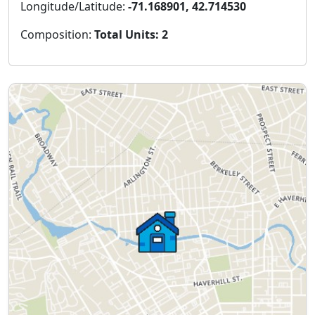
Longitude/Latitude:
-71.168901, 42.714530
Composition:
Total Units: 2