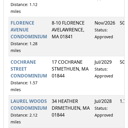
Distance: 1.12
miles
FLORENCE
8-10 FLORENCE
Nov/2026
50.
AVENUE
AVELAWRENCE,
Status:
CONDOMINIUM
MA 01841
Approved
Distance: 1.28
miles
COCHRANE
17 COCHRANE
Jul/2029
50.
STREET
STMETHUEN, MA
Status:
CONDOMINIUM
01844
Approved
Distance: 1.57
miles
LAUREL WOODS
34 HEATHER
Jul/2028
1.7
CONDOMINIUM
DRMETHUEN, MA
Status:
01844
Distance: 2.12
Approved
miles