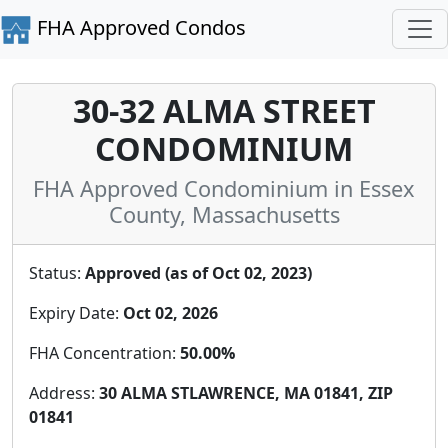
FHA Approved Condos
30-32 ALMA STREET
CONDOMINIUM
FHA Approved Condominium in Essex
County, Massachusetts
Status:
Approved (as of Oct 02, 2023)
Expiry Date:
Oct 02, 2026
FHA Concentration:
50.00%
Address:
30 ALMA STLAWRENCE, MA 01841, ZIP
01841