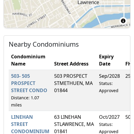
Nearby Condominiums
Condominium
Expiry
Name
Street Address
Date
FH
503- 505
503 PROSPECT
Sep/2028
25.
PROSPECT
STMETHUEN, MA
Status:
STREET CONDO
01844
Approved
Distance: 1.07
miles
LINEHAN
63 LINEHAN
Oct/2027
50.
STREET
STLAWRENCE, MA
Status:
CONDOMINIUM
01841
Approved