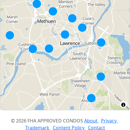
© 2026 FHA APPROVED CONDOS
About
Privacy
Trademark
Content Policy
Contact