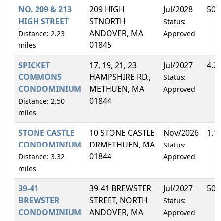
NO. 209 & 213
209 HIGH
Jul/2028
50.
HIGH STREET
STNORTH
Status:
ANDOVER, MA
Distance: 2.23
Approved
01845
miles
SPICKET
17, 19, 21, 23
Jul/2027
4.2
COMMONS
HAMPSHIRE RD.,
Status:
CONDOMINIUM
METHUEN, MA
Approved
01844
Distance: 2.50
miles
STONE CASTLE
10 STONE CASTLE
Nov/2026
1.1
CONDOMINIUM
DRMETHUEN, MA
Status:
01844
Distance: 3.32
Approved
miles
39-41
39-41 BREWSTER
Jul/2027
50.
BREWSTER
STREET, NORTH
Status:
CONDOMINIUM
ANDOVER, MA
Approved