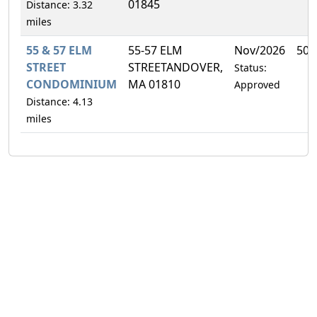
01845
Distance: 3.32
miles
55 & 57 ELM
55-57 ELM
Nov/2026
50.
STREET
STREETANDOVER,
Status:
CONDOMINIUM
MA 01810
Approved
Distance: 4.13
miles