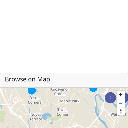
Browse on Map