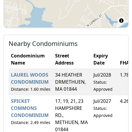
Nearby Condominiums
Condominium
Street
Expiry
Name
Address
Date
FHA
LAUREL WOODS
34 HEATHER
Jul/2028
1.78
CONDOMINIUM
DRMETHUEN,
Status:
MA 01844
Distance: 1.60 miles
Approved
SPICKET
17, 19, 21, 23
Jul/2027
4.26
COMMONS
HAMPSHIRE
Status:
CONDOMINIUM
RD.,
Approved
METHUEN, MA
Distance: 2.49 miles
01844