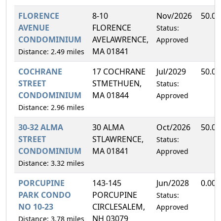
FLORENCE
8-10
Nov/2026
50.0
AVENUE
FLORENCE
Status:
CONDOMINIUM
AVELAWRENCE,
Approved
MA 01841
Distance: 2.49 miles
COCHRANE
17 COCHRANE
Jul/2029
50.0
STREET
STMETHUEN,
Status:
CONDOMINIUM
MA 01844
Approved
Distance: 2.96 miles
30-32 ALMA
30 ALMA
Oct/2026
50.0
STREET
STLAWRENCE,
Status:
CONDOMINIUM
MA 01841
Approved
Distance: 3.32 miles
PORCUPINE
143-145
Jun/2028
0.00
PARK CONDO
PORCUPINE
Status:
NO 10-23
CIRCLESALEM,
Approved
NH 03079
Distance: 3.78 miles