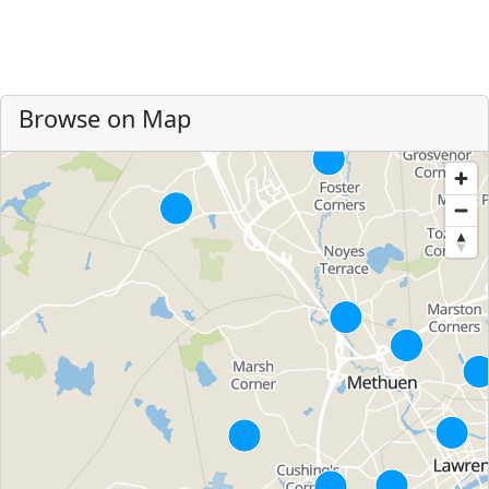
Browse on Map