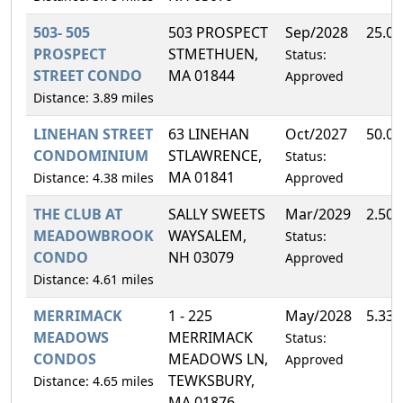
503- 505
503 PROSPECT
Sep/2028
25.0
PROSPECT
STMETHUEN,
Status:
STREET CONDO
MA 01844
Approved
Distance: 3.89 miles
LINEHAN STREET
63 LINEHAN
Oct/2027
50.0
CONDOMINIUM
STLAWRENCE,
Status:
MA 01841
Distance: 4.38 miles
Approved
THE CLUB AT
SALLY SWEETS
Mar/2029
2.50
MEADOWBROOK
WAYSALEM,
Status:
CONDO
NH 03079
Approved
Distance: 4.61 miles
MERRIMACK
1 - 225
May/2028
5.33
MEADOWS
MERRIMACK
Status:
CONDOS
MEADOWS LN,
Approved
TEWKSBURY,
Distance: 4.65 miles
MA 01876