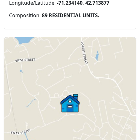
Longitude/Latitude:
-71.234140, 42.713877
Composition:
89 RESIDENTIAL UNITS.