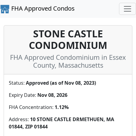
FHA Approved Condos
STONE CASTLE
CONDOMINIUM
FHA Approved Condominium in Essex
County, Massachusetts
Status:
Approved (as of Nov 08, 2023)
Expiry Date:
Nov 08, 2026
FHA Concentration:
1.12%
Address:
10 STONE CASTLE DRMETHUEN, MA
01844, ZIP 01844