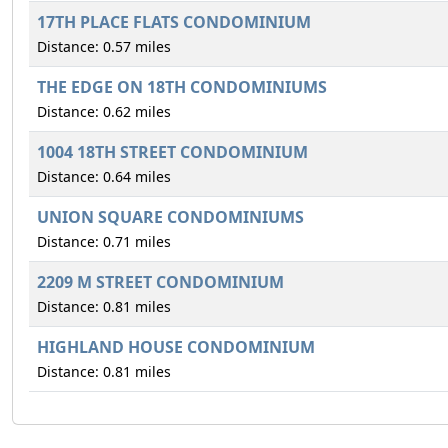
17TH PLACE FLATS CONDOMINIUM
Distance: 0.57 miles
THE EDGE ON 18TH CONDOMINIUMS
Distance: 0.62 miles
1004 18TH STREET CONDOMINIUM
Distance: 0.64 miles
UNION SQUARE CONDOMINIUMS
Distance: 0.71 miles
2209 M STREET CONDOMINIUM
Distance: 0.81 miles
HIGHLAND HOUSE CONDOMINIUM
Distance: 0.81 miles