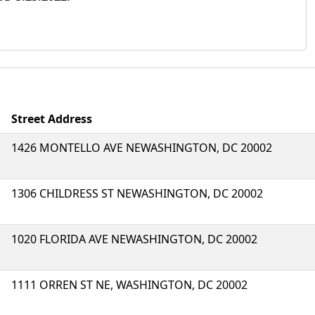
Street Address
1426 MONTELLO AVE NEWASHINGTON, DC 20002
1306 CHILDRESS ST NEWASHINGTON, DC 20002
1020 FLORIDA AVE NEWASHINGTON, DC 20002
1111 ORREN ST NE, WASHINGTON, DC 20002