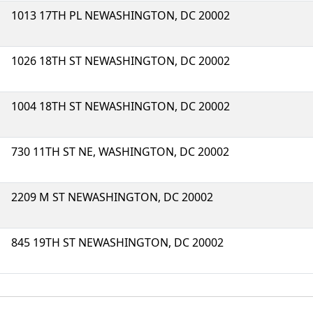
1013 17TH PL NEWASHINGTON, DC 20002
1026 18TH ST NEWASHINGTON, DC 20002
1004 18TH ST NEWASHINGTON, DC 20002
730 11TH ST NE, WASHINGTON, DC 20002
2209 M ST NEWASHINGTON, DC 20002
845 19TH ST NEWASHINGTON, DC 20002