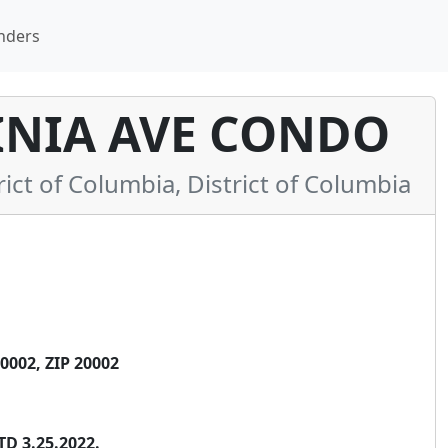
nders
INIA AVE CONDO
t of Columbia, District of Columbia
002, ZIP 20002
TD 3.25.2022.