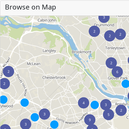
Browse on Map