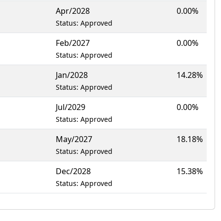
Apr/2028
0.00%
Status: Approved
Feb/2027
0.00%
Status: Approved
Jan/2028
14.28%
Status: Approved
Jul/2029
0.00%
Status: Approved
May/2027
18.18%
Status: Approved
Dec/2028
15.38%
Status: Approved