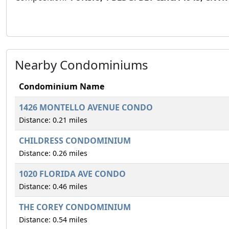
Nearby Condominiums
Condominium Name
1426 MONTELLO AVENUE CONDO
Distance: 0.21 miles
CHILDRESS CONDOMINIUM
Distance: 0.26 miles
1020 FLORIDA AVE CONDO
Distance: 0.46 miles
THE COREY CONDOMINIUM
Distance: 0.54 miles