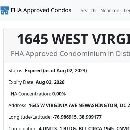
FHA Approved Condos
Search
Near me
Le
1645 WEST VIRG
FHA Approved Condominium in Distric
Status:
Expired (as of Aug 02, 2023)
Expiry Date:
Aug 02, 2026
FHA Concentration:
0.00%
Address:
1645 W VIRGINIA AVE NEWASHINGTON, DC 20
Longitude/Latitude:
-76.986915, 38.909177
Composition:
4 UNITS, 1 BLDG. BLT CIRCA 1945, CNVR