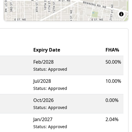
Expiry Date
FHA%
Feb/2028
50.00%
Status: Approved
Jul/2028
10.00%
Status: Approved
Oct/2026
0.00%
Status: Approved
Jan/2027
2.04%
Status: Approved