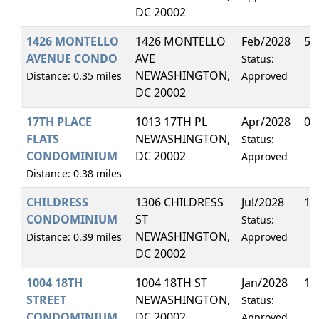
DC 20002
1426 MONTELLO
1426 MONTELLO
Feb/2028
50
AVENUE CONDO
AVE
Status:
NEWASHINGTON,
Distance: 0.35 miles
Approved
DC 20002
17TH PLACE
1013 17TH PL
Apr/2028
0.
FLATS
NEWASHINGTON,
Status:
CONDOMINIUM
DC 20002
Approved
Distance: 0.38 miles
CHILDRESS
1306 CHILDRESS
Jul/2028
10
CONDOMINIUM
ST
Status:
NEWASHINGTON,
Distance: 0.39 miles
Approved
DC 20002
1004 18TH
1004 18TH ST
Jan/2028
14
STREET
NEWASHINGTON,
Status:
CONDOMINIUM
DC 20002
Approved