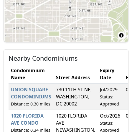
Nearby Condominiums
Condominium
Expiry
Name
Street Address
Date
F
UNION SQUARE
730 11TH ST NE,
Jul/2029
0.
CONDOMINIUMS
WASHINGTON,
Status:
DC 20002
Distance: 0.30 miles
Approved
1020 FLORIDA
1020 FLORIDA
Oct/2026
0.
AVE CONDO
AVE
Status:
NEWASHINGTON,
Distance: 0.34 miles
Approved