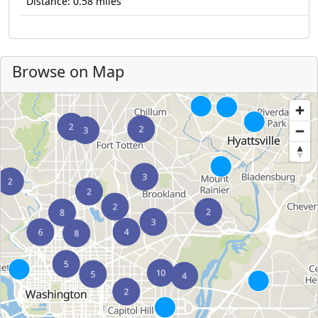
Distance: 0.58 miles
Browse on Map