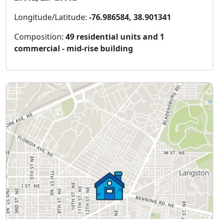
Longitude/Latitude:
-76.986584, 38.901341
Composition:
49 residential units and 1
commercial - mid-rise building