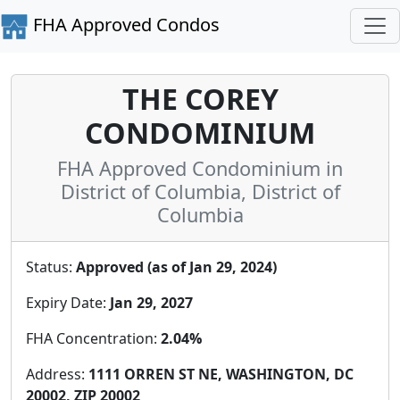
FHA Approved Condos
THE COREY
CONDOMINIUM
FHA Approved Condominium in
District of Columbia, District of
Columbia
Status:
Approved (as of Jan 29, 2024)
Expiry Date:
Jan 29, 2027
FHA Concentration:
2.04%
Address:
1111 ORREN ST NE, WASHINGTON, DC
20002, ZIP 20002