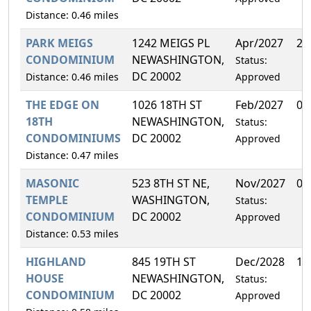
Distance: 0.46 miles
PARK MEIGS
1242 MEIGS PL
Apr/2027
25
CONDOMINIUM
NEWASHINGTON,
Status:
DC 20002
Distance: 0.46 miles
Approved
THE EDGE ON
1026 18TH ST
Feb/2027
0.
18TH
NEWASHINGTON,
Status:
CONDOMINIUMS
DC 20002
Approved
Distance: 0.47 miles
MASONIC
523 8TH ST NE,
Nov/2027
0.
TEMPLE
WASHINGTON,
Status:
CONDOMINIUM
DC 20002
Approved
Distance: 0.53 miles
HIGHLAND
845 19TH ST
Dec/2028
15
HOUSE
NEWASHINGTON,
Status:
CONDOMINIUM
DC 20002
Approved