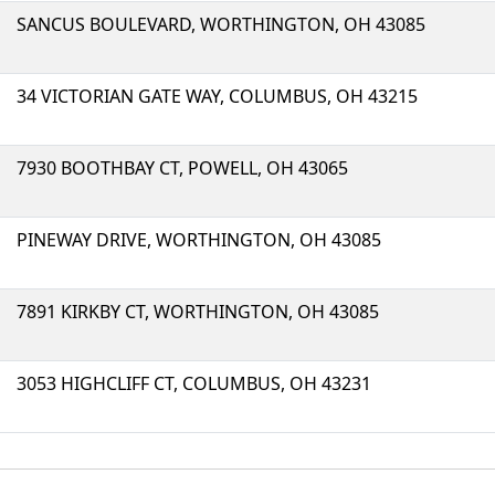
SANCUS BOULEVARD, WORTHINGTON, OH 43085
34 VICTORIAN GATE WAY, COLUMBUS, OH 43215
7930 BOOTHBAY CT, POWELL, OH 43065
PINEWAY DRIVE, WORTHINGTON, OH 43085
7891 KIRKBY CT, WORTHINGTON, OH 43085
3053 HIGHCLIFF CT, COLUMBUS, OH 43231