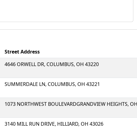
Street Address
4646 ORWELL DR, COLUMBUS, OH 43220
SUMMERDALE LN, COLUMBUS, OH 43221
1073 NORTHWEST BOULEVARDGRANDVIEW HEIGHTS, OH
3140 MILL RUN DRIVE, HILLIARD, OH 43026