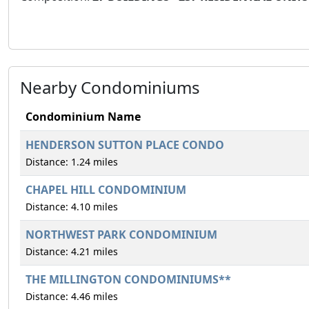
Nearby Condominiums
Condominium Name
HENDERSON SUTTON PLACE CONDO
Distance: 1.24 miles
CHAPEL HILL CONDOMINIUM
Distance: 4.10 miles
NORTHWEST PARK CONDOMINIUM
Distance: 4.21 miles
THE MILLINGTON CONDOMINIUMS**
Distance: 4.46 miles