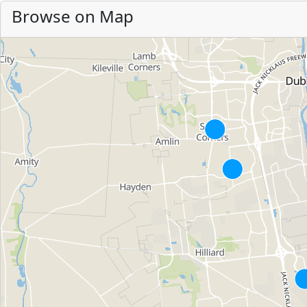
Browse on Map