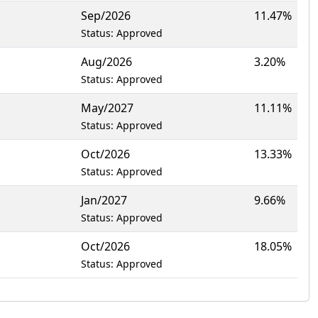
Sep/2026
11.47%
Status: Approved
Aug/2026
3.20%
Status: Approved
May/2027
11.11%
Status: Approved
Oct/2026
13.33%
Status: Approved
Jan/2027
9.66%
Status: Approved
Oct/2026
18.05%
Status: Approved