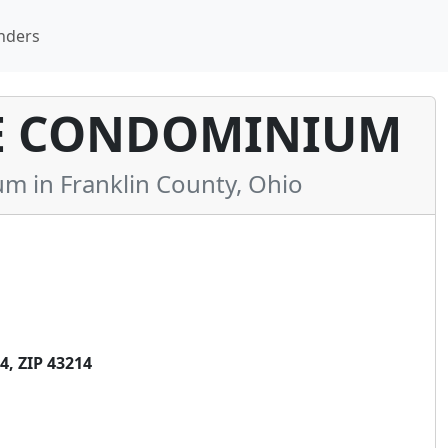
nders
E CONDOMINIUM
 in Franklin County, Ohio
, ZIP 43214