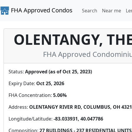
FHA Approved Condos
Search
Near me
Le
OLENTANGY, TH
FHA Approved Condominium
Status:
Approved (as of Oct 25, 2023)
Expiry Date:
Oct 25, 2026
FHA Concentration:
5.06%
Address:
OLENTANGY RIVER RD, COLUMBUS, OH 43214
Longitude/Latitude:
-83.033931, 40.047786
Composition:
27 BUILDINGS - 237 RESIDENTIAL UNITS