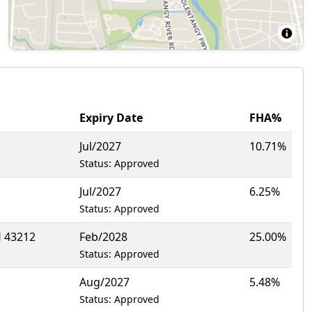
Expiry Date
FHA%
Jul/2027
10.71%
Status: Approved
Jul/2027
6.25%
Status: Approved
 43212
Feb/2028
25.00%
Status: Approved
Aug/2027
5.48%
Status: Approved