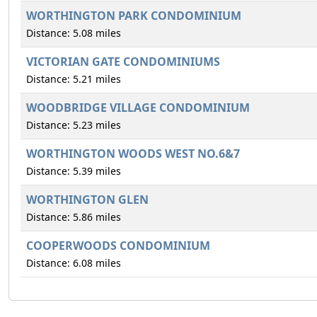
WORTHINGTON PARK CONDOMINIUM
Distance: 5.08 miles
VICTORIAN GATE CONDOMINIUMS
Distance: 5.21 miles
WOODBRIDGE VILLAGE CONDOMINIUM
Distance: 5.23 miles
WORTHINGTON WOODS WEST NO.6&7
Distance: 5.39 miles
WORTHINGTON GLEN
Distance: 5.86 miles
COOPERWOODS CONDOMINIUM
Distance: 6.08 miles