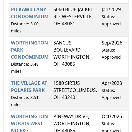
PICKAWILLANY
5060 BLUE JACKET
Jan/2029
1
CONDOMINIUM
RD, WESTERVILLE,
Status:
OH 43081
Distance: 3.00
Approved
miles
WORTHINGTON
SANCUS
Sep/2026
1
PARK
BOULEVARD,
Status:
CONDOMINIUM
WORTHINGTON,
Approved
OH 43085
Distance: 3.48
miles
THE VILLAGE AT
1580 SIRIUS
Apr/2028
1
POLARIS PARK
STREETCOLUMBUS,
Status:
OH 43240
Distance: 3.51
Approved
miles
WORTHINGTON
PINEWAY DRIVE,
Oct/2026
1
WOODS WEST
WORTHINGTON,
Status:
NO.6&7
OH 43085
Approved