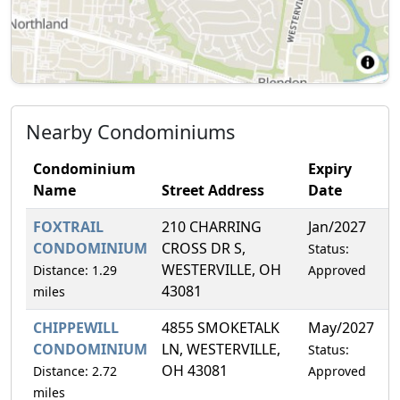
Nearby Condominiums
Condominium
Expiry
Name
Street Address
Date
F
FOXTRAIL
210 CHARRING
Jan/2027
1
CONDOMINIUM
CROSS DR S,
Status:
WESTERVILLE, OH
Distance: 1.29
Approved
43081
miles
CHIPPEWILL
4855 SMOKETALK
May/2027
1
CONDOMINIUM
LN, WESTERVILLE,
Status:
OH 43081
Distance: 2.72
Approved
miles