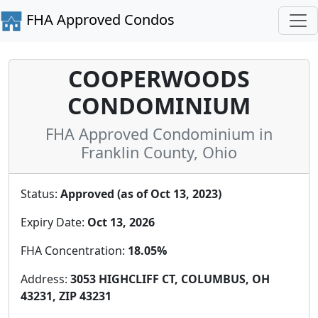
FHA Approved Condos
COOPERWOODS
CONDOMINIUM
FHA Approved Condominium in
Franklin County, Ohio
Status:
Approved (as of Oct 13, 2023)
Expiry Date:
Oct 13, 2026
FHA Concentration:
18.05%
Address:
3053 HIGHCLIFF CT, COLUMBUS, OH
43231, ZIP 43231