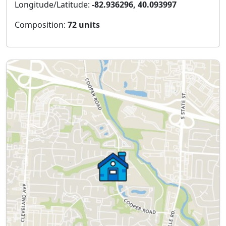
Longitude/Latitude:
-82.936296, 40.093997
Composition:
72 units