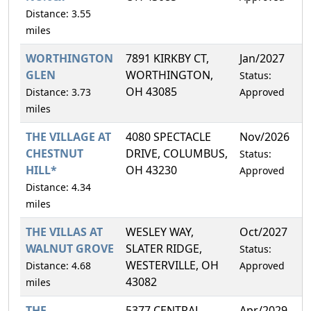
Distance: 3.55
miles
WORTHINGTON
7891 KIRKBY CT,
Jan/2027
9
GLEN
WORTHINGTON,
Status:
OH 43085
Distance: 3.73
Approved
miles
THE VILLAGE AT
4080 SPECTACLE
Nov/2026
6
CHESTNUT
DRIVE, COLUMBUS,
Status:
HILL*
OH 43230
Approved
Distance: 4.34
miles
THE VILLAS AT
WESLEY WAY,
Oct/2027
1
WALNUT GROVE
SLATER RIDGE,
Status:
WESTERVILLE, OH
Distance: 4.68
Approved
43082
miles
THE
5377 CENTRAL
Apr/2029
6