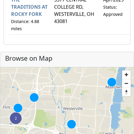
TRADITIONS AT
COLLEGE RD,
Status:
ROCKY FORK
WESTERVILLE, OH
Approved
43081
Distance: 4.88
miles
Browse on Map