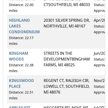
CTSOUTHFIELD, MI 48033
Distance: 22.00
Status:
miles
Approve
HIGHLAND
20301 SILVER SPRING DR,
Apr/20
LAKES
NORTHVILLE, MI 48167
Status:
CONDOMINIUM
Approve
Distance: 22.17
miles
BINGHAM
STREETS IN THE
Jun/202
WOODS
DEVELOPMENTBINGHAM
Status:
FARMS, MI 48025
Distance: 22.38
Approve
miles
KINGSWOOD
REGENT CT, RALEIGH CIR,
Nov/20
PLACE
LOWELL CT, SOUTHFIELD,
Status:
MI 48076
Distance: 22.51
Approve
miles
APPLEGATE
HAGGERTY RD, NOVI, MI
Jul/202