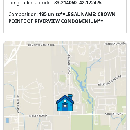
Longitude/Latitude:
-83.214060, 42.172425
Composition:
195 units**LEGAL NAME: CROWN
POINTE OF RIVERVIEW CONDOMINIUM**