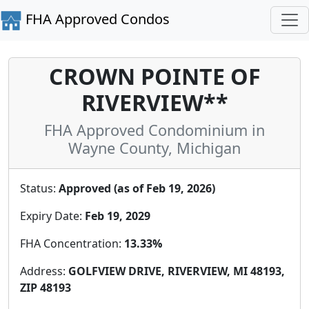
FHA Approved Condos
CROWN POINTE OF
RIVERVIEW**
FHA Approved Condominium in
Wayne County, Michigan
Status:
Approved (as of Feb 19, 2026)
Expiry Date:
Feb 19, 2029
FHA Concentration:
13.33%
Address:
GOLFVIEW DRIVE, RIVERVIEW, MI 48193,
ZIP 48193