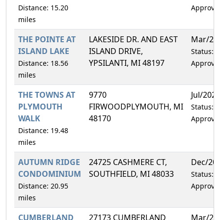
Distance: 15.20
Approve
miles
THE POINTE AT
LAKESIDE DR. AND EAST
Mar/20
ISLAND LAKE
ISLAND DRIVE,
Status:
YPSILANTI, MI 48197
Distance: 18.56
Approve
miles
THE TOWNS AT
9770
Jul/202
PLYMOUTH
FIRWOODPLYMOUTH, MI
Status:
WALK
48170
Approve
Distance: 19.48
miles
AUTUMN RIDGE
24725 CASHMERE CT,
Dec/20
CONDOMINIUM
SOUTHFIELD, MI 48033
Status:
Distance: 20.95
Approve
miles
CUMBERLAND
27173 CUMBERLAND
Mar/20