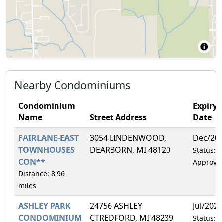
Nearby Condominiums
Condominium
Expiry
Name
Street Address
Date
FAIRLANE-EAST
3054 LINDENWOOD,
Dec/20
TOWNHOUSES
DEARBORN, MI 48120
Status:
CON**
Approve
Distance: 8.96
miles
ASHLEY PARK
24756 ASHLEY
Jul/202
CONDOMINIUM
CTREDFORD, MI 48239
Status: