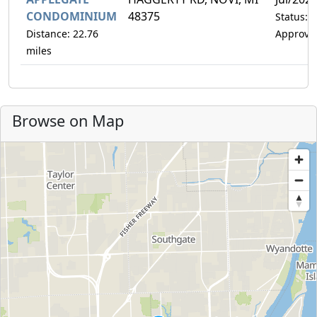
CONDOMINIUM
48375
Status:
Distance: 22.76
Approve
miles
Browse on Map