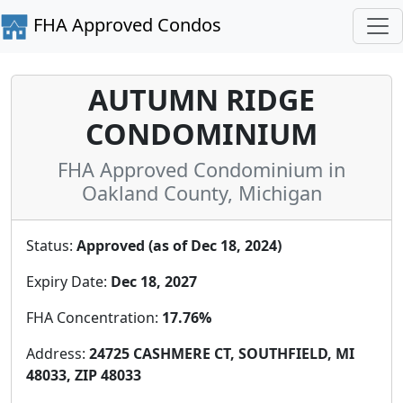
FHA Approved Condos
AUTUMN RIDGE
CONDOMINIUM
FHA Approved Condominium in
Oakland County, Michigan
Status:
Approved (as of Dec 18, 2024)
Expiry Date:
Dec 18, 2027
FHA Concentration:
17.76%
Address:
24725 CASHMERE CT, SOUTHFIELD, MI
48033, ZIP 48033