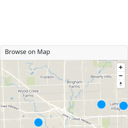
Browse on Map