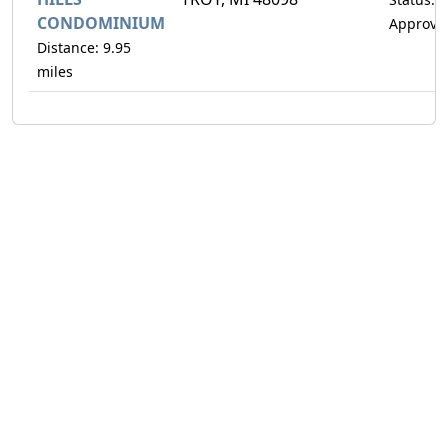
CONDOMINIUM
Approve
Distance: 9.95
miles