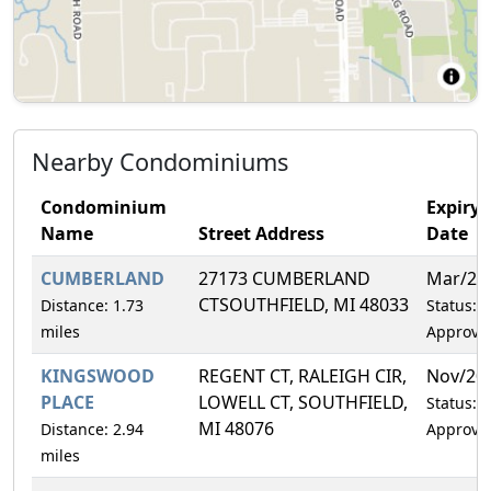
Nearby Condominiums
Condominium
Expiry
Name
Street Address
Date
CUMBERLAND
27173 CUMBERLAND
Mar/20
CTSOUTHFIELD, MI 48033
Distance: 1.73
Status:
miles
Approve
KINGSWOOD
REGENT CT, RALEIGH CIR,
Nov/20
PLACE
LOWELL CT, SOUTHFIELD,
Status:
MI 48076
Distance: 2.94
Approve
miles