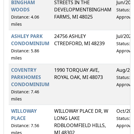
BINGHAM
STREETS IN THE
Jun/202
WOODS
DEVELOPMENTBINGHAM
Status:
FARMS, MI 48025
Distance: 4.06
Approve
miles
ASHLEY PARK
24756 ASHLEY
Jul/202
CONDOMINIUM
CTREDFORD, MI 48239
Status:
Distance: 5.86
Approve
miles
COVENTRY
1990 TORQUAY AVE,
Aug/20
PARKHOMES
ROYAL OAK, MI 48073
Status:
CONDOMINIUM
Approve
Distance: 7.46
miles
WILLOWAY
WILLOWAY PLACE DR, W
Oct/20
PLACE
LONG LAKE
Status:
RDBLOOMFIELD HILLS,
Distance: 7.56
Approve
MI 48302
miles