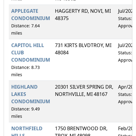
APPLEGATE
HAGGERTY RD, NOVI, MI
Jul/202
CONDOMINIUM
48375
Status:
Distance: 7.64
Approve
miles
CAPITOL HILL
731 KIRTS BLVDTROY, MI
Jul/202
CLUB
48084
Status:
CONDOMINIUM
Approve
Distance: 8.73
miles
HIGHLAND
20301 SILVER SPRING DR,
Apr/20
LAKES
NORTHVILLE, MI 48167
Status:
CONDOMINIUM
Approve
Distance: 9.49
miles
NORTHFIELD
1750 BRENTWOOD DR,
Feb/20
HILLS
TROY, MI 48098
Status: