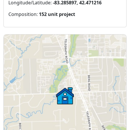
Longitude/Latitude:
-83.285897, 42.471216
Composition:
152 unit project