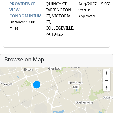
PROVIDENCE
QUINCY ST,
Aug/2027
5.05%
VIEW
FARRINGTON
Status:
CONDOMINIUM
CT, VICTORIA
Approved
CT,
Distance: 13.80
COLLEGEVILLE,
miles
PA 19426
Browse on Map