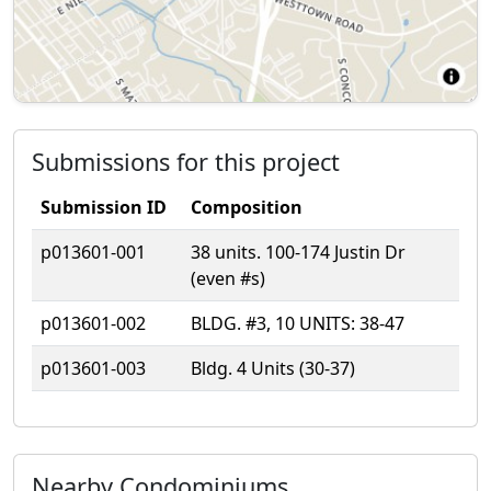
Submissions for this project
Submission ID
Composition
p013601-001
38 units. 100-174 Justin Dr
(even #s)
p013601-002
BLDG. #3, 10 UNITS: 38-47
p013601-003
Bldg. 4 Units (30-37)
Nearby Condominiums