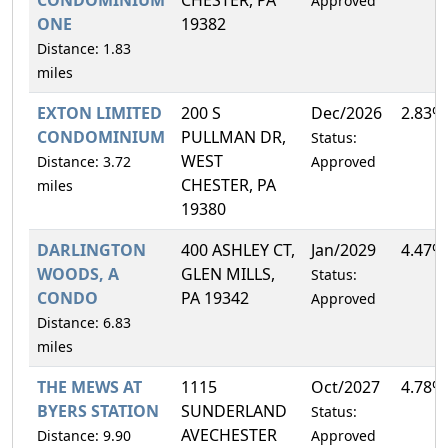
Approved
ONE
19382
Distance: 1.83
miles
EXTON LIMITED
200 S
Dec/2026
2.83%
CONDOMINIUM
PULLMAN DR,
Status:
WEST
Distance: 3.72
Approved
CHESTER, PA
miles
19380
DARLINGTON
400 ASHLEY CT,
Jan/2029
4.47%
WOODS, A
GLEN MILLS,
Status:
CONDO
PA 19342
Approved
Distance: 6.83
miles
THE MEWS AT
1115
Oct/2027
4.78%
BYERS STATION
SUNDERLAND
Status:
AVECHESTER
Distance: 9.90
Approved