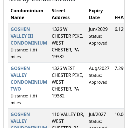
Condominium
Street
Expiry
Name
Address
Date
FHA%
GOSHEN
1326 W
Jun/2029
6.12%
VALLEY III
CHESTER PIKE,
Status:
CONDOMINIUM
WEST
Approved
CHESTER, PA
Distance: 1.81
19382
miles
GOSHEN
1326 WEST
Aug/2027
7.29%
VALLEY
CHESTER PIKE,
Status:
CONDOMINIUM
WEST
Approved
TWO
CHESTER, PA
19382
Distance: 1.81
miles
GOSHEN
110 VALLEY DR,
Jul/2027
10.00
VALLEY
WEST
Status:
CONDOMINIUM
CHESTER, PA