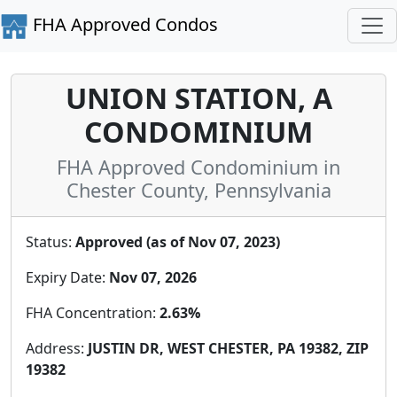
FHA Approved Condos
UNION STATION, A
CONDOMINIUM
FHA Approved Condominium in
Chester County, Pennsylvania
Status:
Approved (as of Nov 07, 2023)
Expiry Date:
Nov 07, 2026
FHA Concentration:
2.63%
Address:
JUSTIN DR, WEST CHESTER, PA 19382, ZIP
19382