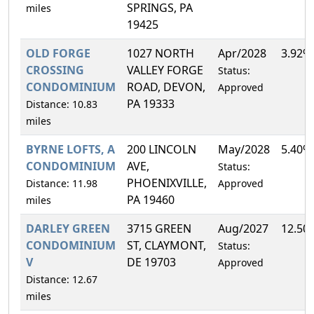
SPRINGS, PA
miles
19425
OLD FORGE
1027 NORTH
Apr/2028
3.92%
CROSSING
VALLEY FORGE
Status:
CONDOMINIUM
ROAD, DEVON,
Approved
PA 19333
Distance: 10.83
miles
BYRNE LOFTS, A
200 LINCOLN
May/2028
5.40%
CONDOMINIUM
AVE,
Status:
PHOENIXVILLE,
Distance: 11.98
Approved
PA 19460
miles
DARLEY GREEN
3715 GREEN
Aug/2027
12.50
CONDOMINIUM
ST, CLAYMONT,
Status:
V
DE 19703
Approved
Distance: 12.67
miles