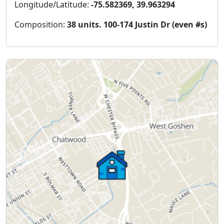
Longitude/Latitude:
-75.582369, 39.963294
Composition:
38 units. 100-174 Justin Dr (even #s)