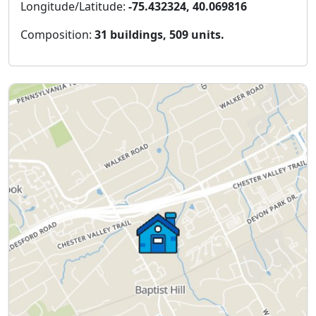
Longitude/Latitude:
-75.432324, 40.069816
Composition:
31 buildings, 509 units.