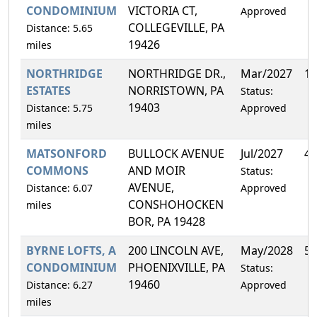
CONDOMINIUM
VICTORIA CT,
Approved
COLLEGEVILLE, PA
Distance: 5.65
19426
miles
NORTHRIDGE
NORTHRIDGE DR.,
Mar/2027
13
ESTATES
NORRISTOWN, PA
Status:
19403
Distance: 5.75
Approved
miles
MATSONFORD
BULLOCK AVENUE
Jul/2027
4.
COMMONS
AND MOIR
Status:
AVENUE,
Distance: 6.07
Approved
CONSHOHOCKEN
miles
BOR, PA 19428
BYRNE LOFTS, A
200 LINCOLN AVE,
May/2028
5.
CONDOMINIUM
PHOENIXVILLE, PA
Status:
19460
Distance: 6.27
Approved
miles