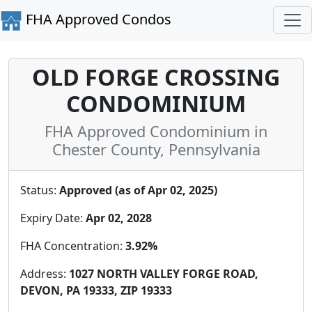
FHA Approved Condos
OLD FORGE CROSSING
CONDOMINIUM
FHA Approved Condominium in
Chester County, Pennsylvania
Status:
Approved (as of Apr 02, 2025)
Expiry Date:
Apr 02, 2028
FHA Concentration:
3.92%
Address:
1027 NORTH VALLEY FORGE ROAD,
DEVON, PA 19333, ZIP 19333