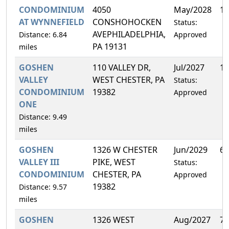
CONDOMINIUM
4050
May/2028
12
AT WYNNEFIELD
CONSHOHOCKEN
Status:
AVEPHILADELPHIA,
Distance: 6.84
Approved
PA 19131
miles
GOSHEN
110 VALLEY DR,
Jul/2027
10
VALLEY
WEST CHESTER, PA
Status:
CONDOMINIUM
19382
Approved
ONE
Distance: 9.49
miles
GOSHEN
1326 W CHESTER
Jun/2029
6.
VALLEY III
PIKE, WEST
Status:
CONDOMINIUM
CHESTER, PA
Approved
19382
Distance: 9.57
miles
GOSHEN
1326 WEST
Aug/2027
7.