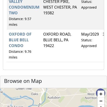
VALLEY
CHESTER PIKE,
Status:
CONDOMINIUM
WEST CHESTER, PA
Approved
TWO
19382
Distance: 9.57
miles
OXFORD OF
OXFORD ROAD,
May/2029
3.
BLUE BELL
BLUE BELL, PA
Status:
CONDO
19422
Approved
Distance: 9.76
miles
Browse on Map