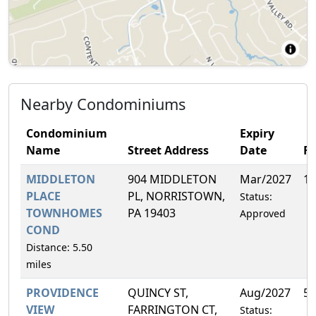
Nearby Condominiums
Condominium
Expiry
Name
Street Address
Date
F
MIDDLETON
904 MIDDLETON
Mar/2027
14
PLACE
PL, NORRISTOWN,
Status:
TOWNHOMES
PA 19403
Approved
COND
Distance: 5.50
miles
PROVIDENCE
QUINCY ST,
Aug/2027
5.
VIEW
FARRINGTON CT,
Status: