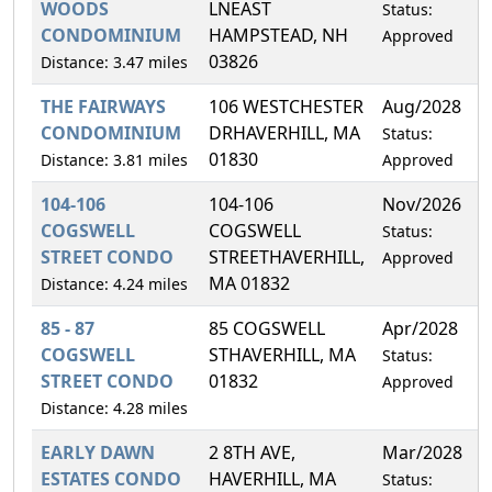
WOODS
LNEAST
Status:
CONDOMINIUM
HAMPSTEAD, NH
Approved
03826
Distance: 3.47 miles
THE FAIRWAYS
106 WESTCHESTER
Aug/2028
0
CONDOMINIUM
DRHAVERHILL, MA
Status:
01830
Distance: 3.81 miles
Approved
104-106
104-106
Nov/2026
5
COGSWELL
COGSWELL
Status:
STREET CONDO
STREETHAVERHILL,
Approved
MA 01832
Distance: 4.24 miles
85 - 87
85 COGSWELL
Apr/2028
5
COGSWELL
STHAVERHILL, MA
Status:
STREET CONDO
01832
Approved
Distance: 4.28 miles
EARLY DAWN
2 8TH AVE,
Mar/2028
2
ESTATES CONDO
HAVERHILL, MA
Status: