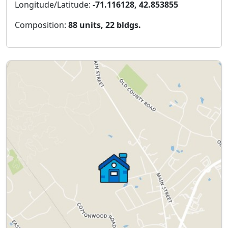
Longitude/Latitude:
-71.116128, 42.853855
Composition:
88 units, 22 bldgs.