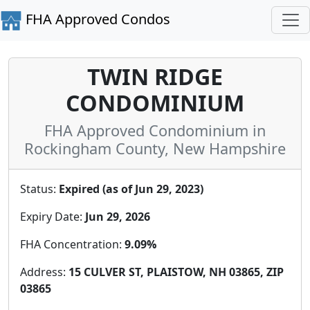
FHA Approved Condos
TWIN RIDGE
CONDOMINIUM
FHA Approved Condominium in
Rockingham County, New Hampshire
Status:
Expired (as of Jun 29, 2023)
Expiry Date:
Jun 29, 2026
FHA Concentration:
9.09%
Address:
15 CULVER ST, PLAISTOW, NH 03865, ZIP
03865