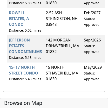
01830
Distance: 5.00 miles
Approved
ROWELL
2-52 ASH
Feb/2027
0
ESTATES, A
STKINGSTON, NH
Status:
CONDO
03848
Approved
Distance: 5.02 miles
JEFFERSON
142 MORGAN
Sep/2026
2
ESTATES
DRHAVERHILL, MA
Status:
CONDOMINIUMS
01832
Approved
Distance: 5.18 miles
15- 17 NORTH
15 NORTH
May/2029
0
STREET CONDO
STHAVERHILL, MA
Status:
01830
Distance: 5.40 miles
Approved
Browse on Map