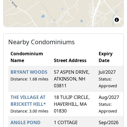
Nearby Condominiums
Condominium
Expiry
Name
Street Address
Date
BRYANT WOODS
57 ASPEN DRIVE,
Jul/2027
2
ATKINSON, NH
Distance: 1.68 miles
Status:
03811
Approved
THE VILLAGE AT
18 TULIP CIRCLE,
Aug/2027
3
BRICKETT HILL*
HAVERHILL, MA
Status:
01830
Distance: 3.00 miles
Approved
ANGLE POND
1 COTTAGE
Sep/2026
0