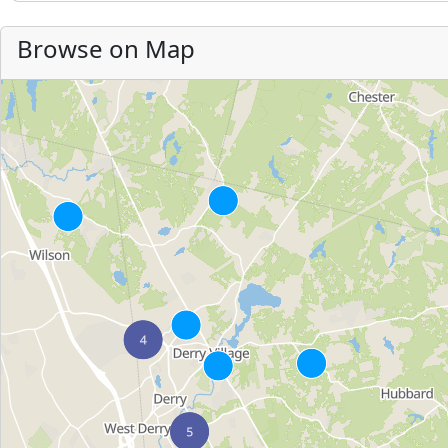
Browse on Map