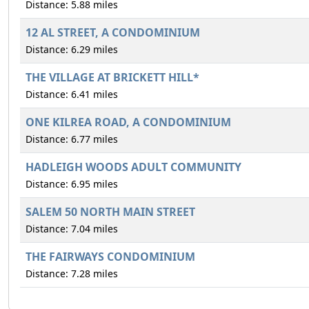
Distance: 5.88 miles
12 AL STREET, A CONDOMINIUM
Distance: 6.29 miles
THE VILLAGE AT BRICKETT HILL*
Distance: 6.41 miles
ONE KILREA ROAD, A CONDOMINIUM
Distance: 6.77 miles
HADLEIGH WOODS ADULT COMMUNITY
Distance: 6.95 miles
SALEM 50 NORTH MAIN STREET
Distance: 7.04 miles
THE FAIRWAYS CONDOMINIUM
Distance: 7.28 miles