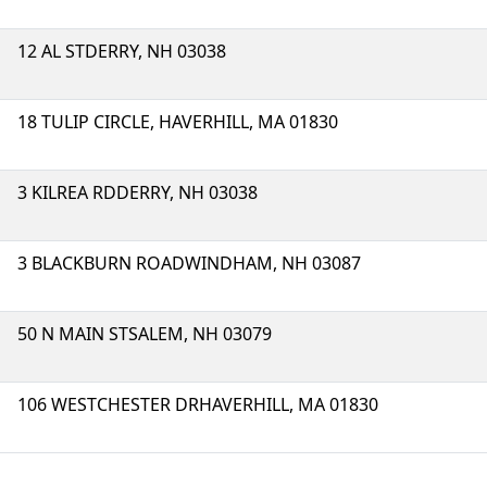
12 AL STDERRY, NH 03038
18 TULIP CIRCLE, HAVERHILL, MA 01830
3 KILREA RDDERRY, NH 03038
3 BLACKBURN ROADWINDHAM, NH 03087
50 N MAIN STSALEM, NH 03079
106 WESTCHESTER DRHAVERHILL, MA 01830