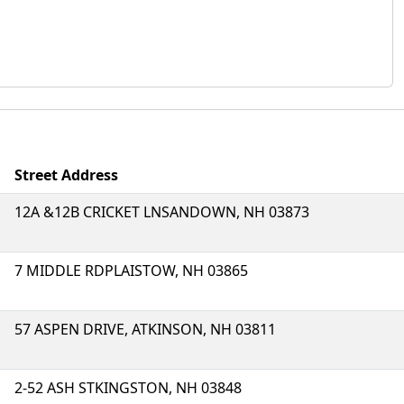
Street Address
12A &12B CRICKET LNSANDOWN, NH 03873
7 MIDDLE RDPLAISTOW, NH 03865
57 ASPEN DRIVE, ATKINSON, NH 03811
2-52 ASH STKINGSTON, NH 03848