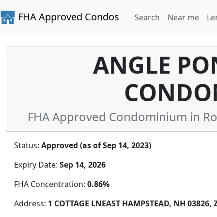
FHA Approved Condos
Search
Near me
Le
ANGLE PO
CONDO
FHA Approved Condominium in Ro
Status:
Approved (as of Sep 14, 2023)
Expiry Date:
Sep 14, 2026
FHA Concentration:
0.86%
Address:
1 COTTAGE LNEAST HAMPSTEAD, NH 03826, Z