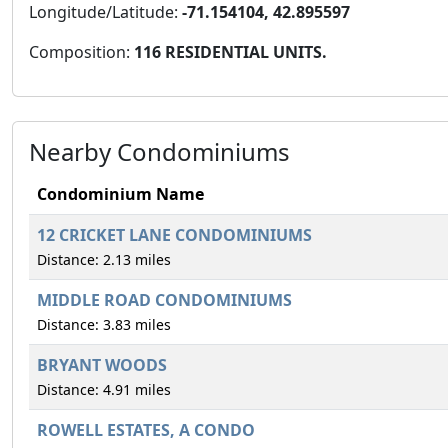
Longitude/Latitude:
-71.154104, 42.895597
Composition:
116 RESIDENTIAL UNITS.
Nearby Condominiums
Condominium Name
12 CRICKET LANE CONDOMINIUMS
Distance: 2.13 miles
MIDDLE ROAD CONDOMINIUMS
Distance: 3.83 miles
BRYANT WOODS
Distance: 4.91 miles
ROWELL ESTATES, A CONDO