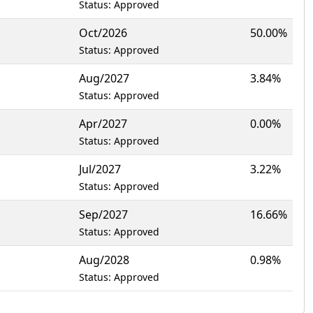
Status: Approved
Oct/2026
50.00%
Status: Approved
Aug/2027
3.84%
Status: Approved
Apr/2027
0.00%
Status: Approved
Jul/2027
3.22%
Status: Approved
Sep/2027
16.66%
Status: Approved
Aug/2028
0.98%
Status: Approved