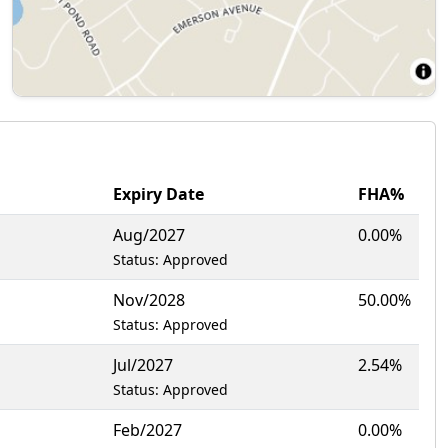
Expiry Date
FHA%
Aug/2027
0.00%
Status: Approved
Nov/2028
50.00%
Status: Approved
Jul/2027
2.54%
Status: Approved
Feb/2027
0.00%