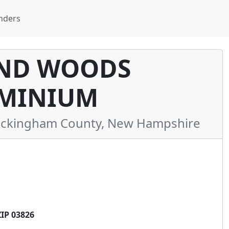
nders
ND WOODS
MINIUM
ckingham County, New Hampshire
IP 03826