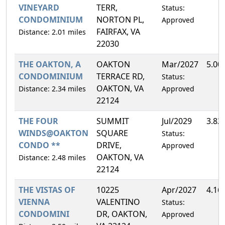
VINEYARD
TERR,
Status:
CONDOMINIUM
NORTON PL,
Approved
FAIRFAX, VA
Distance: 2.01 miles
22030
THE OAKTON, A
OAKTON
Mar/2027
5.00
CONDOMINIUM
TERRACE RD,
Status:
OAKTON, VA
Distance: 2.34 miles
Approved
22124
THE FOUR
SUMMIT
Jul/2029
3.82
WINDS@OAKTON
SQUARE
Status:
CONDO **
DRIVE,
Approved
OAKTON, VA
Distance: 2.48 miles
22124
THE VISTAS OF
10225
Apr/2027
4.16
VIENNA
VALENTINO
Status:
CONDOMINI
DR, OAKTON,
Approved