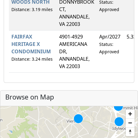
WOODS NORTH
DONNYBROOK
Status:
CT,
Distance: 3.19 miles
Approved
ANNANDALE,
VA 22003
FAIRFAX
4901-4929
Apr/2027
5.33
HERITAGE X
AMERICANA
Status:
CONDOMINIUM
DR,
Approved
ANNANDALE,
Distance: 3.24 miles
VA 22003
Browse on Map