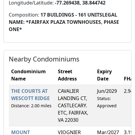
Longitude/Latitude:
-77.269438, 38.844742
Composition:
17 BUILDINGS - 161 UNITSLEGAL
NAME: *FAIRFAX PLAZA TOWNHOUSES, PHASE
ONE*
Nearby Condominiums
Condominium
Street
Expiry
Name
Address
Date
FHA
THE COURTS AT
CAVALIER
Jun/2029
2.94
WESCOTT RIDGE
LANDING CT,
Status:
CASTLECARY.
Distance: 2.00 miles
Approved
ETC, FAIRFAX,
VA 22030
MOUNT
VIOGNIER
Mar/2027
3.19