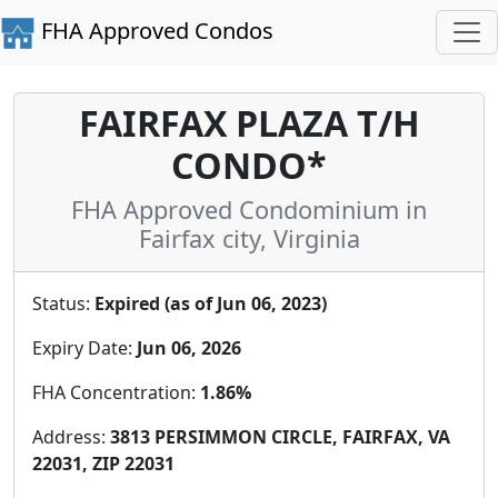
FHA Approved Condos
FAIRFAX PLAZA T/H
CONDO*
FHA Approved Condominium in
Fairfax city, Virginia
Status:
Expired (as of Jun 06, 2023)
Expiry Date:
Jun 06, 2026
FHA Concentration:
1.86%
Address:
3813 PERSIMMON CIRCLE, FAIRFAX, VA
22031, ZIP 22031