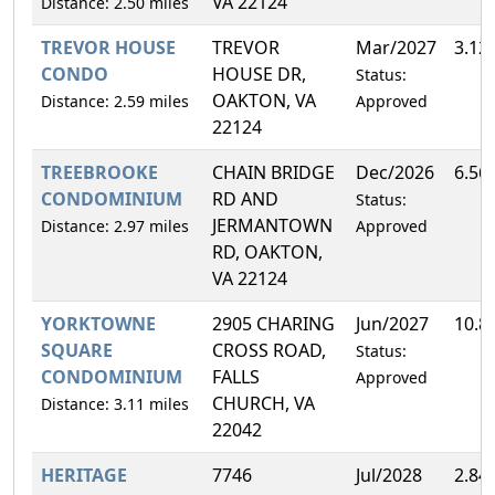
VA 22124
Distance: 2.50 miles
TREVOR HOUSE
TREVOR
Mar/2027
3.12
CONDO
HOUSE DR,
Status:
OAKTON, VA
Distance: 2.59 miles
Approved
22124
TREEBROOKE
CHAIN BRIDGE
Dec/2026
6.56
CONDOMINIUM
RD AND
Status:
JERMANTOWN
Distance: 2.97 miles
Approved
RD, OAKTON,
VA 22124
YORKTOWNE
2905 CHARING
Jun/2027
10.8
SQUARE
CROSS ROAD,
Status:
CONDOMINIUM
FALLS
Approved
CHURCH, VA
Distance: 3.11 miles
22042
HERITAGE
7746
Jul/2028
2.84