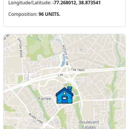
Longitude/Latitude:
-77.268012, 38.873541
Composition:
96 UNITS.