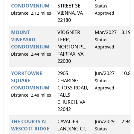
CONDOMINIUM
STREET SE,
Status:
VIENNA, VA
Distance: 2.12 miles
Approved
22180
MOUNT
VIOGNIER
Mar/2027
3.19
VINEYARD
TERR,
Status:
CONDOMINIUM
NORTON PL,
Approved
FAIRFAX, VA
Distance: 2.44 miles
22030
YORKTOWNE
2905
Jun/2027
10.8
SQUARE
CHARING
Status:
CONDOMINIUM
CROSS ROAD,
Approved
FALLS
Distance: 2.48 miles
CHURCH, VA
22042
THE COURTS AT
CAVALIER
Jun/2029
2.94
WESCOTT RIDGE
LANDING CT,
Status: