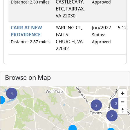
CASTLECARY.
Distance: 2.80 miles
Approved
ETC, FAIRFAX,
VA 22030
CARR AT NEW
YARLING CT,
Jun/2027
5.12
PROVIDENCE
FALLS
Status:
CHURCH, VA
Distance: 2.87 miles
Approved
22042
Browse on Map