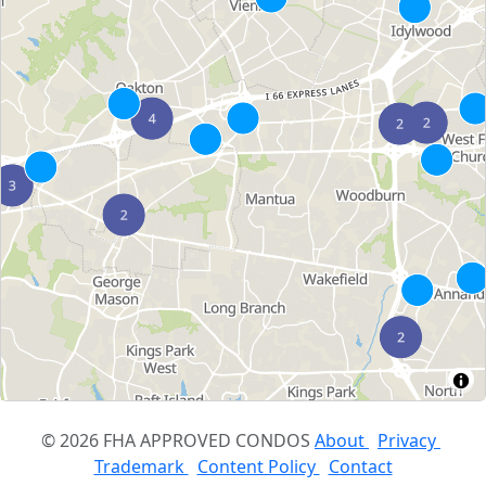
© 2026 FHA APPROVED CONDOS
About
Privacy
Trademark
Content Policy
Contact