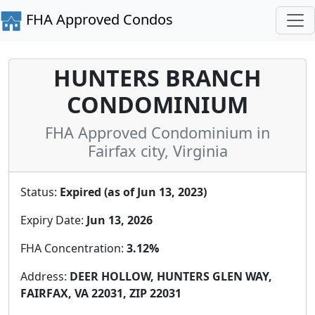
FHA Approved Condos
HUNTERS BRANCH
CONDOMINIUM
FHA Approved Condominium in
Fairfax city, Virginia
Status:
Expired (as of Jun 13, 2023)
Expiry Date:
Jun 13, 2026
FHA Concentration:
3.12%
Address:
DEER HOLLOW, HUNTERS GLEN WAY,
FAIRFAX, VA 22031, ZIP 22031