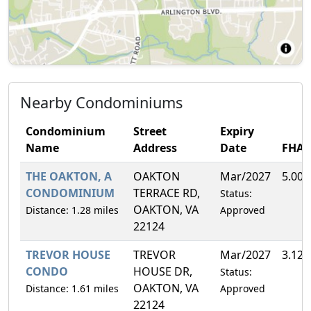
Nearby Condominiums
Condominium
Street
Expiry
Name
Address
Date
FHA
THE OAKTON, A
OAKTON
Mar/2027
5.00
CONDOMINIUM
TERRACE RD,
Status:
OAKTON, VA
Distance: 1.28 miles
Approved
22124
TREVOR HOUSE
TREVOR
Mar/2027
3.12
CONDO
HOUSE DR,
Status:
OAKTON, VA
Distance: 1.61 miles
Approved
22124