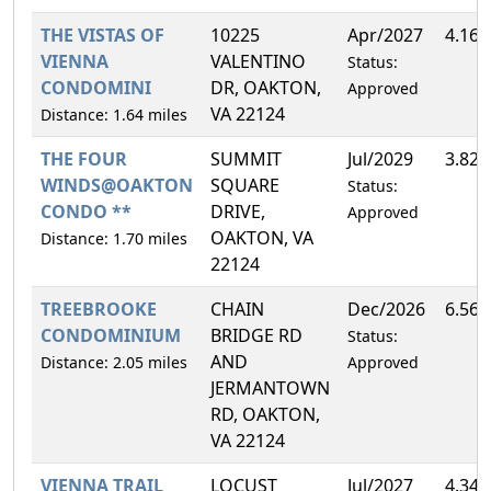
THE VISTAS OF
10225
Apr/2027
4.16
VIENNA
VALENTINO
Status:
CONDOMINI
DR, OAKTON,
Approved
VA 22124
Distance: 1.64 miles
THE FOUR
SUMMIT
Jul/2029
3.82
WINDS@OAKTON
SQUARE
Status:
CONDO **
DRIVE,
Approved
OAKTON, VA
Distance: 1.70 miles
22124
TREEBROOKE
CHAIN
Dec/2026
6.56
CONDOMINIUM
BRIDGE RD
Status:
AND
Distance: 2.05 miles
Approved
JERMANTOWN
RD, OAKTON,
VA 22124
VIENNA TRAIL
LOCUST
Jul/2027
4.34