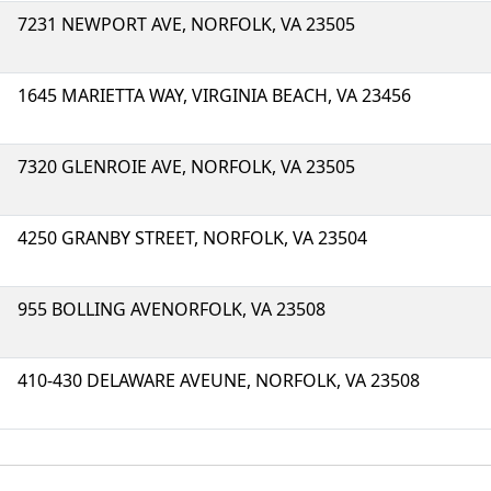
7231 NEWPORT AVE, NORFOLK, VA 23505
1645 MARIETTA WAY, VIRGINIA BEACH, VA 23456
7320 GLENROIE AVE, NORFOLK, VA 23505
4250 GRANBY STREET, NORFOLK, VA 23504
955 BOLLING AVENORFOLK, VA 23508
410-430 DELAWARE AVEUNE, NORFOLK, VA 23508