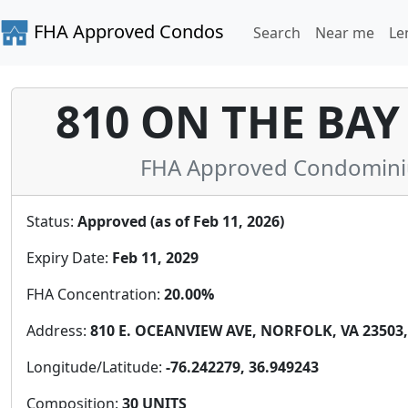
FHA Approved Condos
Search
Near me
Le
810 ON THE BA
FHA Approved Condominium 
Status:
Approved (as of Feb 11, 2026)
Expiry Date:
Feb 11, 2029
FHA Concentration:
20.00%
Address:
810 E. OCEANVIEW AVE, NORFOLK, VA 23503,
Longitude/Latitude:
-76.242279, 36.949243
Composition:
30 UNITS