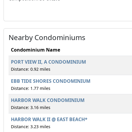
Nearby Condominiums
Condominium Name
PORT VIEW II, A CONDOMINIUM
Distance: 0.92 miles
EBB TIDE SHORES CONDOMINIUM
Distance: 1.77 miles
HARBOR WALK CONDOMINIUM
Distance: 3.16 miles
HARBOR WALK II @ EAST BEACH*
Distance: 3.23 miles