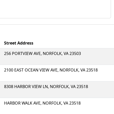
Street Address
256 PORTVIEW AVE, NORFOLK, VA 23503
2100 EAST OCEAN VIEW AVE, NORFOLK, VA 23518
8308 HARBOR VIEW LN, NORFOLK, VA 23518
HARBOR WALK AVE, NORFOLK, VA 23518