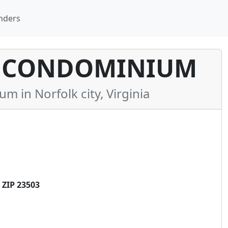
nders
Y CONDOMINIUM
in Norfolk city, Virginia
 ZIP 23503