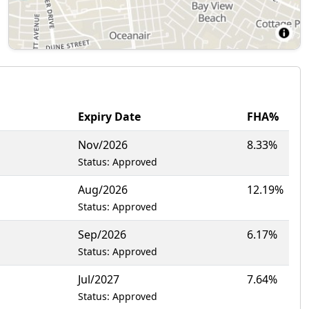
Expiry Date
FHA%
Nov/2026
8.33%
Status: Approved
Aug/2026
12.19%
Status: Approved
Sep/2026
6.17%
Status: Approved
Jul/2027
7.64%
Status: Approved