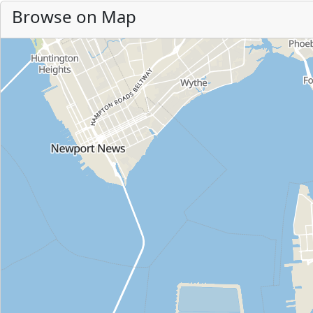
Browse on Map