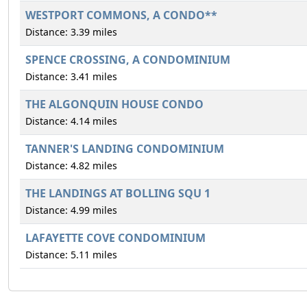
WESTPORT COMMONS, A CONDO**
Distance: 3.39 miles
SPENCE CROSSING, A CONDOMINIUM
Distance: 3.41 miles
THE ALGONQUIN HOUSE CONDO
Distance: 4.14 miles
TANNER'S LANDING CONDOMINIUM
Distance: 4.82 miles
THE LANDINGS AT BOLLING SQU 1
Distance: 4.99 miles
LAFAYETTE COVE CONDOMINIUM
Distance: 5.11 miles