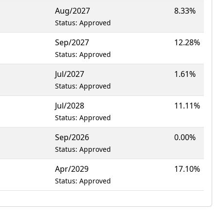
Aug/2027
8.33%
Status: Approved
Sep/2027
12.28%
Status: Approved
Jul/2027
1.61%
Status: Approved
Jul/2028
11.11%
Status: Approved
Sep/2026
0.00%
Status: Approved
Apr/2029
17.10%
Status: Approved