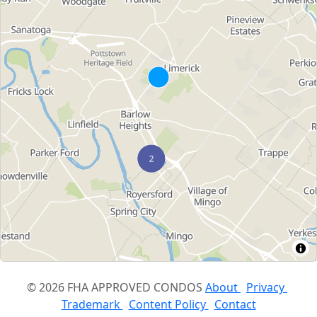
© 2026 FHA APPROVED CONDOS
About
Privacy
Trademark
Content Policy
Contact