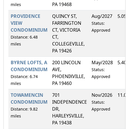
PA 19468
miles
PROVIDENCE
QUINCY ST,
Aug/2027
5.05
VIEW
FARRINGTON
Status:
CONDOMINIUM
CT, VICTORIA
Approved
CT,
Distance: 6.48
COLLEGEVILLE,
miles
PA 19426
BYRNE LOFTS, A
200 LINCOLN
May/2028
5.40
CONDOMINIUM
AVE,
Status:
PHOENIXVILLE,
Distance: 6.74
Approved
PA 19460
miles
TOWAMENCIN
701
Nov/2026
11.0
CONDOMINIUM
INDEPENDENCE
Status:
DR,
Distance: 9.82
Approved
HARLEYSVILLE,
miles
PA 19438