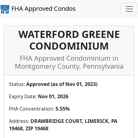
FHA Approved Condos
WATERFORD GREENE
CONDOMINIUM
FHA Approved Condominium in
Montgomery County, Pennsylvania
Status:
Approved (as of Nov 01, 2023)
Expiry Date:
Nov 01, 2026
FHA Concentration:
5.55%
Address:
DRAWBRIDGE COURT, LIMERICK, PA
19468, ZIP 19468