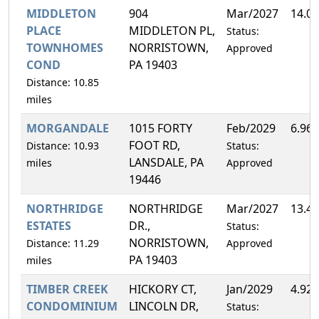
MIDDLETON
904
Mar/2027
14.0
PLACE
MIDDLETON PL,
Status:
TOWNHOMES
NORRISTOWN,
Approved
COND
PA 19403
Distance: 10.85
miles
MORGANDALE
1015 FORTY
Feb/2029
6.96
FOOT RD,
Distance: 10.93
Status:
LANSDALE, PA
miles
Approved
19446
NORTHRIDGE
NORTHRIDGE
Mar/2027
13.4
ESTATES
DR.,
Status:
NORRISTOWN,
Distance: 11.29
Approved
PA 19403
miles
TIMBER CREEK
HICKORY CT,
Jan/2029
4.92
CONDOMINIUM
LINCOLN DR,
Status: