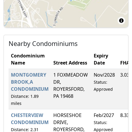
Nearby Condominiums
Condominium
Expiry
Name
Street Address
Date
FHA
MONTGOMERY
1 FOXMEADOW
Nov/2028
3.03
BROOK,A
DR,
Status:
CONDOMINIUM
ROYERSFORD,
Approved
PA 19468
Distance: 1.89
miles
CHESTERVIEW
HORSESHOE
Feb/2027
8.33
CONDOMINIUM
DRIVE,
Status:
ROYERSFORD,
Distance: 2.31
Approved