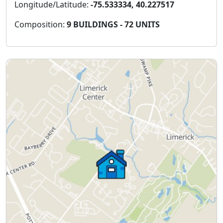
Longitude/Latitude:
-75.533334, 40.227517
Composition:
9 BUILDINGS - 72 UNITS