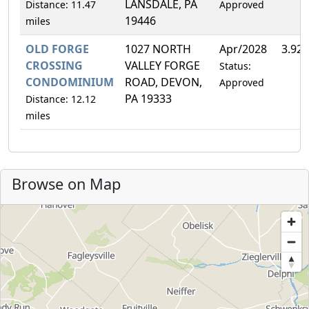
LANSDALE, PA
Distance: 11.47
Approved
19446
miles
OLD FORGE
1027 NORTH
Apr/2028
3.92
CROSSING
VALLEY FORGE
Status:
CONDOMINIUM
ROAD, DEVON,
Approved
PA 19333
Distance: 12.12
miles
Browse on Map