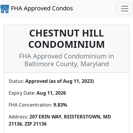
FHA Approved Condos
CHESTNUT HILL
CONDOMINIUM
FHA Approved Condominium in
Baltimore County, Maryland
Status:
Approved (as of Aug 11, 2023)
Expiry Date:
Aug 11, 2026
FHA Concentration:
9.83%
Address:
207 ERIN WAY, REISTERSTOWN, MD
21136, ZIP 21136