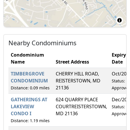
Nearby Condominiums
Condominium
Expiry
Name
Street Address
Date
TIMBERGROVE
CHERRY HILL ROAD,
Oct/202
CONDOMINIUM
REISTERSTOWN, MD
Status:
21136
Distance: 0.09 miles
Approve
GATHERINGS AT
624 QUARRY PLACE
Dec/202
LAKEVIEW
COURTREISTERSTOWN,
Status:
CONDO I
MD 21136
Approve
Distance: 1.19 miles