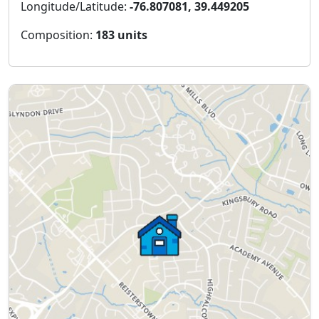
Longitude/Latitude:
-76.807081, 39.449205
Composition:
183 units