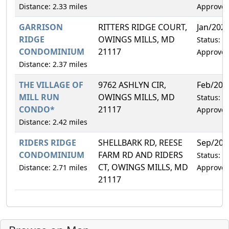
Distance: 2.33 miles
Approve
GARRISON
RITTERS RIDGE COURT,
Jan/202
RIDGE
OWINGS MILLS, MD
Status:
CONDOMINIUM
21117
Approve
Distance: 2.37 miles
THE VILLAGE OF
9762 ASHLYN CIR,
Feb/202
MILL RUN
OWINGS MILLS, MD
Status:
CONDO*
21117
Approve
Distance: 2.42 miles
RIDERS RIDGE
SHELLBARK RD, REESE
Sep/202
CONDOMINIUM
FARM RD AND RIDERS
Status:
CT, OWINGS MILLS, MD
Distance: 2.71 miles
Approve
21117