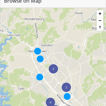
Browse on Map