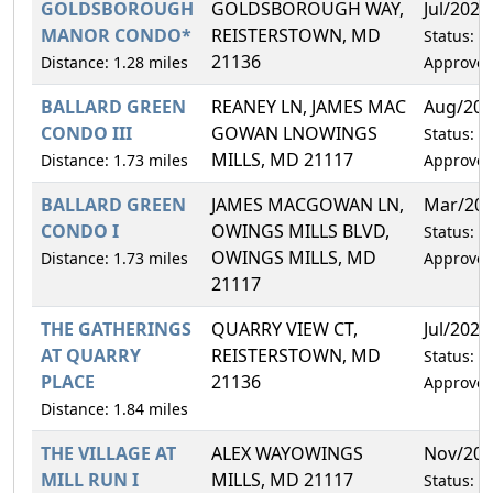
GOLDSBOROUGH
GOLDSBOROUGH WAY,
Jul/2029
MANOR CONDO*
REISTERSTOWN, MD
Status:
21136
Distance: 1.28 miles
Approve
BALLARD GREEN
REANEY LN, JAMES MAC
Aug/202
CONDO III
GOWAN LNOWINGS
Status:
MILLS, MD 21117
Distance: 1.73 miles
Approve
BALLARD GREEN
JAMES MACGOWAN LN,
Mar/20
CONDO I
OWINGS MILLS BLVD,
Status:
OWINGS MILLS, MD
Distance: 1.73 miles
Approve
21117
THE GATHERINGS
QUARRY VIEW CT,
Jul/2029
AT QUARRY
REISTERSTOWN, MD
Status:
PLACE
21136
Approve
Distance: 1.84 miles
THE VILLAGE AT
ALEX WAYOWINGS
Nov/202
MILL RUN I
MILLS, MD 21117
Status: