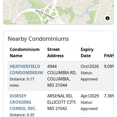
Nearby Condominiums
Condominium
Street
Expiry
Name
Address
Date
FHA%
HEATHERFIELD
4944
Oct/2026
9.09%
CONDOMINIUM
COLUMBIA RD,
Status:
COLUMBIA,
Distance: 0.17
Approved
MD 21044
miles
DORSEY
ARSENAL RD,
Apr/2029
7.36%
CROSSING
ELLICOTT CITY,
Status:
CONDO, INC.
MD 21042
Approved
Distance: 0.35