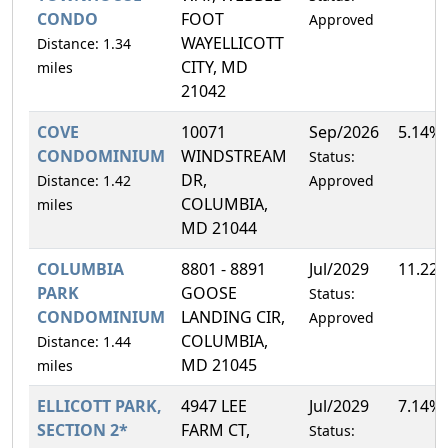
CONDO
FOOT
Approved
WAYELLICOTT
Distance: 1.34
CITY, MD
miles
21042
COVE
10071
Sep/2026
5.14%
CONDOMINIUM
WINDSTREAM
Status:
DR,
Distance: 1.42
Approved
COLUMBIA,
miles
MD 21044
COLUMBIA
8801 - 8891
Jul/2029
11.22
PARK
GOOSE
Status:
CONDOMINIUM
LANDING CIR,
Approved
COLUMBIA,
Distance: 1.44
MD 21045
miles
ELLICOTT PARK,
4947 LEE
Jul/2029
7.14%
SECTION 2*
FARM CT,
Status: