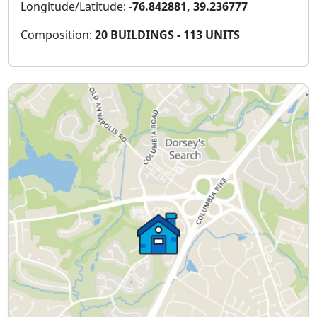
Longitude/Latitude:
-76.842881, 39.236777
Composition:
20 BUILDINGS - 113 UNITS