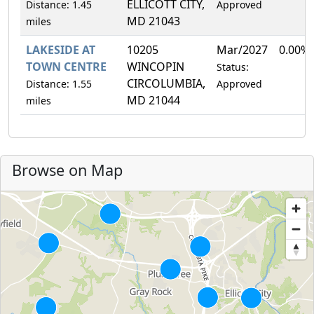
ELLICOTT CITY,
Distance: 1.45
Approved
MD 21043
miles
LAKESIDE AT
10205
Mar/2027
0.00%
TOWN CENTRE
WINCOPIN
Status:
CIRCOLUMBIA,
Distance: 1.55
Approved
MD 21044
miles
Browse on Map