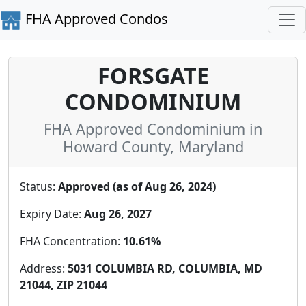
FHA Approved Condos
FORSGATE
CONDOMINIUM
FHA Approved Condominium in
Howard County, Maryland
Status:
Approved (as of Aug 26, 2024)
Expiry Date:
Aug 26, 2027
FHA Concentration:
10.61%
Address:
5031 COLUMBIA RD, COLUMBIA, MD
21044, ZIP 21044