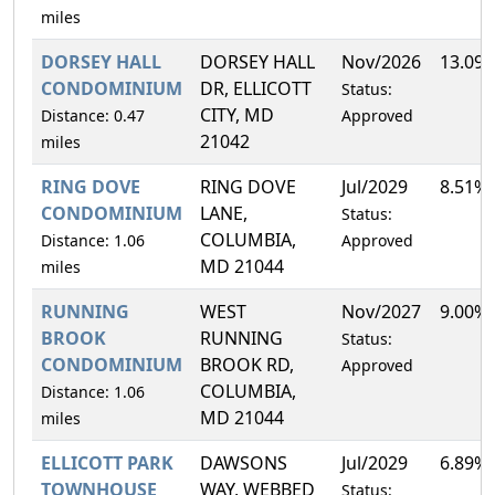
miles
DORSEY HALL
DORSEY HALL
Nov/2026
13.09
CONDOMINIUM
DR, ELLICOTT
Status:
CITY, MD
Distance: 0.47
Approved
21042
miles
RING DOVE
RING DOVE
Jul/2029
8.51%
CONDOMINIUM
LANE,
Status:
COLUMBIA,
Distance: 1.06
Approved
MD 21044
miles
RUNNING
WEST
Nov/2027
9.00%
BROOK
RUNNING
Status:
CONDOMINIUM
BROOK RD,
Approved
COLUMBIA,
Distance: 1.06
MD 21044
miles
ELLICOTT PARK
DAWSONS
Jul/2029
6.89%
TOWNHOUSE
WAY, WEBBED
Status: