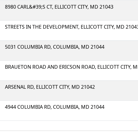
8980 CARL&#39;S CT, ELLICOTT CITY, MD 21043
STREETS IN THE DEVELOPMENT, ELLICOTT CITY, MD 2104
5031 COLUMBIA RD, COLUMBIA, MD 21044
BRAUETON ROAD AND ERICSON ROAD, ELLICOTT CITY, M
ARSENAL RD, ELLICOTT CITY, MD 21042
4944 COLUMBIA RD, COLUMBIA, MD 21044