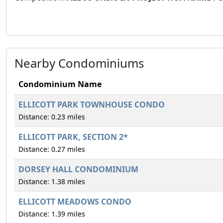
Nearby Condominiums
Condominium Name
ELLICOTT PARK TOWNHOUSE CONDO
Distance: 0.23 miles
ELLICOTT PARK, SECTION 2*
Distance: 0.27 miles
DORSEY HALL CONDOMINIUM
Distance: 1.38 miles
ELLICOTT MEADOWS CONDO
Distance: 1.39 miles