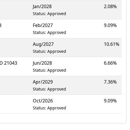
Jan/2028
2.08%
Status: Approved
3
Feb/2027
9.09%
Status: Approved
Aug/2027
10.61%
Status: Approved
D 21043
Jun/2028
6.66%
Status: Approved
Apr/2029
7.36%
Status: Approved
Oct/2026
9.09%
Status: Approved