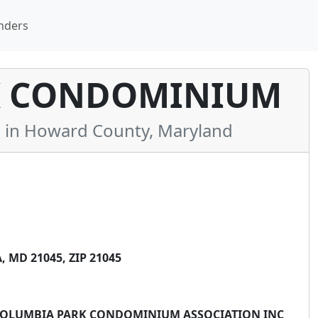
nders
K CONDOMINIUM
in Howard County, Maryland
 MD 21045, ZIP 21045
: COLUMBIA PARK CONDOMINIUM ASSOCIATION INC