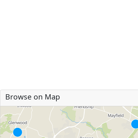
Browse on Map