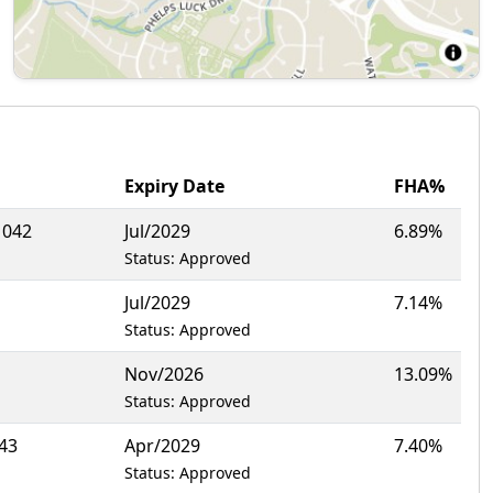
Expiry Date
FHA%
1042
Jul/2029
6.89%
Status: Approved
Jul/2029
7.14%
Status: Approved
Nov/2026
13.09%
Status: Approved
43
Apr/2029
7.40%
Status: Approved