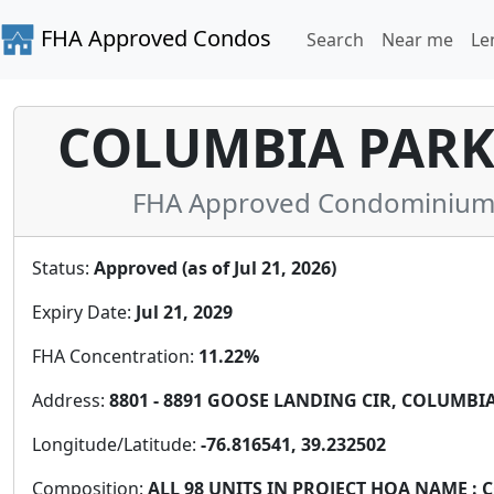
FHA Approved Condos
Search
Near me
Le
COLUMBIA PAR
FHA Approved Condominium 
Status:
Approved (as of Jul 21, 2026)
Expiry Date:
Jul 21, 2029
FHA Concentration:
11.22%
Address:
8801 - 8891 GOOSE LANDING CIR, COLUMBIA,
Longitude/Latitude:
-76.816541, 39.232502
Composition:
ALL 98 UNITS IN PROJECT HOA NAME 