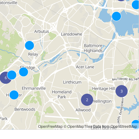
OpenFreeMap
© OpenMapTiles
Data from
OpenStreetMap