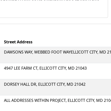
Street Address
DAWSONS WAY, WEBBED FOOT WAYELLICOTT CITY, MD 2
4947 LEE FARM CT, ELLICOTT CITY, MD 21043
DORSEY HALL DR, ELLICOTT CITY, MD 21042
ALL ADDRESSES WITHIN PROJECT, ELLICOTT CITY, MD 210