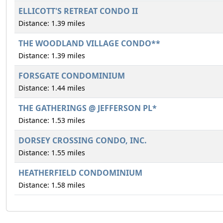
ELLICOTT'S RETREAT CONDO II
Distance: 1.39 miles
THE WOODLAND VILLAGE CONDO**
Distance: 1.39 miles
FORSGATE CONDOMINIUM
Distance: 1.44 miles
THE GATHERINGS @ JEFFERSON PL*
Distance: 1.53 miles
DORSEY CROSSING CONDO, INC.
Distance: 1.55 miles
HEATHERFIELD CONDOMINIUM
Distance: 1.58 miles