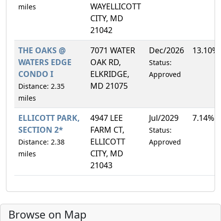
WAYELLICOTT
miles
CITY, MD
21042
THE OAKS @
7071 WATER
Dec/2026
13.10%
WATERS EDGE
OAK RD,
Status:
CONDO I
ELKRIDGE,
Approved
MD 21075
Distance: 2.35
miles
ELLICOTT PARK,
4947 LEE
Jul/2029
7.14%
SECTION 2*
FARM CT,
Status:
ELLICOTT
Distance: 2.38
Approved
CITY, MD
miles
21043
Browse on Map