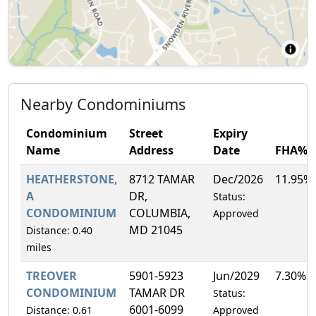
Nearby Condominiums
Condominium
Street
Expiry
Name
Address
Date
FHA%
HEATHERSTONE,
8712 TAMAR
Dec/2026
11.95%
A
DR,
Status:
CONDOMINIUM
COLUMBIA,
Approved
MD 21045
Distance: 0.40
miles
TREOVER
5901-5923
Jun/2029
7.30%
CONDOMINIUM
TAMAR DR
Status:
6001-6099
Distance: 0.61
Approved