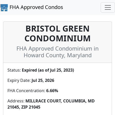
FHA Approved Condos
BRISTOL GREEN
CONDOMINIUM
FHA Approved Condominium in
Howard County, Maryland
Status:
Expired (as of Jul 25, 2023)
Expiry Date:
Jul 25, 2026
FHA Concentration:
6.66%
Address:
MILLRACE COURT, COLUMBIA, MD
21045, ZIP 21045