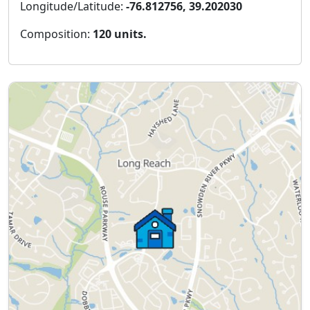
Longitude/Latitude:
-76.812756, 39.202030
Composition:
120 units.