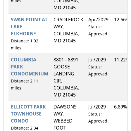
COLUMBIA,
miles
MD 21045
SWAN POINT AT
CRADLEROCK
Apr/2029
12.66%
LAKE
WAY,
Status:
ELKHORN*
COLUMBIA,
Approved
MD 21045
Distance: 1.92
miles
COLUMBIA
8801 - 8891
Jul/2029
11.22%
PARK
GOOSE
Status:
CONDOMINIUM
LANDING
Approved
CIR,
Distance: 2.11
COLUMBIA,
miles
MD 21045
ELLICOTT PARK
DAWSONS
Jul/2029
6.89%
TOWNHOUSE
WAY,
Status:
CONDO
WEBBED
Approved
FOOT
Distance: 2.34