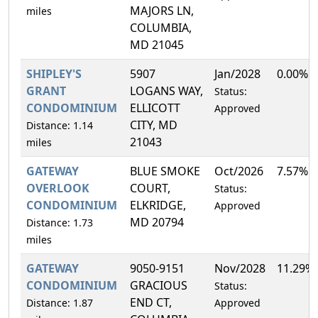
MAJORS LN,
miles
COLUMBIA,
MD 21045
SHIPLEY'S
5907
Jan/2028
0.00%
GRANT
LOGANS WAY,
Status:
CONDOMINIUM
ELLICOTT
Approved
CITY, MD
Distance: 1.14
21043
miles
GATEWAY
BLUE SMOKE
Oct/2026
7.57%
OVERLOOK
COURT,
Status:
CONDOMINIUM
ELKRIDGE,
Approved
MD 20794
Distance: 1.73
miles
GATEWAY
9050-9151
Nov/2028
11.29%
CONDOMINIUM
GRACIOUS
Status:
END CT,
Distance: 1.87
Approved