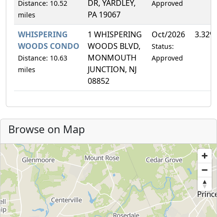
DR, YARDLEY,
Distance: 10.52
Approved
PA 19067
miles
WHISPERING
1 WHISPERING
Oct/2026
3.32%
WOODS CONDO
WOODS BLVD,
Status:
MONMOUTH
Distance: 10.63
Approved
JUNCTION, NJ
miles
08852
Browse on Map