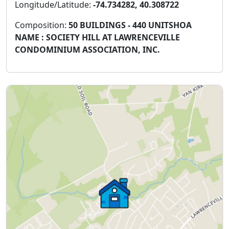
Longitude/Latitude:
-74.734282, 40.308722
Composition:
50 BUILDINGS - 440 UNITSHOA
NAME : SOCIETY HILL AT LAWRENCEVILLE
CONDOMINIUM ASSOCIATION, INC.