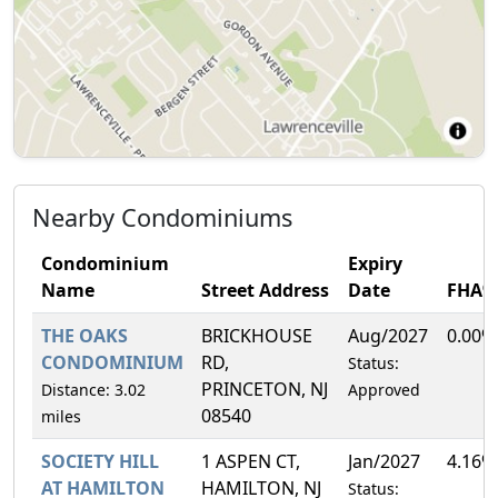
Nearby Condominiums
Condominium
Expiry
Name
Street Address
Date
FHA%
THE OAKS
BRICKHOUSE
Aug/2027
0.00%
CONDOMINIUM
RD,
Status:
PRINCETON, NJ
Distance: 3.02
Approved
08540
miles
SOCIETY HILL
1 ASPEN CT,
Jan/2027
4.16%
AT HAMILTON
HAMILTON, NJ
Status: