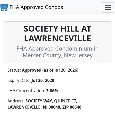
FHA Approved Condos
SOCIETY HILL AT
LAWRENCEVILLE
FHA Approved Condominium in
Mercer County, New Jersey
Status:
Approved (as of Jul 20, 2026)
Expiry Date:
Jul 20, 2029
FHA Concentration:
3.86%
Address:
SOCIETY WAY, QUINCE CT,
LAWRENCEVILLE, NJ 08648, ZIP 08648