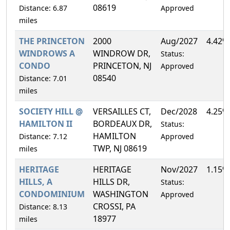
08619
Distance: 6.87
Approved
miles
THE PRINCETON
2000
Aug/2027
4.42%
WINDROWS A
WINDROW DR,
Status:
CONDO
PRINCETON, NJ
Approved
08540
Distance: 7.01
miles
SOCIETY HILL @
VERSAILLES CT,
Dec/2028
4.25%
HAMILTON II
BORDEAUX DR,
Status:
HAMILTON
Distance: 7.12
Approved
TWP, NJ 08619
miles
HERITAGE
HERITAGE
Nov/2027
1.15%
HILLS, A
HILLS DR,
Status:
CONDOMINIUM
WASHINGTON
Approved
CROSSI, PA
Distance: 8.13
18977
miles