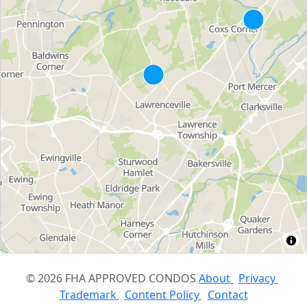
© 2026 FHA APPROVED CONDOS
About
Privacy
Trademark
Content Policy
Contact