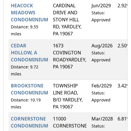
HEACOCK
CARDINAL
Jun/2029
2.92%
MEADOWS
DRIVE AND
Status:
CONDOMINIUM
STONY HILL
Approved
RD, YARDLEY,
Distance: 9.55
PA 19067
miles
CEDAR
1673
Aug/2026
2.50%
HOLLOW, A
COVINGTON
Status:
CONDOMINIUM
ROADYARDLEY,
Approved
PA 19067
Distance: 9.72
miles
BROOKSTONE
TOWNSHIP
Feb/2029
3.42%
CONDOMINIUM
LINE ROAD,
Status:
B/O YARDLEY,
Distance: 10.19
Approved
PA 19067
miles
CORNERSTONE
11000
Mar/2028
6.81%
CONDOMINIUM
CORNERSTONE
Status: