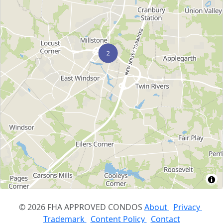
© 2026 FHA APPROVED CONDOS
About
Privacy
Trademark
Content Policy
Contact