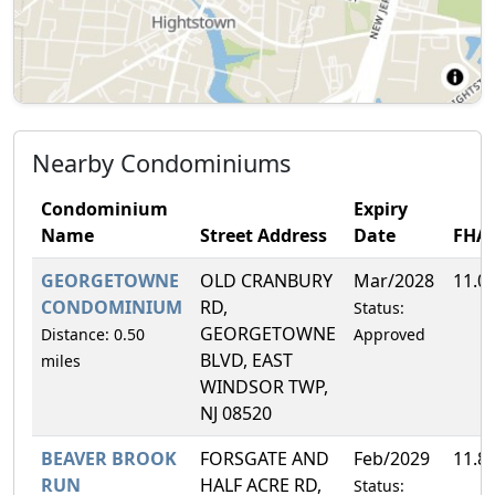
Nearby Condominiums
Condominium
Expiry
Name
Street Address
Date
FHA
GEORGETOWNE
OLD CRANBURY
Mar/2028
11.0
CONDOMINIUM
RD,
Status:
GEORGETOWNE
Distance: 0.50
Approved
BLVD, EAST
miles
WINDSOR TWP,
NJ 08520
BEAVER BROOK
FORSGATE AND
Feb/2029
11.8
RUN
HALF ACRE RD,
Status: