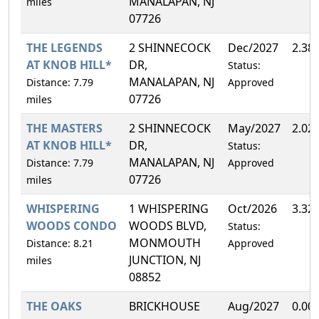
MANALAPAN, NJ
miles
07726
THE LEGENDS
2 SHINNECOCK
Dec/2027
2.38
AT KNOB HILL*
DR,
Status:
MANALAPAN, NJ
Distance: 7.79
Approved
07726
miles
THE MASTERS
2 SHINNECOCK
May/2027
2.02
AT KNOB HILL*
DR,
Status:
MANALAPAN, NJ
Distance: 7.79
Approved
07726
miles
WHISPERING
1 WHISPERING
Oct/2026
3.32
WOODS CONDO
WOODS BLVD,
Status:
MONMOUTH
Distance: 8.21
Approved
JUNCTION, NJ
miles
08852
THE OAKS
BRICKHOUSE
Aug/2027
0.00