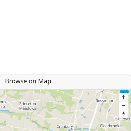
Browse on Map