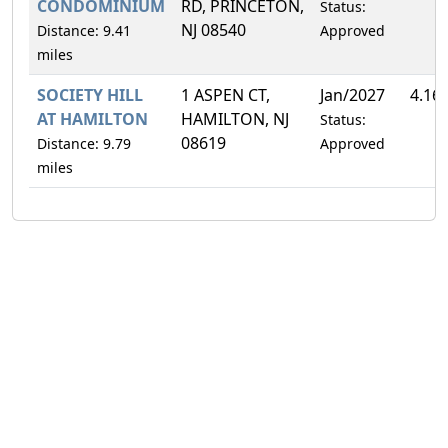
CONDOMINIUM
RD, PRINCETON,
Status:
NJ 08540
Distance: 9.41
Approved
miles
SOCIETY HILL
1 ASPEN CT,
Jan/2027
4.16
AT HAMILTON
HAMILTON, NJ
Status:
08619
Distance: 9.79
Approved
miles