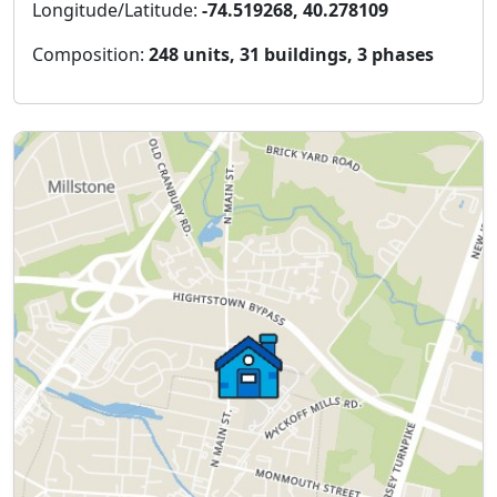
Longitude/Latitude:
-74.519268, 40.278109
Composition:
248 units, 31 buildings, 3 phases