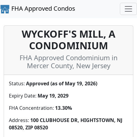
FHA Approved Condos
WYCKOFF'S MILL, A
CONDOMINIUM
FHA Approved Condominium in
Mercer County, New Jersey
Status:
Approved (as of May 19, 2026)
Expiry Date:
May 19, 2029
FHA Concentration:
13.30%
Address:
100 CLUBHOUSE DR, HIGHTSTOWN, NJ
08520, ZIP 08520