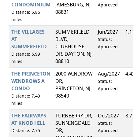
CONDOMINIUM
JAMESBURG, NJ
Approved
08831
Distance: 5.86
miles
THE VILLAGES
SUMMERFIELD
Jun/2027
1.17
AT
BLVD,
Status:
SUMMERFIELD
CLUBHOUSE
Approved
DR, DAYTON, NJ
Distance: 6.99
08810
miles
THE PRINCETON
2000 WINDROW
Aug/2027
4.42
WINDROWS A
DR,
Status:
CONDO
PRINCETON, NJ
Approved
08540
Distance: 7.49
miles
THE FAIRWAYS
TURNBERRY DR,
Oct/2027
8.77
AT KNOB HILL
SUNNINGDALE
Status:
DR,
Distance: 7.75
Approved