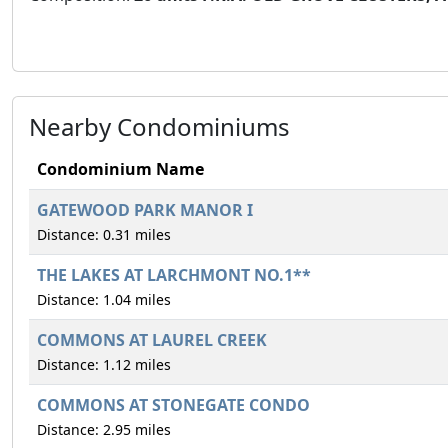
Nearby Condominiums
Condominium Name
GATEWOOD PARK MANOR I
Distance: 0.31 miles
THE LAKES AT LARCHMONT NO.1**
Distance: 1.04 miles
COMMONS AT LAUREL CREEK
Distance: 1.12 miles
COMMONS AT STONEGATE CONDO
Distance: 2.95 miles