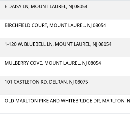
E DAISY LN, MOUNT LAUREL, NJ 08054
BIRCHFIELD COURT, MOUNT LAUREL, NJ 08054
1-120 W. BLUEBELL LN, MOUNT LAUREL, NJ 08054
MULBERRY COVE, MOUNT LAUREL, NJ 08054
101 CASTLETON RD, DELRAN, NJ 08075
OLD MARLTON PIKE AND WHITEBRIDGE DR, MARLTON, NJ