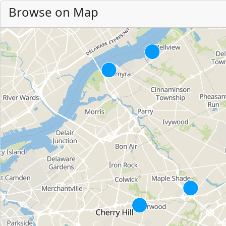
Browse on Map