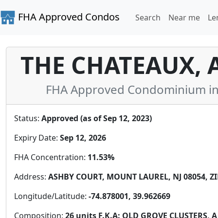
FHA Approved Condos
Search
Near me
Le
THE CHATEAUX,
FHA Approved Condominium in 
Status:
Approved (as of Sep 12, 2023)
Expiry Date:
Sep 12, 2026
FHA Concentration:
11.53%
Address:
ASHBY COURT, MOUNT LAUREL, NJ 08054, ZI
Longitude/Latitude:
-74.878001, 39.962669
Composition:
26 units F.K.A: OLD GROVE CLUSTERS