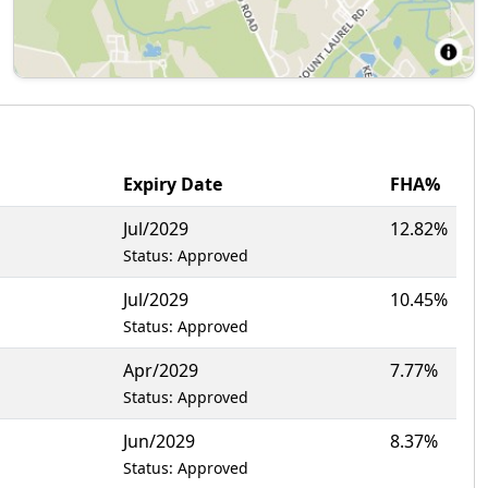
Expiry Date
FHA%
Jul/2029
12.82%
Status: Approved
Jul/2029
10.45%
Status: Approved
Apr/2029
7.77%
Status: Approved
Jun/2029
8.37%
Status: Approved