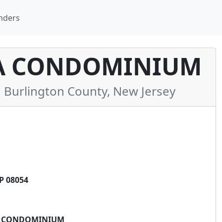
nders
 A CONDOMINIUM
Burlington County, New Jersey
P 08054
, A CONDOMINIUM