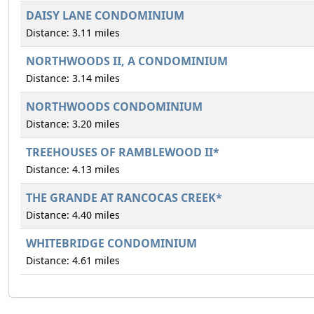
DAISY LANE CONDOMINIUM
Distance: 3.11 miles
NORTHWOODS II, A CONDOMINIUM
Distance: 3.14 miles
NORTHWOODS CONDOMINIUM
Distance: 3.20 miles
TREEHOUSES OF RAMBLEWOOD II*
Distance: 4.13 miles
THE GRANDE AT RANCOCAS CREEK*
Distance: 4.40 miles
WHITEBRIDGE CONDOMINIUM
Distance: 4.61 miles