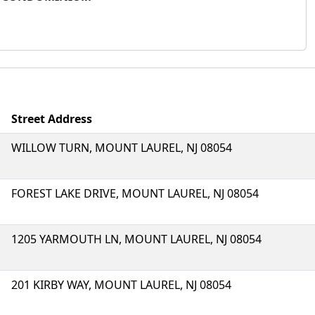
Street Address
WILLOW TURN, MOUNT LAUREL, NJ 08054
FOREST LAKE DRIVE, MOUNT LAUREL, NJ 08054
1205 YARMOUTH LN, MOUNT LAUREL, NJ 08054
201 KIRBY WAY, MOUNT LAUREL, NJ 08054