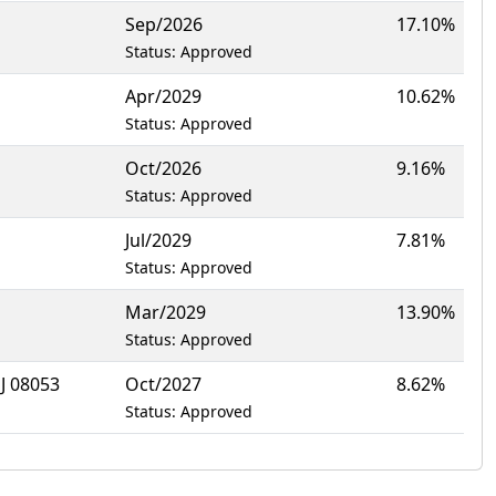
Sep/2026
17.10%
Status: Approved
Apr/2029
10.62%
Status: Approved
Oct/2026
9.16%
Status: Approved
Jul/2029
7.81%
Status: Approved
Mar/2029
13.90%
Status: Approved
 08053
Oct/2027
8.62%
Status: Approved