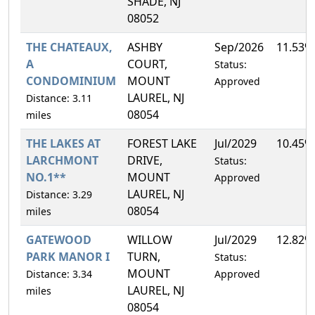
SHADE, NJ
08052
THE CHATEAUX,
ASHBY
Sep/2026
11.53%
A
COURT,
Status:
CONDOMINIUM
MOUNT
Approved
LAUREL, NJ
Distance: 3.11
08054
miles
THE LAKES AT
FOREST LAKE
Jul/2029
10.45%
LARCHMONT
DRIVE,
Status:
NO.1**
MOUNT
Approved
LAUREL, NJ
Distance: 3.29
08054
miles
GATEWOOD
WILLOW
Jul/2029
12.82%
PARK MANOR I
TURN,
Status:
MOUNT
Distance: 3.34
Approved
LAUREL, NJ
miles
08054