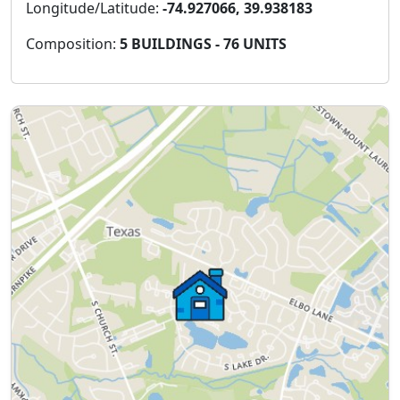
Longitude/Latitude:
-74.927066, 39.938183
Composition:
5 BUILDINGS - 76 UNITS