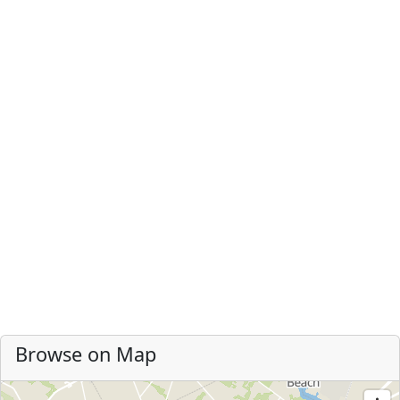
Browse on Map