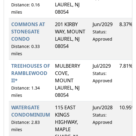
LAUREL, NJ
Distance: 0.16
08054
miles
COMMONS AT
201 KIRBY
Jun/2029
8.37%
STONEGATE
WAY, MOUNT
Status:
CONDO
LAUREL, NJ
Approved
08054
Distance: 0.33
miles
TREEHOUSES OF
MULBERRY
Jul/2029
7.81%
RAMBLEWOOD
COVE,
Status:
II*
MOUNT
Approved
LAUREL, NJ
Distance: 1.34
08054
miles
WATERGATE
115 EAST
Jun/2028
10.95%
CONDOMINIUM
KINGS
Status:
HIGHWAY,
Distance: 2.83
Approved
MAPLE
miles