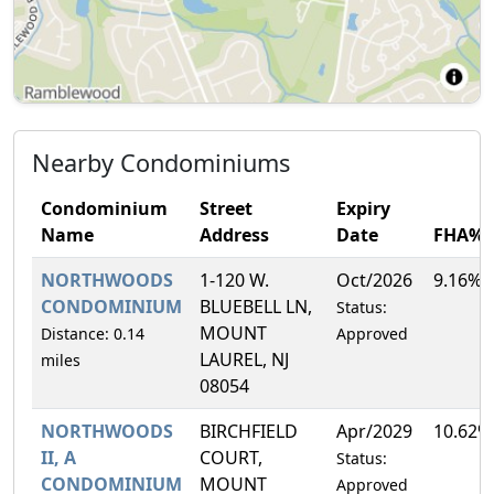
Nearby Condominiums
Condominium
Street
Expiry
Name
Address
Date
FHA%
NORTHWOODS
1-120 W.
Oct/2026
9.16%
CONDOMINIUM
BLUEBELL LN,
Status:
MOUNT
Distance: 0.14
Approved
LAUREL, NJ
miles
08054
NORTHWOODS
BIRCHFIELD
Apr/2029
10.62%
II, A
COURT,
Status:
CONDOMINIUM
MOUNT
Approved