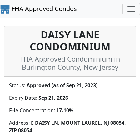
FHA Approved Condos
DAISY LANE
CONDOMINIUM
FHA Approved Condominium in
Burlington County, New Jersey
Status:
Approved (as of Sep 21, 2023)
Expiry Date:
Sep 21, 2026
FHA Concentration:
17.10%
Address:
E DAISY LN, MOUNT LAUREL, NJ 08054,
ZIP 08054