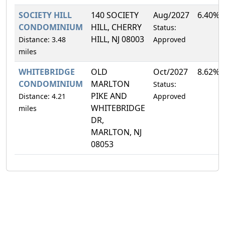
SOCIETY HILL
140 SOCIETY
Aug/2027
6.40%
CONDOMINIUM
HILL, CHERRY
Status:
HILL, NJ 08003
Distance: 3.48
Approved
miles
WHITEBRIDGE
OLD
Oct/2027
8.62%
CONDOMINIUM
MARLTON
Status:
PIKE AND
Distance: 4.21
Approved
WHITEBRIDGE
miles
DR,
MARLTON, NJ
08053