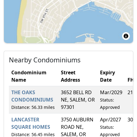
Nearby Condominiums
Condominium
Street
Expiry
Name
Address
Date
FH
THE OAKS
3652 BELL RD
Mar/2029
21.
CONDOMINIUMS
NE, SALEM, OR
Status:
97301
Distance: 56.33 miles
Approved
LANCASTER
3750 AUBURN
Apr/2027
30.
SQUARE HOMES
ROAD NE,
Status:
SALEM, OR
Distance: 56.45 miles
Approved