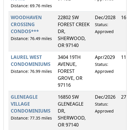
Distance: 69.76 miles
WOODHAVEN
22802 SW
Dec/2028
16.
CROSSING
FOREST CREEK
Status:
CONDOS***
DR,
Approved
SHERWOOD,
Distance: 76.49 miles
OR 97140
LAUREL WEST
3404 19TH
Apr/2029
11.
CONDOMINIUMS
AVENUE,
Status:
FOREST
Distance: 76.99 miles
Approved
GROVE, OR
97116
GLENEAGLE
16850 SW
Dec/2026
27.
VILLAGE
GLENEAGLE
Status:
CONDOMINIUMS
DR,
Approved
SHERWOOD,
Distance: 77.35 miles
OR 97140