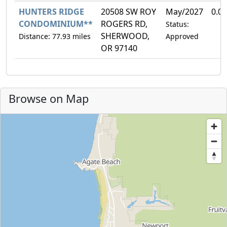
HUNTERS RIDGE
20508 SW ROY
May/2027
0.0
CONDOMINIUM**
ROGERS RD,
Status:
SHERWOOD,
Distance: 77.93 miles
Approved
OR 97140
Browse on Map