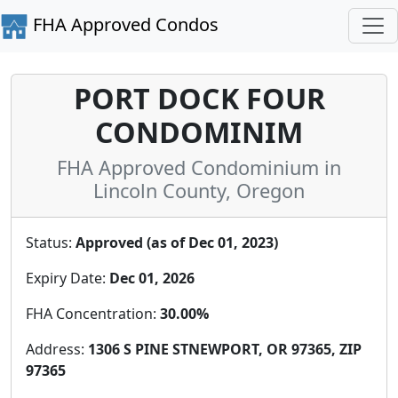
FHA Approved Condos
PORT DOCK FOUR
CONDOMINIM
FHA Approved Condominium in
Lincoln County, Oregon
Status:
Approved (as of Dec 01, 2023)
Expiry Date:
Dec 01, 2026
FHA Concentration:
30.00%
Address:
1306 S PINE STNEWPORT, OR 97365, ZIP
97365