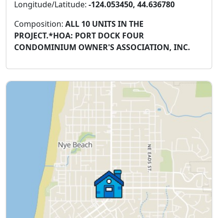
Longitude/Latitude:
-124.053450, 44.636780
Composition:
ALL 10 UNITS IN THE
PROJECT.*HOA: PORT DOCK FOUR
CONDOMINIUM OWNER'S ASSOCIATION, INC.