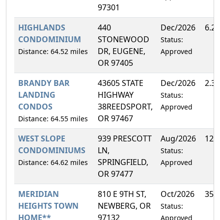
97301
HIGHLANDS
440
Dec/2026
6.2
CONDOMINIUM
STONEWOOD
Status:
DR, EUGENE,
Distance: 64.52 miles
Approved
OR 97405
BRANDY BAR
43605 STATE
Dec/2026
2.3
LANDING
HIGHWAY
Status:
CONDOS
38REEDSPORT,
Approved
OR 97467
Distance: 64.55 miles
WEST SLOPE
939 PRESCOTT
Aug/2026
12.
CONDOMINIUMS
LN,
Status:
SPRINGFIELD,
Distance: 64.62 miles
Approved
OR 97477
MERIDIAN
810 E 9TH ST,
Oct/2026
35.
HEIGHTS TOWN
NEWBERG, OR
Status:
HOME**
97132
Approved