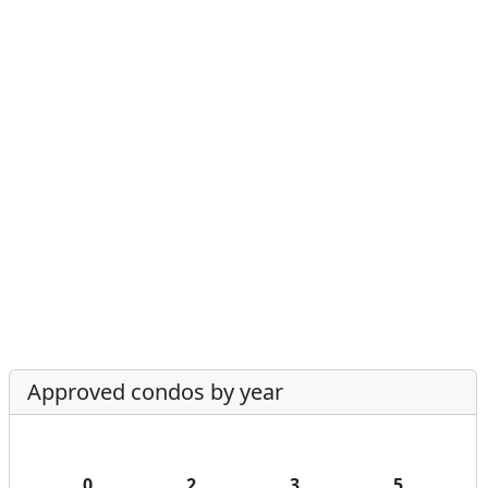
Approved condos by year
0
2
3
5