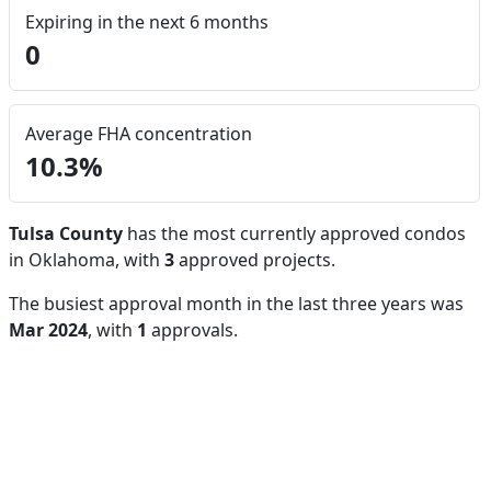
Expiring in the next 6 months
0
Average FHA concentration
10.3%
Tulsa County
has the most currently approved condos
in Oklahoma, with
3
approved projects.
The busiest approval month in the last three years was
Mar 2024
, with
1
approvals.