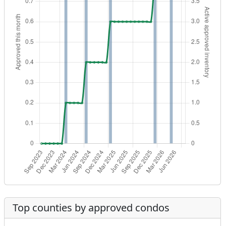
Top counties by approved condos