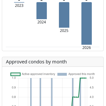
2023
2024
2025
2026
Approved condos by month