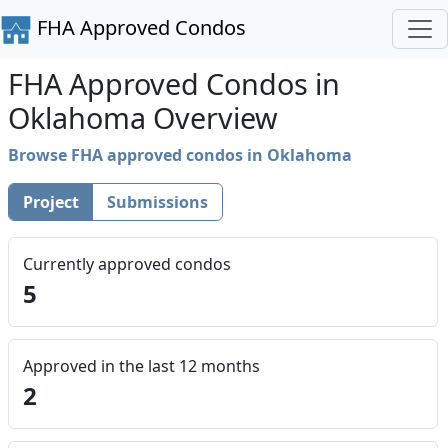
FHA Approved Condos
FHA Approved Condos in
Oklahoma Overview
Browse FHA approved condos in Oklahoma
Project
Submissions
Currently approved condos
5
Approved in the last 12 months
2