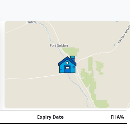
Expiry Date
FHA%