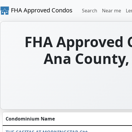
FHA Approved Condos
Search
Near me
Le
FHA Approved 
Ana County,
Condominium Name