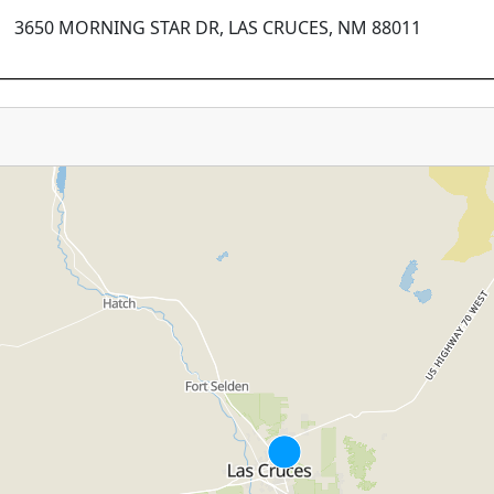
3650 MORNING STAR DR, LAS CRUCES, NM 88011