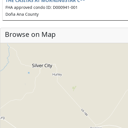
THE CASITAS AT MORNINGSTAR C**
FHA approved condo ID: D000941-001
Doña Ana County
Browse on Map