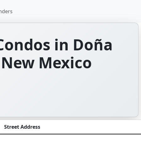
nders
Condos in Doña
 New Mexico
Street Address