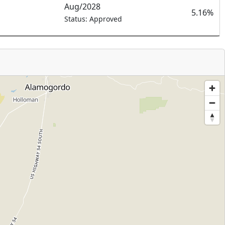
Aug/2028
5.16%
Status: Approved