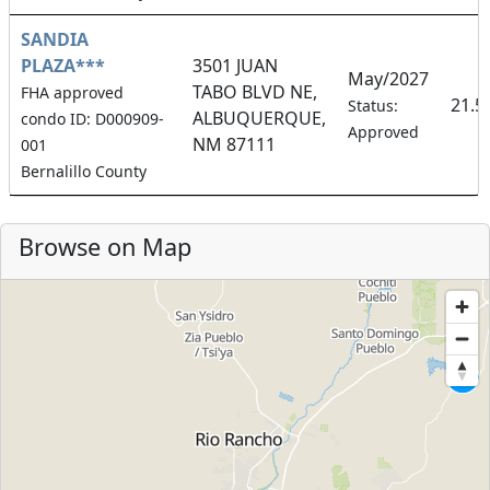
SANDIA
PLAZA***
3501 JUAN
May/2027
TABO BLVD NE,
FHA approved
21.5
Status:
ALBUQUERQUE,
condo ID: D000909-
Approved
NM 87111
001
Bernalillo County
Browse on Map