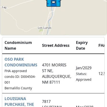
Condominium
Expiry
Street Address
FHA
Name
Date
OSO PARK
CONDOMINIUMS
4701 MORRIS
Jan/2029
ST NE,
FHA approved
12.5
Status:
ALBUQUERQUE,
condo ID: D004504-
Approved
NM 87111
001
Bernalillo County
LOUISIANA
7817
PURCHASE, THE