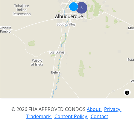
© 2026 FHA APPROVED CONDOS
About
Privacy
Trademark
Content Policy
Contact