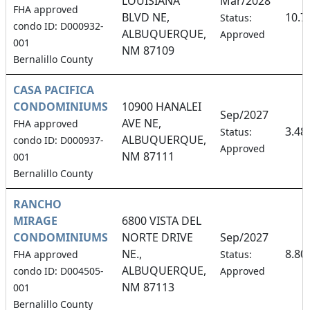
LOUISIANA
Mar/2028
FHA approved
BLVD NE,
10.7
Status:
condo ID: D000932-
ALBUQUERQUE,
Approved
001
NM 87109
Bernalillo County
CASA PACIFICA
CONDOMINIUMS
10900 HANALEI
Sep/2027
AVE NE,
FHA approved
3.48
Status:
ALBUQUERQUE,
condo ID: D000937-
Approved
NM 87111
001
Bernalillo County
RANCHO
MIRAGE
6800 VISTA DEL
CONDOMINIUMS
NORTE DRIVE
Sep/2027
NE.,
8.80
FHA approved
Status:
ALBUQUERQUE,
condo ID: D004505-
Approved
NM 87113
001
Bernalillo County