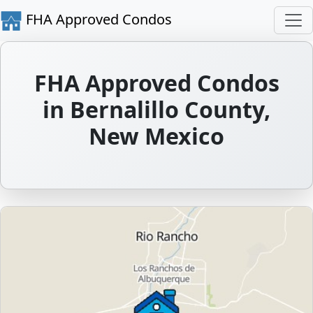
FHA Approved Condos
FHA Approved Condos
in Bernalillo County,
New Mexico