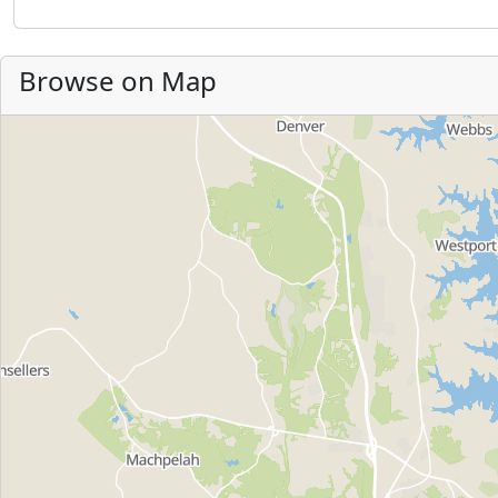
Browse on Map