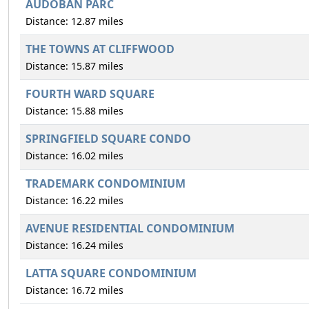
AUDOBAN PARC
Distance: 12.87 miles
THE TOWNS AT CLIFFWOOD
Distance: 15.87 miles
FOURTH WARD SQUARE
Distance: 15.88 miles
SPRINGFIELD SQUARE CONDO
Distance: 16.02 miles
TRADEMARK CONDOMINIUM
Distance: 16.22 miles
AVENUE RESIDENTIAL CONDOMINIUM
Distance: 16.24 miles
LATTA SQUARE CONDOMINIUM
Distance: 16.72 miles