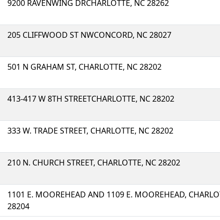
9200 RAVENWING DRCHARLOTTE, NC 28262
205 CLIFFWOOD ST NWCONCORD, NC 28027
501 N GRAHAM ST, CHARLOTTE, NC 28202
413-417 W 8TH STREETCHARLOTTE, NC 28202
333 W. TRADE STREET, CHARLOTTE, NC 28202
210 N. CHURCH STREET, CHARLOTTE, NC 28202
1101 E. MOOREHEAD AND 1109 E. MOOREHEAD, CHARLO
28204