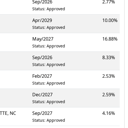
Sep/2026
2.77%
Status: Approved
Apr/2029
10.00%
Status: Approved
May/2027
16.88%
Status: Approved
Sep/2026
8.33%
Status: Approved
Feb/2027
2.53%
Status: Approved
Dec/2027
2.59%
Status: Approved
TTE, NC
Sep/2027
4.16%
Status: Approved