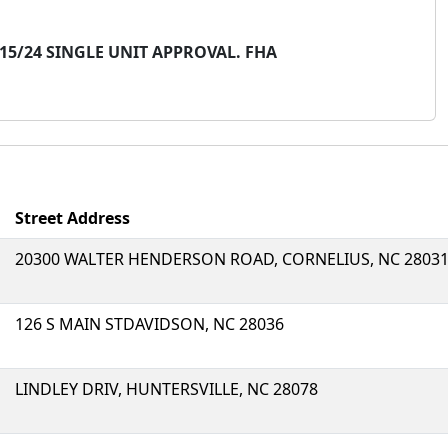
/15/24 SINGLE UNIT APPROVAL. FHA
Street Address
20300 WALTER HENDERSON ROAD, CORNELIUS, NC 2803
126 S MAIN STDAVIDSON, NC 28036
LINDLEY DRIV, HUNTERSVILLE, NC 28078