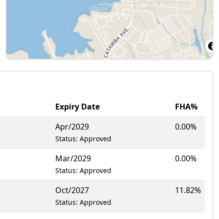
Expiry Date
FHA%
1
Apr/2029
0.00%
Status: Approved
Mar/2029
0.00%
Status: Approved
Oct/2027
11.82%
Status: Approved