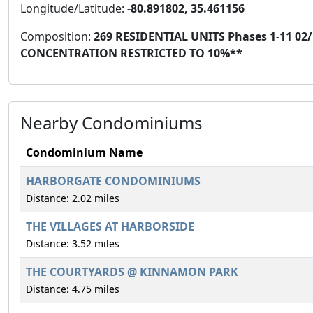
Longitude/Latitude:
-80.891802, 35.461156
Composition:
269 RESIDENTIAL UNITS Phases 1-11 02
CONCENTRATION RESTRICTED TO 10%**
Nearby Condominiums
Condominium Name
HARBORGATE CONDOMINIUMS
Distance: 2.02 miles
THE VILLAGES AT HARBORSIDE
Distance: 3.52 miles
THE COURTYARDS @ KINNAMON PARK
Distance: 4.75 miles