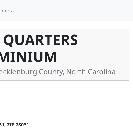
nders
 QUARTERS
MINIUM
klenburg County, North Carolina
1, ZIP 28031