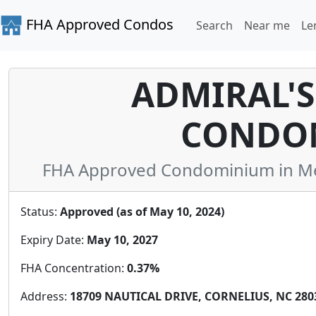
FHA Approved Condos
Search
Near me
Le
ADMIRAL'S
CONDO
FHA Approved Condominium in Mec
Status:
Approved (as of May 10, 2024)
Expiry Date:
May 10, 2027
FHA Concentration:
0.37%
Address:
18709 NAUTICAL DRIVE, CORNELIUS, NC 2803