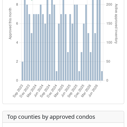
Top counties by approved condos