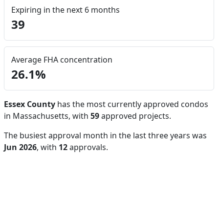
Expiring in the next 6 months
39
Average FHA concentration
26.1%
Essex County
has the most currently approved condos
in Massachusetts, with
59
approved projects.
The busiest approval month in the last three years was
Jun 2026
, with
12
approvals.