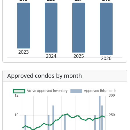
2023
2024
2025
2026
Approved condos by month