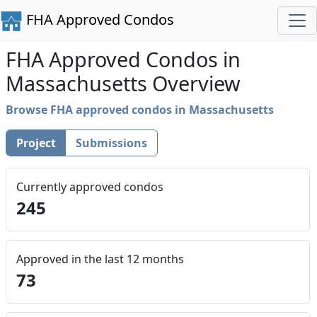
FHA Approved Condos
FHA Approved Condos in
Massachusetts Overview
Browse FHA approved condos in Massachusetts
Project
Submissions
Currently approved condos
245
Approved in the last 12 months
73