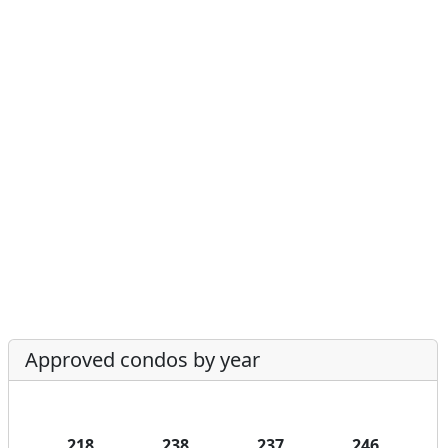
Approved condos by year
218
238
237
246