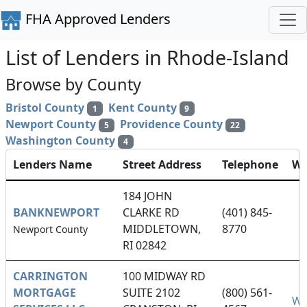
FHA Approved Lenders
List of Lenders in Rhode-Island
Browse by County
Bristol County
Kent County
1
9
Newport County
Providence County
5
22
Washington County
4
Lenders Name
Street Address
Telephone
We
184 JOHN
BANKNEWPORT
CLARKE RD
(401) 845-
MIDDLETOWN,
8770
Newport County
RI 02842
CARRINGTON
100 MIDWAY RD
MORTGAGE
SUITE 2102
(800) 561-
We