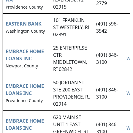
2779
02915
Providence County
101 FRANKLIN
EASTERN BANK
(401) 596-
ST WESTERLY, RI
3542
Washington County
02891
25 ENTERPRISE
EMBRACE HOME
CTR
(401) 846-
LOANS INC
We
MIDDLETOWN,
3100
Newport County
RI 02842
50 JORDAN ST
EMBRACE HOME
STE 200 EAST
(401) 846-
LOANS INC
We
PROVIDENCE, RI
3100
Providence County
02914
620 MAIN ST
EMBRACE HOME
UNIT 1 EAST
(401) 846-
LOANS INC
We
GREENWICH, RI
3100