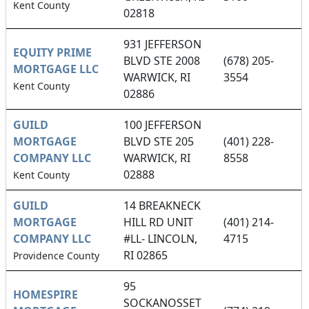
Kent County
02818
931 JEFFERSON
EQUITY PRIME
BLVD STE 2008
(678) 205-
MORTGAGE LLC
WARWICK, RI
3554
Kent County
02886
GUILD
100 JEFFERSON
MORTGAGE
BLVD STE 205
(401) 228-
COMPANY LLC
WARWICK, RI
8558
02888
Kent County
GUILD
14 BREAKNECK
MORTGAGE
HILL RD UNIT
(401) 214-
COMPANY LLC
#LL- LINCOLN,
4715
RI 02865
Providence County
95
HOMESPIRE
SOCKANOSSET