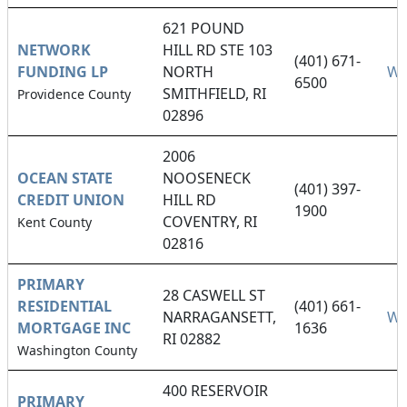
621 POUND
NETWORK
HILL RD STE 103
(401) 671-
FUNDING LP
NORTH
We
6500
SMITHFIELD, RI
Providence County
02896
2006
OCEAN STATE
NOOSENECK
(401) 397-
CREDIT UNION
HILL RD
1900
COVENTRY, RI
Kent County
02816
PRIMARY
28 CASWELL ST
RESIDENTIAL
(401) 661-
NARRAGANSETT,
We
MORTGAGE INC
1636
RI 02882
Washington County
400 RESERVOIR
PRIMARY