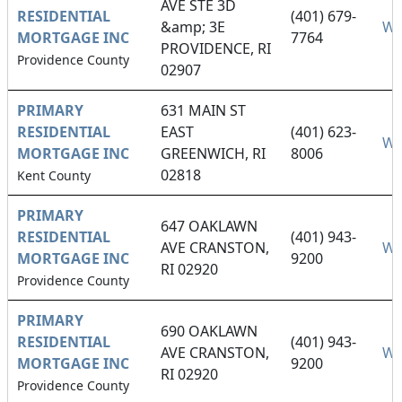
AVE STE 3D
RESIDENTIAL
(401) 679-
&amp; 3E
We
MORTGAGE INC
7764
PROVIDENCE, RI
Providence County
02907
PRIMARY
631 MAIN ST
RESIDENTIAL
EAST
(401) 623-
We
MORTGAGE INC
GREENWICH, RI
8006
02818
Kent County
PRIMARY
647 OAKLAWN
RESIDENTIAL
(401) 943-
AVE CRANSTON,
We
MORTGAGE INC
9200
RI 02920
Providence County
PRIMARY
690 OAKLAWN
RESIDENTIAL
(401) 943-
AVE CRANSTON,
We
MORTGAGE INC
9200
RI 02920
Providence County