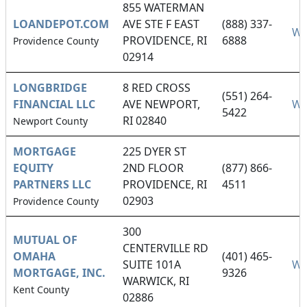
855 WATERMAN
LOANDEPOT.COM
AVE STE F EAST
(888) 337-
We
PROVIDENCE, RI
6888
Providence County
02914
LONGBRIDGE
8 RED CROSS
(551) 264-
FINANCIAL LLC
AVE NEWPORT,
We
5422
RI 02840
Newport County
MORTGAGE
225 DYER ST
EQUITY
2ND FLOOR
(877) 866-
PARTNERS LLC
PROVIDENCE, RI
4511
02903
Providence County
300
MUTUAL OF
CENTERVILLE RD
OMAHA
(401) 465-
SUITE 101A
We
MORTGAGE, INC.
9326
WARWICK, RI
Kent County
02886