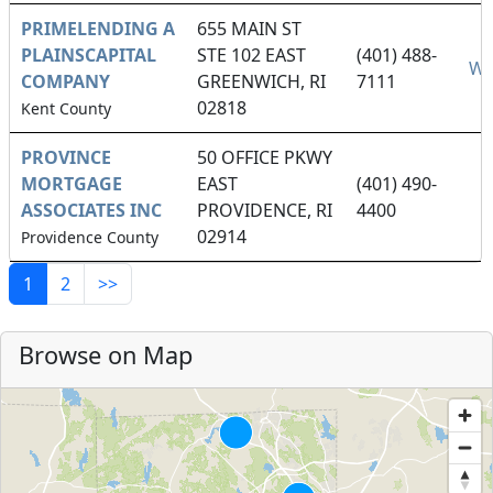
PRIMELENDING A
655 MAIN ST
PLAINSCAPITAL
STE 102 EAST
(401) 488-
We
COMPANY
GREENWICH, RI
7111
02818
Kent County
PROVINCE
50 OFFICE PKWY
MORTGAGE
EAST
(401) 490-
ASSOCIATES INC
PROVIDENCE, RI
4400
02914
Providence County
1
2
>>
Browse on Map