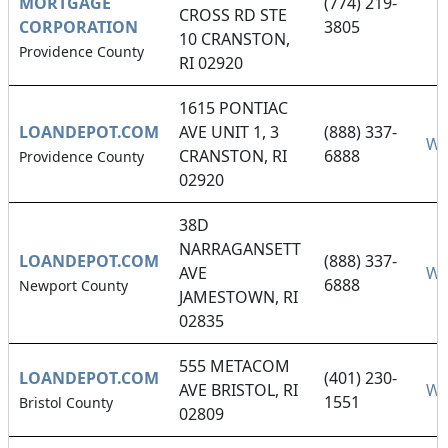
MORTGAGE
(774) 219-
CROSS RD STE
CORPORATION
3805
10 CRANSTON,
Providence County
RI 02920
1615 PONTIAC
LOANDEPOT.COM
AVE UNIT 1, 3
(888) 337-
We
CRANSTON, RI
6888
Providence County
02920
38D
NARRAGANSETT
LOANDEPOT.COM
(888) 337-
AVE
We
6888
Newport County
JAMESTOWN, RI
02835
555 METACOM
LOANDEPOT.COM
(401) 230-
AVE BRISTOL, RI
We
1551
Bristol County
02809