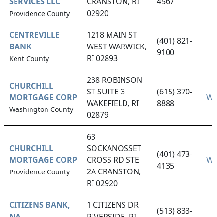
SERVICES LLC
CRANSTON, RI
4567
02920
Providence County
CENTREVILLE
1218 MAIN ST
(401) 821-
BANK
WEST WARWICK,
9100
RI 02893
Kent County
238 ROBINSON
CHURCHILL
ST SUITE 3
(615) 370-
MORTGAGE CORP
We
WAKEFIELD, RI
8888
Washington County
02879
63
CHURCHILL
SOCKANOSSET
(401) 473-
MORTGAGE CORP
CROSS RD STE
We
4135
2A CRANSTON,
Providence County
RI 02920
CITIZENS BANK,
1 CITIZENS DR
(513) 833-
NA
RIVERSIDE, RI