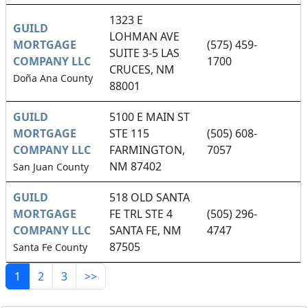
1323 E
GUILD
LOHMAN AVE
MORTGAGE
(575) 459-
SUITE 3-5 LAS
COMPANY LLC
1700
CRUCES, NM
Doña Ana County
88001
GUILD
5100 E MAIN ST
MORTGAGE
STE 115
(505) 608-
COMPANY LLC
FARMINGTON,
7057
NM 87402
San Juan County
GUILD
518 OLD SANTA
MORTGAGE
FE TRL STE 4
(505) 296-
COMPANY LLC
SANTA FE, NM
4747
87505
Santa Fe County
1
2
3
>>