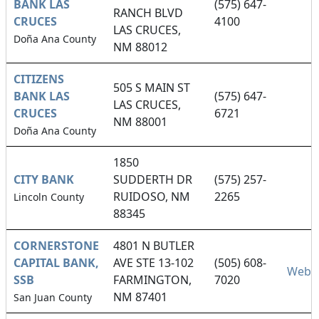
BANK LAS
(575) 647-
RANCH BLVD
CRUCES
4100
LAS CRUCES,
Doña Ana County
NM 88012
CITIZENS
505 S MAIN ST
BANK LAS
(575) 647-
LAS CRUCES,
CRUCES
6721
NM 88001
Doña Ana County
1850
CITY BANK
SUDDERTH DR
(575) 257-
RUIDOSO, NM
2265
Lincoln County
88345
CORNERSTONE
4801 N BUTLER
CAPITAL BANK,
AVE STE 13-102
(505) 608-
Websi
SSB
FARMINGTON,
7020
NM 87401
San Juan County