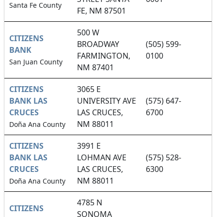
Santa Fe County
FE, NM 87501
500 W
CITIZENS
BROADWAY
(505) 599-
BANK
FARMINGTON,
0100
San Juan County
NM 87401
CITIZENS
3065 E
BANK LAS
UNIVERSITY AVE
(575) 647-
CRUCES
LAS CRUCES,
6700
NM 88011
Doña Ana County
CITIZENS
3991 E
BANK LAS
LOHMAN AVE
(575) 528-
CRUCES
LAS CRUCES,
6300
NM 88011
Doña Ana County
4785 N
CITIZENS
SONOMA