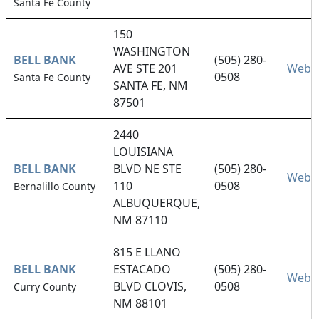
Santa Fe County
150
WASHINGTON
BELL BANK
(505) 280-
AVE STE 201
Websi
0508
Santa Fe County
SANTA FE, NM
87501
2440
LOUISIANA
BELL BANK
BLVD NE STE
(505) 280-
Websi
110
0508
Bernalillo County
ALBUQUERQUE,
NM 87110
815 E LLANO
BELL BANK
ESTACADO
(505) 280-
Websi
BLVD CLOVIS,
0508
Curry County
NM 88101