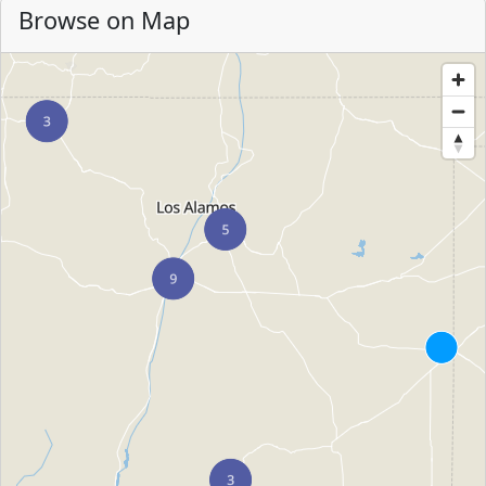
Browse on Map