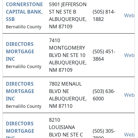
CORNERSTONE
5901 JEFFERSON
CAPITAL BANK,
ST NE STE B
(505) 814-
Websi
SSB
ALBUQUERQUE,
1882
NM 87109
Bernalillo County
7410
DIRECTORS
MONTGOMERY
MORTGAGE
(505) 451-
BLVD NE STE 10
Websi
INC
3864
ALBUQUERQUE,
Bernalillo County
NM 87109
DIRECTORS
7802 MENAUL
MORTGAGE
BLVD NE
(503) 636-
Websi
INC
ALBUQUERQUE,
6000
NM 87110
Bernalillo County
8210
DIRECTORS
LOUISIANA
MORTGAGE
(505) 305-
BLVD NE STE C
Websi