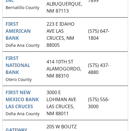
INC
7899
ALBUQUERQUE,
Bernalillo County
NM 87113
FIRST
223 E IDAHO
AMERICAN
AVE LAS
(575) 647-
BANK
CRUCES, NM
1804
88005
Doña Ana County
FIRST
414 10TH ST
NATIONAL
(575) 437-
ALAMOGORDO,
BANK
4880
NM 88310
Otero County
FIRST NEW
3000 E
MEXICO BANK
LOHMAN AVE
(575) 556-
LAS CRUCES
LAS CRUCES,
3000
NM 88011
Doña Ana County
205 W BOUTZ
GATEWAY