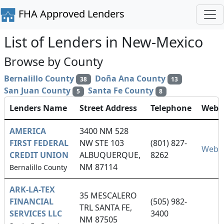
FHA Approved Lenders
List of Lenders in New-Mexico
Browse by County
Bernalillo County
Doña Ana County
38
13
San Juan County
Santa Fe County
5
8
Lenders Name
Street Address
Telephone
Websi
AMERICA
3400 NM 528
FIRST FEDERAL
NW STE 103
(801) 827-
Websi
CREDIT UNION
ALBUQUERQUE,
8262
NM 87114
Bernalillo County
ARK-LA-TEX
35 MESCALERO
FINANCIAL
(505) 982-
TRL SANTA FE,
SERVICES LLC
3400
NM 87505