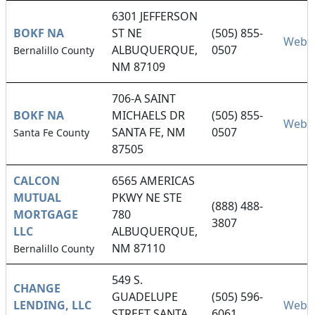
6301 JEFFERSON
BOKF NA
ST NE
(505) 855-
Websi
ALBUQUERQUE,
0507
Bernalillo County
NM 87109
706-A SAINT
BOKF NA
MICHAELS DR
(505) 855-
Websi
SANTA FE, NM
0507
Santa Fe County
87505
CALCON
6565 AMERICAS
MUTUAL
PKWY NE STE
(888) 488-
MORTGAGE
780
3807
LLC
ALBUQUERQUE,
NM 87110
Bernalillo County
549 S.
CHANGE
GUADELUPE
(505) 596-
LENDING, LLC
Websi
STREET SANTA
6061