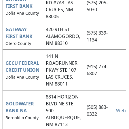
RD #7A3 LAS
(575) 205-
FIRST BANK
CRUCES, NM
5030
Doña Ana County
88005
GATEWAY
420 9TH ST
(575) 339-
FIRST BANK
ALAMOGORDO,
1134
NM 88310
Otero County
141 N
GECU FEDERAL
ROADRUNNER
(915) 774-
CREDIT UNION
PKWY STE 107
6807
LAS CRUCES,
Doña Ana County
NM 88011
8814 HORIZON
GOLDWATER
BLVD NE STE
(505) 883-
BANK NA
500
Websi
0332
ALBUQUERQUE,
Bernalillo County
NM 87113