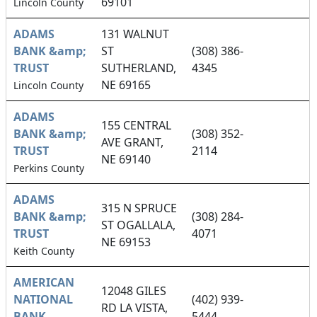
69101
Lincoln County
ADAMS
131 WALNUT
BANK &amp;
ST
(308) 386-
TRUST
SUTHERLAND,
4345
NE 69165
Lincoln County
ADAMS
155 CENTRAL
BANK &amp;
(308) 352-
AVE GRANT,
TRUST
2114
NE 69140
Perkins County
ADAMS
315 N SPRUCE
BANK &amp;
(308) 284-
ST OGALLALA,
TRUST
4071
NE 69153
Keith County
AMERICAN
12048 GILES
NATIONAL
(402) 939-
RD LA VISTA,
BANK
5444