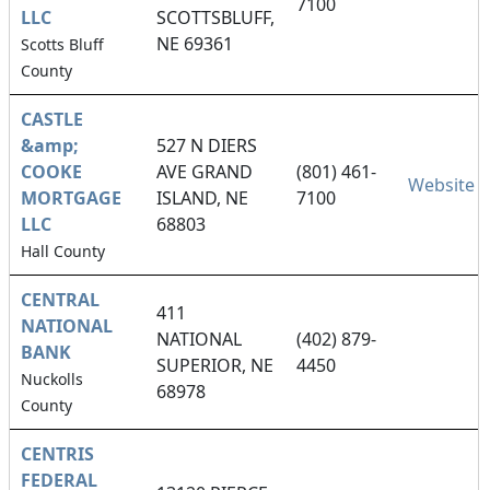
7100
LLC
SCOTTSBLUFF,
NE 69361
Scotts Bluff
County
CASTLE
&amp;
527 N DIERS
COOKE
AVE GRAND
(801) 461-
Website
MORTGAGE
ISLAND, NE
7100
LLC
68803
Hall County
CENTRAL
411
NATIONAL
NATIONAL
(402) 879-
BANK
SUPERIOR, NE
4450
Nuckolls
68978
County
CENTRIS
FEDERAL