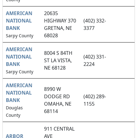
AMERICAN
20635
NATIONAL
HIGHWAY 370
(402) 332-
BANK
GRETNA, NE
3377
68028
Sarpy County
AMERICAN
8004 S 84TH
NATIONAL
(402) 331-
ST LA VISTA,
BANK
2224
NE 68128
Sarpy County
AMERICAN
8990 W
NATIONAL
DODGE RD
(402) 289-
BANK
OMAHA, NE
1155
Douglas
68114
County
911 CENTRAL
ARBOR
AVE