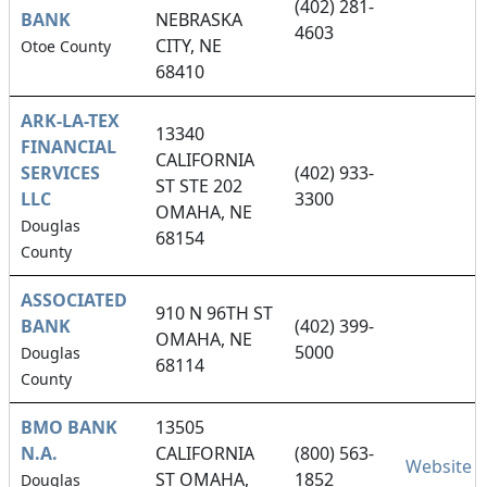
(402) 281-
BANK
NEBRASKA
4603
CITY, NE
Otoe County
68410
ARK-LA-TEX
13340
FINANCIAL
CALIFORNIA
SERVICES
(402) 933-
ST STE 202
LLC
3300
OMAHA, NE
Douglas
68154
County
ASSOCIATED
910 N 96TH ST
BANK
(402) 399-
OMAHA, NE
5000
Douglas
68114
County
BMO BANK
13505
N.A.
CALIFORNIA
(800) 563-
Website
ST OMAHA,
1852
Douglas