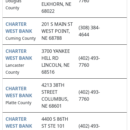
7760
Douglas
ELKHORN, NE
County
68022
CHARTER
201 S MAIN ST
(308) 384-
WEST BANK
WEST POINT,
4644
NE 68788
Cuming County
CHARTER
3700 YANKEE
WEST BANK
HILL RD
(402) 493-
LINCOLN, NE
7760
Lancaster
68516
County
4213 38TH
CHARTER
STREET
(402) 493-
WEST BANK
COLUMBUS,
7760
Platte County
NE 68601
CHARTER
4400 S 86TH
WEST BANK
ST STE 101
(402) 493-