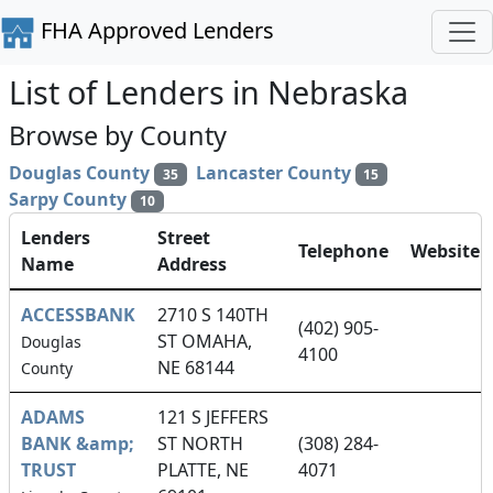
FHA Approved Lenders
List of Lenders in Nebraska
Browse by County
Douglas County
Lancaster County
35
15
Sarpy County
10
Lenders
Street
Telephone
Website
Name
Address
ACCESSBANK
2710 S 140TH
(402) 905-
ST OMAHA,
Douglas
4100
NE 68144
County
ADAMS
121 S JEFFERS
BANK &amp;
ST NORTH
(308) 284-
TRUST
PLATTE, NE
4071