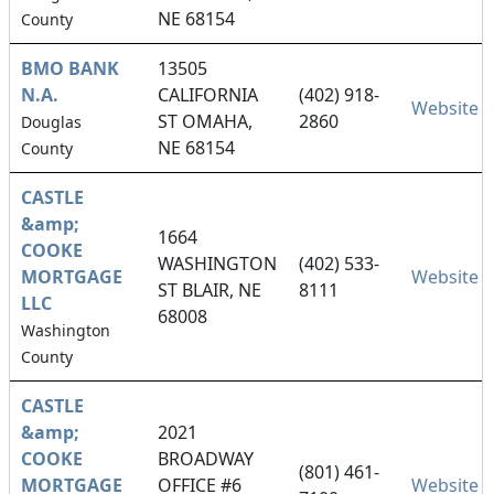
NE 68154
County
BMO BANK
13505
N.A.
CALIFORNIA
(402) 918-
Website
ST OMAHA,
2860
Douglas
NE 68154
County
CASTLE
&amp;
1664
COOKE
WASHINGTON
(402) 533-
MORTGAGE
Website
ST BLAIR, NE
8111
LLC
68008
Washington
County
CASTLE
&amp;
2021
COOKE
BROADWAY
(801) 461-
MORTGAGE
OFFICE #6
Website