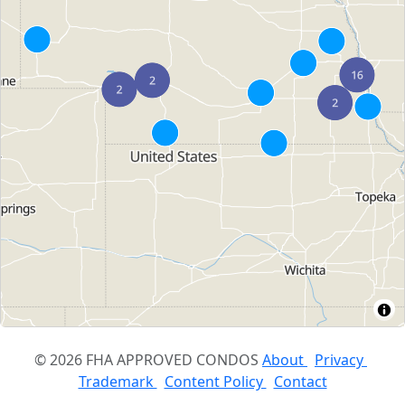
© 2026 FHA APPROVED CONDOS
About
Privacy
Trademark
Content Policy
Contact