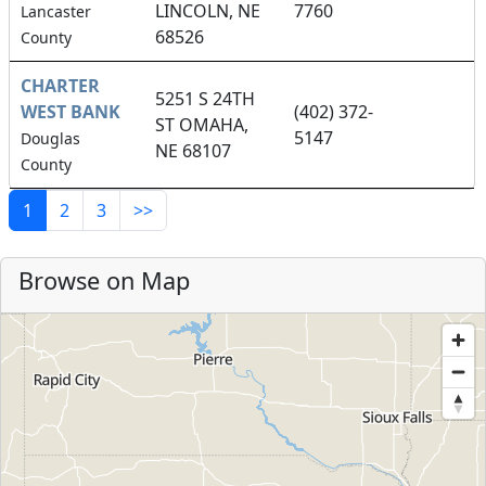
LINCOLN, NE
7760
Lancaster
68526
County
CHARTER
5251 S 24TH
WEST BANK
(402) 372-
ST OMAHA,
5147
Douglas
NE 68107
County
1
2
3
>>
Browse on Map