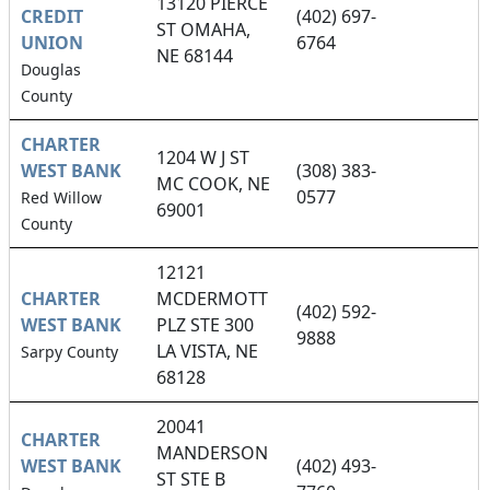
13120 PIERCE
CREDIT
(402) 697-
ST OMAHA,
UNION
6764
NE 68144
Douglas
County
CHARTER
1204 W J ST
WEST BANK
(308) 383-
MC COOK, NE
0577
Red Willow
69001
County
12121
CHARTER
MCDERMOTT
(402) 592-
WEST BANK
PLZ STE 300
9888
LA VISTA, NE
Sarpy County
68128
20041
CHARTER
MANDERSON
WEST BANK
(402) 493-
ST STE B