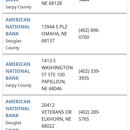
NE 68128
Sarpy County
AMERICAN
NATIONAL
13944 S PLZ
(402) 896-
BANK
OMAHA, NE
0700
68137
Douglas
County
1413 S
AMERICAN
WASHINGTON
NATIONAL
(402) 339-
ST STE 100
BANK
3935
PAPILLION,
Sarpy County
NE 68046
AMERICAN
20412
NATIONAL
VETERANS DR
(402) 289-
BANK
ELKHORN, NE
5765
Douglas
68022
County