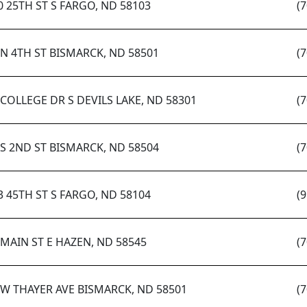
0 25TH ST S FARGO, ND 58103
(
 N 4TH ST BISMARCK, ND 58501
(
 COLLEGE DR S DEVILS LAKE, ND 58301
(
 S 2ND ST BISMARCK, ND 58504
(
3 45TH ST S FARGO, ND 58104
(
 MAIN ST E HAZEN, ND 58545
(
 W THAYER AVE BISMARCK, ND 58501
(