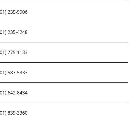
701) 235-9906
701) 235-4248
701) 775-1133
701) 587-5333
701) 642-8434
701) 839-3360