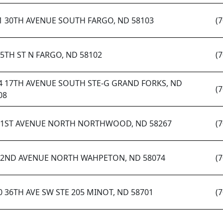
1 30TH AVENUE SOUTH FARGO, ND 58103
(
 5TH ST N FARGO, ND 58102
(
4 17TH AVENUE SOUTH STE-G GRAND FORKS, ND
(
08
 1ST AVENUE NORTH NORTHWOOD, ND 58267
(
 2ND AVENUE NORTH WAHPETON, ND 58074
(
0 36TH AVE SW STE 205 MINOT, ND 58701
(