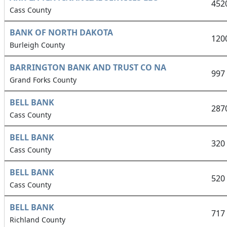
452
Cass County
BANK OF NORTH DAKOTA
120
Burleigh County
BARRINGTON BANK AND TRUST CO NA
997
Grand Forks County
BELL BANK
287
Cass County
BELL BANK
320
Cass County
BELL BANK
520
Cass County
BELL BANK
717
Richland County