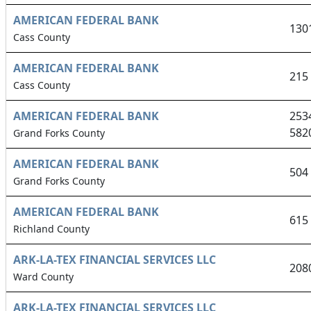
AMERICAN FEDERAL BANK
130
Cass County
AMERICAN FEDERAL BANK
215
Cass County
AMERICAN FEDERAL BANK
253
582
Grand Forks County
AMERICAN FEDERAL BANK
504
Grand Forks County
AMERICAN FEDERAL BANK
615
Richland County
ARK-LA-TEX FINANCIAL SERVICES LLC
208
Ward County
ARK-LA-TEX FINANCIAL SERVICES LLC