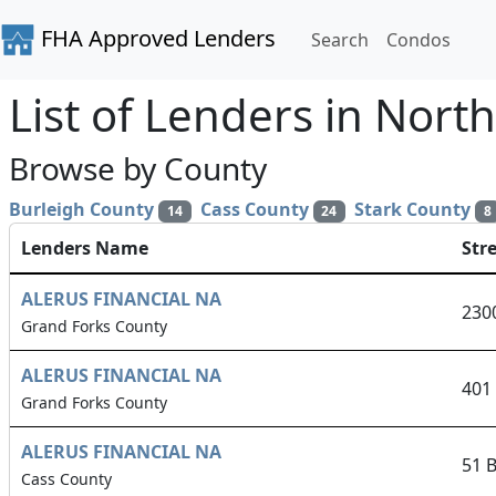
FHA Approved Lenders
Search
Condos
List of Lenders in Nort
Browse by County
Burleigh County
Cass County
Stark County
14
24
8
Lenders Name
Str
ALERUS FINANCIAL NA
230
Grand Forks County
ALERUS FINANCIAL NA
401
Grand Forks County
ALERUS FINANCIAL NA
51 
Cass County