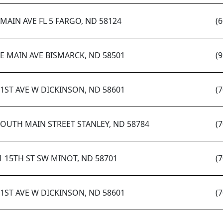
 MAIN AVE FL 5 FARGO, ND 58124
(
 E MAIN AVE BISMARCK, ND 58501
(
 1ST AVE W DICKINSON, ND 58601
(
SOUTH MAIN STREET STANLEY, ND 58784
(
1 15TH ST SW MINOT, ND 58701
(
 1ST AVE W DICKINSON, ND 58601
(