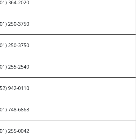
701) 364-2020
701) 250-3750
701) 250-3750
701) 255-2540
952) 942-0110
701) 748-6868
701) 255-0042