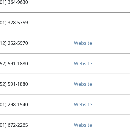
701) 364-9630
701) 328-5759
612) 252-5970
Website
952) 591-1880
Website
952) 591-1880
Website
701) 298-1540
Website
701) 672-2265
Website