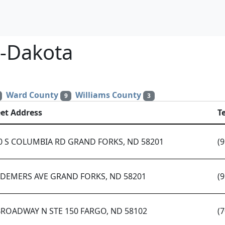
h-Dakota
Ward County
Williams County
9
3
eet Address
T
0 S COLUMBIA RD GRAND FORKS, ND 58201
(
 DEMERS AVE GRAND FORKS, ND 58201
(
BROADWAY N STE 150 FARGO, ND 58102
(