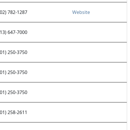
602) 782-1287
Website
913) 647-7000
701) 250-3750
701) 250-3750
701) 250-3750
701) 258-2611