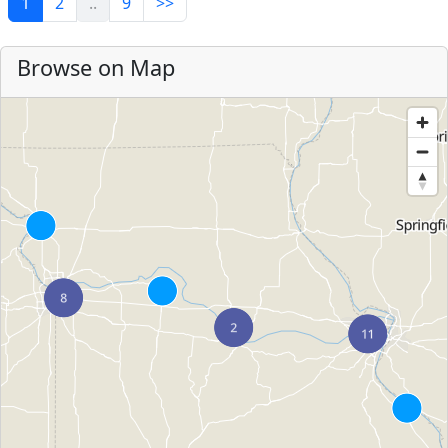
1
2
..
9
>>
Browse on Map