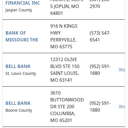
FINANCIAL INC
5 JOPLIN, MO
2970
Jasper County
64801
916 N KINGS
BANK OF
HWY
(573) 547-
MISSOURI THE
PERRYVILLE,
6541
MO 63775
12312 OLIVE
BELL BANK
BLVD STE 150
(952) 591-
Web
SAINT LOUIS,
1880
St. Louis County
MO 63141
3610
BUTTONWOOD
BELL BANK
(952) 591-
DR STE 200
Web
1880
Boone County
COLUMBIA,
MO 65201