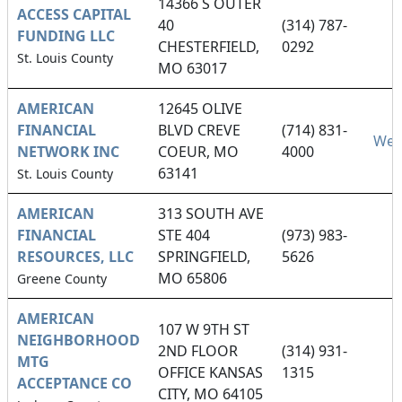
14366 S OUTER
ACCESS CAPITAL
40
(314) 787-
FUNDING LLC
CHESTERFIELD,
0292
St. Louis County
MO 63017
AMERICAN
12645 OLIVE
FINANCIAL
BLVD CREVE
(714) 831-
Web
NETWORK INC
COEUR, MO
4000
63141
St. Louis County
AMERICAN
313 SOUTH AVE
FINANCIAL
STE 404
(973) 983-
RESOURCES, LLC
SPRINGFIELD,
5626
MO 65806
Greene County
AMERICAN
107 W 9TH ST
NEIGHBORHOOD
2ND FLOOR
(314) 931-
MTG
OFFICE KANSAS
1315
ACCEPTANCE CO
CITY, MO 64105