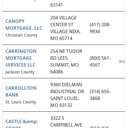
63141
204 VILLAGE
CANOPY
CENTER ST
(417) 208-
MORTGAGE, LLC
VILLAGE NIXA,
9934
Christian County
MO 65714
CARRINGTON
254 NE TUDOR
MORTGAGE
RD LEES
(800) 561-
Web
SERVICES LLC
SUMMIT, MO
4567
64086
Jackson County
9360 DIELMAN
CARROLLTON
INDUSTRIAL DR
(314) 655-
BANK
SAINT LOUIS,
3868
St. Louis County
MO 63132
3322 S
CASTLE &amp;
CAMPBELL AVE