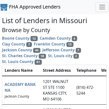
FHA Approved Lenders
List of Lenders in Missouri
Browse by County
Boone County
Camden County
12
4
Clay County
Franklin County
7
13
Jackson County
Jefferson County
44
7
St. Charles County
St. Louis city
18
2
St. Louis County
61
Lenders Name
Street Address
Telephone
Web
1201 WALNUT
ACADEMY BANK
ST STE 1100
(816) 472-
NA
KANSAS CITY,
5244
Jackson County
MO 64106