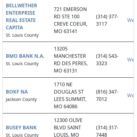
BELLWETHER
721 EMERSON
ENTERPRISE
RD STE 100
(314) 377-
REAL ESTATE
Web
CREVE COEUR,
3117
CAPITA
MO 63141
St. Louis County
13205
BMO BANK N.A.
MANCHESTER
(314) 543-
Web
RD DES PERES,
3323
St. Louis County
MO 63131
1710 NE
BOKF NA
DOUGLAS ST
(816) 347-
Web
LEES SUMMIT,
7012
Jackson County
MO 64086
12300 OLIVE
BUSEY BANK
BLVD SAINT
(314) 317-
LOUIS, MO
7448
St. Louis County