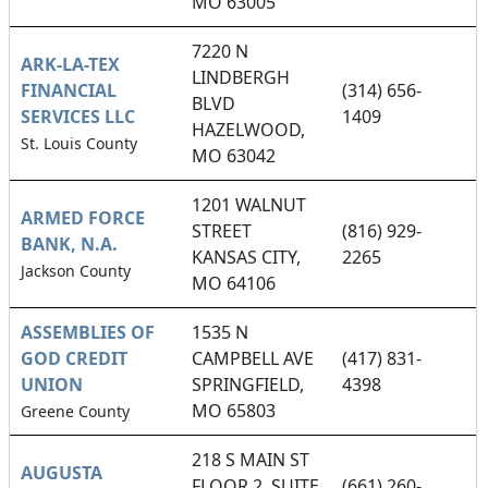
MO 63005
7220 N
ARK-LA-TEX
LINDBERGH
FINANCIAL
(314) 656-
BLVD
SERVICES LLC
1409
HAZELWOOD,
St. Louis County
MO 63042
1201 WALNUT
ARMED FORCE
STREET
(816) 929-
BANK, N.A.
KANSAS CITY,
2265
Jackson County
MO 64106
ASSEMBLIES OF
1535 N
GOD CREDIT
CAMPBELL AVE
(417) 831-
UNION
SPRINGFIELD,
4398
MO 65803
Greene County
218 S MAIN ST
AUGUSTA
FLOOR 2, SUITE
(661) 260-