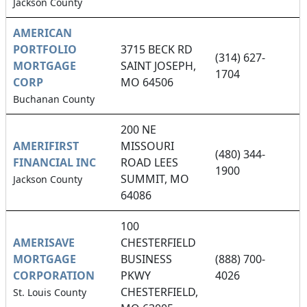
Jackson County
AMERICAN
PORTFOLIO
3715 BECK RD
(314) 627-
MORTGAGE
SAINT JOSEPH,
1704
CORP
MO 64506
Buchanan County
200 NE
AMERIFIRST
MISSOURI
(480) 344-
FINANCIAL INC
ROAD LEES
1900
SUMMIT, MO
Jackson County
64086
100
AMERISAVE
CHESTERFIELD
MORTGAGE
BUSINESS
(888) 700-
CORPORATION
PKWY
4026
CHESTERFIELD,
St. Louis County