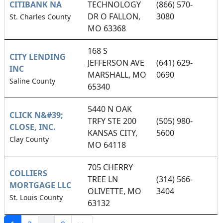
CITIBANK NA
TECHNOLOGY
(866) 570-
DR O FALLON,
3080
St. Charles County
MO 63368
168 S
CITY LENDING
JEFFERSON AVE
(641) 629-
INC
MARSHALL, MO
0690
Saline County
65340
5440 N OAK
CLICK N&#39;
TRFY STE 200
(505) 980-
CLOSE, INC.
KANSAS CITY,
5600
Clay County
MO 64118
705 CHERRY
COLLIERS
TREE LN
(314) 566-
MORTGAGE LLC
OLIVETTE, MO
3404
St. Louis County
63132