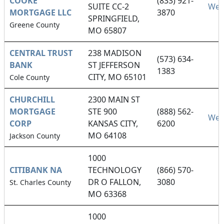
COOKE
(833) 921-
SUITE CC-2
Web
MORTGAGE LLC
3870
SPRINGFIELD,
Greene County
MO 65807
CENTRAL TRUST
238 MADISON
(573) 634-
BANK
ST JEFFERSON
1383
CITY, MO 65101
Cole County
CHURCHILL
2300 MAIN ST
MORTGAGE
STE 900
(888) 562-
Web
CORP
KANSAS CITY,
6200
MO 64108
Jackson County
1000
CITIBANK NA
TECHNOLOGY
(866) 570-
DR O FALLON,
3080
St. Charles County
MO 63368
1000