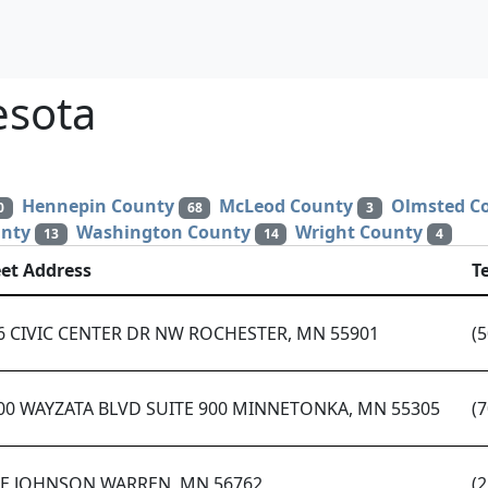
esota
Hennepin County
McLeod County
Olmsted C
0
68
3
unty
Washington County
Wright County
13
14
4
eet Address
T
6 CIVIC CENTER DR NW ROCHESTER, MN 55901
(
00 WAYZATA BLVD SUITE 900 MINNETONKA, MN 55305
(
 E JOHNSON WARREN, MN 56762
(