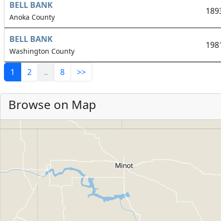
BELL BANK
189
Anoka County
BELL BANK
198
Washington County
1
2
..
8
>>
Browse on Map