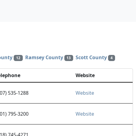
ounty
Ramsey County
Scott County
12
13
4
elephone
Website
507) 535-1288
Website
701) 795-3200
Website
218) 745-4271