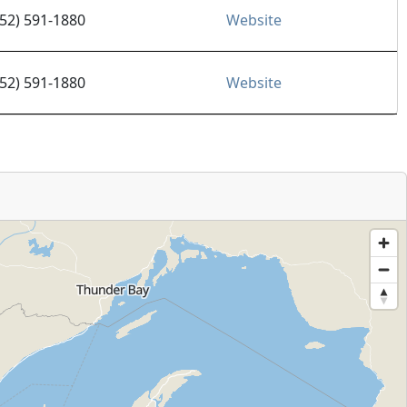
952) 591-1880
Website
952) 591-1880
Website