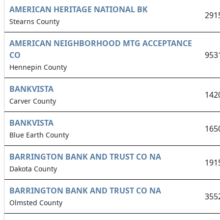
AMERICAN HERITAGE NATIONAL BK
291
Stearns County
AMERICAN NEIGHBORHOOD MTG ACCEPTANCE
CO
953
Hennepin County
BANKVISTA
142
Carver County
BANKVISTA
165
Blue Earth County
BARRINGTON BANK AND TRUST CO NA
191
Dakota County
BARRINGTON BANK AND TRUST CO NA
355
Olmsted County