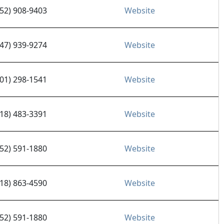
952) 908-9403
Website
847) 939-9274
Website
701) 298-1541
Website
218) 483-3391
Website
952) 591-1880
Website
218) 863-4590
Website
952) 591-1880
Website