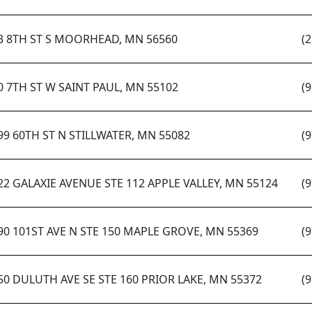
3 8TH ST S MOORHEAD, MN 56560
(
0 7TH ST W SAINT PAUL, MN 55102
(
99 60TH ST N STILLWATER, MN 55082
(
22 GALAXIE AVENUE STE 112 APPLE VALLEY, MN 55124
(
90 101ST AVE N STE 150 MAPLE GROVE, MN 55369
(
50 DULUTH AVE SE STE 160 PRIOR LAKE, MN 55372
(