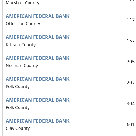
Marshall County
AMERICAN FEDERAL BANK
117
Otter Tail County
AMERICAN FEDERAL BANK
157
Kittson County
AMERICAN FEDERAL BANK
205
Norman County
AMERICAN FEDERAL BANK
207
Polk County
AMERICAN FEDERAL BANK
304
Polk County
AMERICAN FEDERAL BANK
601
Clay County