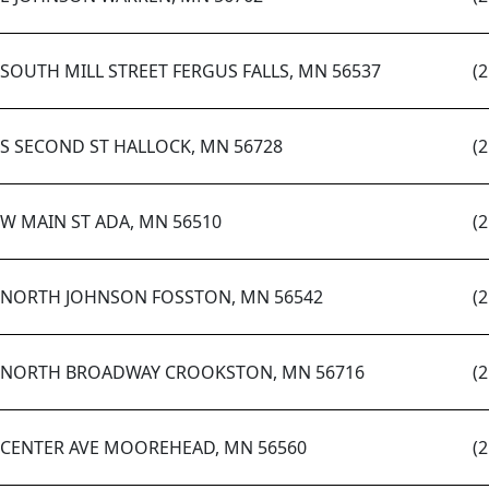
 SOUTH MILL STREET FERGUS FALLS, MN 56537
(
 S SECOND ST HALLOCK, MN 56728
(
 W MAIN ST ADA, MN 56510
(
 NORTH JOHNSON FOSSTON, MN 56542
(
 NORTH BROADWAY CROOKSTON, MN 56716
(
 CENTER AVE MOOREHEAD, MN 56560
(