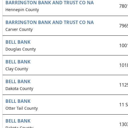
BARRINGTON BANK AND TRUST CO NA
780
Hennepin County
BARRINGTON BANK AND TRUST CO NA
796
Carver County
BELL BANK
100
Douglas County
BELL BANK
101
Clay County
BELL BANK
112
Dakota County
BELL BANK
11 
Otter Tail County
BELL BANK
130
Dakota County