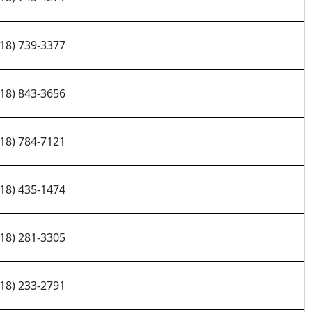
218) 739-3377
218) 843-3656
218) 784-7121
218) 435-1474
218) 281-3305
218) 233-2791