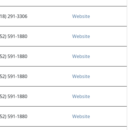
218) 291-3306
Website
952) 591-1880
Website
952) 591-1880
Website
952) 591-1880
Website
952) 591-1880
Website
952) 591-1880
Website