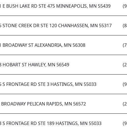
1 E BUSH LAKE RD STE 475 MINNEAPOLIS, MN 55439
(
5 STONE CREEK DR STE 120 CHANHASSEN, MN 55317
(
1 BROADWAY ST ALEXANDRIA, MN 56308
(
8 HOBART ST HAWLEY, MN 56549
(
5 S FRONTAGE RD STE 3 HASTINGS, MN 55033
(
S BROADWAY PELICAN RAPIDS, MN 56572
(
3 S FRONTAGE RD STE 189 HASTINGS, MN 55033
(