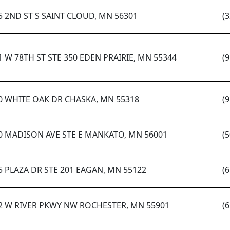
5 2ND ST S SAINT CLOUD, MN 56301
(
1 W 78TH ST STE 350 EDEN PRAIRIE, MN 55344
(
0 WHITE OAK DR CHASKA, MN 55318
(
0 MADISON AVE STE E MANKATO, MN 56001
(
5 PLAZA DR STE 201 EAGAN, MN 55122
(
2 W RIVER PKWY NW ROCHESTER, MN 55901
(