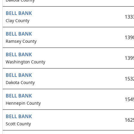
BELL BANK
133
Clay County
BELL BANK
139
Ramsey County
BELL BANK
139
Washington County
BELL BANK
153
Dakota County
BELL BANK
154
Hennepin County
BELL BANK
162
Scott County