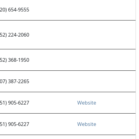
320) 654-9555
952) 224-2060
952) 368-1950
507) 387-2265
651) 905-6227
Website
651) 905-6227
Website