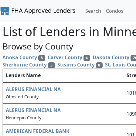
FHA Approved Lenders
Search
Condos
List of Lenders in Minn
Browse by County
Anoka County
Carver County
Dakota County
8
4
2
Sherburne County
Stearns County
St. Louis Co
3
8
Lenders Name
Str
ALERUS FINANCIAL NA
101
Olmsted County
ALERUS FINANCIAL NA
109
Hennepin County
AMERICAN FEDERAL BANK
101