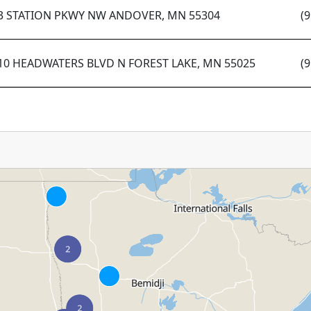
3 STATION PKWY NW ANDOVER, MN 55304
(
10 HEADWATERS BLVD N FOREST LAKE, MN 55025
(