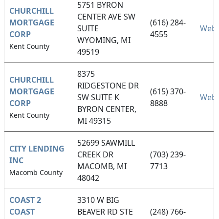
5751 BYRON
CHURCHILL
CENTER AVE SW
MORTGAGE
(616) 284-
SUITE
Webs
CORP
4555
WYOMING, MI
Kent County
49519
8375
CHURCHILL
RIDGESTONE DR
MORTGAGE
(615) 370-
SW SUITE K
Webs
CORP
8888
BYRON CENTER,
Kent County
MI 49315
52699 SAWMILL
CITY LENDING
CREEK DR
(703) 239-
INC
MACOMB, MI
7713
Macomb County
48042
COAST 2
3310 W BIG
COAST
BEAVER RD STE
(248) 766-