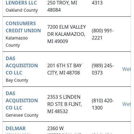
LENDERS LLC
250 TROY, MI
4313
48084
Oakland County
CONSUMERS
7200 ELM VALLEY
CREDIT UNION
(800) 991-
DR KALAMAZOO,
2221
Kalamazoo
MI 49009
County
DAS
ACQUISITION
201 6TH ST BAY
(989) 245-
Webs
CO LLC
CITY, MI 48708
0373
Bay County
DAS
2353 S LINDEN
ACQUISITION
(810) 420-
RD STE B FLINT,
Webs
CO LLC
1300
MI 48532
Genesee County
DELMAR
2360 W