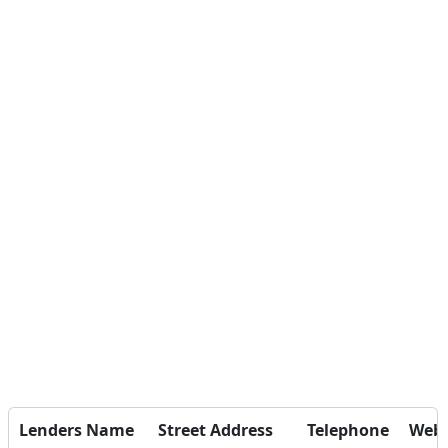
Lenders Name
Street Address
Telephone
Webs