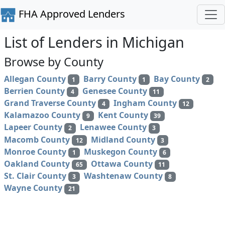
FHA Approved Lenders
List of Lenders in Michigan
Browse by County
Allegan County
Barry County
Bay County
1
1
2
Berrien County
Genesee County
4
11
Grand Traverse County
Ingham County
4
12
Kalamazoo County
Kent County
9
39
Lapeer County
Lenawee County
2
3
Macomb County
Midland County
12
3
Monroe County
Muskegon County
1
6
Oakland County
Ottawa County
65
11
St. Clair County
Washtenaw County
3
8
Wayne County
21