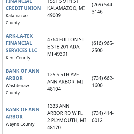
FINANCIAL
1551 S 9TH ST
(269) 544-
CREDIT UNION
KALAMAZOO, MI
3146
49009
Kalamazoo
County
ARK-LA-TEX
4764 FULTON ST
FINANCIAL
(616) 965-
E STE 201 ADA,
SERVICES LLC
2500
MI 49301
Kent County
BANK OF ANN
125 S 5TH AVE
ARBOR
(734) 662-
ANN ARBOR, MI
1600
Washtenaw
48104
County
1333 ANN
BANK OF ANN
ARBOR RD W FL
(734) 414-
ARBOR
2 PLYMOUTH, MI
6012
Wayne County
48170