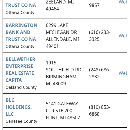
ZEELAND, MI
Webs
TRUST CO NA
9857
49464
Ottawa County
BARRINGTON
6299 LAKE
BANK AND
MICHIGAN DR
(616) 233-
Webs
TRUST CO NA
ALLENDALE, MI
3325
49401
Ottawa County
BELLWETHER
1915
ENTERPRISE
SOUTHFIELD RD
(248) 686-
REAL ESTATE
Webs
BIRMINGHAM,
2832
CAPITA
MI 48009
Oakland County
BLG
5141 GATEWAY
HOLDINGS,
(810) 853-
CTR STE 200
LLC
6868
FLINT, MI 48507
Genesee County