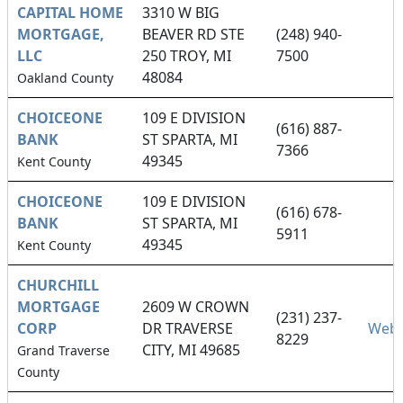
CAPITAL HOME
3310 W BIG
MORTGAGE,
BEAVER RD STE
(248) 940-
LLC
250 TROY, MI
7500
48084
Oakland County
CHOICEONE
109 E DIVISION
(616) 887-
BANK
ST SPARTA, MI
7366
49345
Kent County
CHOICEONE
109 E DIVISION
(616) 678-
BANK
ST SPARTA, MI
5911
49345
Kent County
CHURCHILL
MORTGAGE
2609 W CROWN
(231) 237-
CORP
DR TRAVERSE
Webs
8229
CITY, MI 49685
Grand Traverse
County