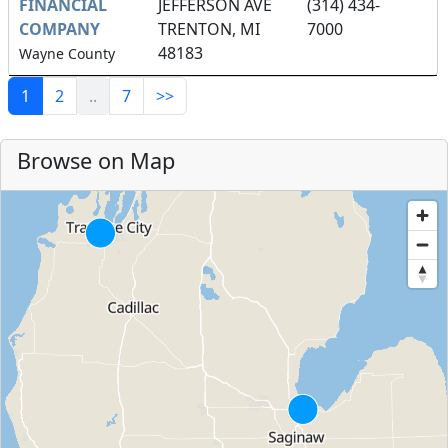
FINANCIAL
JEFFERSON AVE
(314) 434-
COMPANY
TRENTON, MI
7000
48183
Wayne County
1
2
..
7
>>
Browse on Map