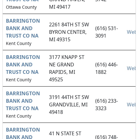
MI 49417
Ottawa County
BARRINGTON
2261 84TH ST SW
BANK AND
(616) 531-
BYRON CENTER,
Webs
TRUST CO NA
3091
MI 49315
Kent County
BARRINGTON
3177 KNAPP ST
BANK AND
NE GRAND
(616) 446-
Webs
TRUST CO NA
RAPIDS, MI
1882
49525
Kent County
BARRINGTON
3191 44TH ST SW
BANK AND
(616) 233-
GRANDVILLE, MI
Webs
TRUST CO NA
3323
49418
Kent County
BARRINGTON
41 N STATE ST
BANK AND
(616) 748-