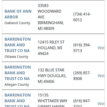
33583
BANK OF ANN
WOODWARD
(734) 414-
ARBOR
AVE
6012
BIRMINGHAM,
Oakland County
MI 48009
BARRINGTON
12415 RILEY ST
BANK AND
(616) 394-
HOLLAND, MI
Webs
TRUST CO NA
9713
49424
Ottawa County
BARRINGTON
132 BLUE STAR
BANK AND
(269) 857-
HWY DOUGLAS,
Webs
TRUST CO NA
8908
MI 49406
Allegan County
BARRINGTON
15135
BANK AND
WHITTAKER WAY
(616) 847-
Webs
TRUST CO NA
GRAND HAVEN,
3742