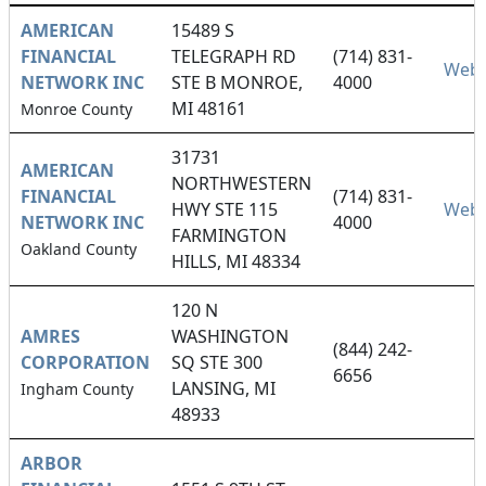
AMERICAN
15489 S
FINANCIAL
TELEGRAPH RD
(714) 831-
Webs
NETWORK INC
STE B MONROE,
4000
MI 48161
Monroe County
31731
AMERICAN
NORTHWESTERN
FINANCIAL
(714) 831-
HWY STE 115
Webs
NETWORK INC
4000
FARMINGTON
Oakland County
HILLS, MI 48334
120 N
AMRES
WASHINGTON
(844) 242-
CORPORATION
SQ STE 300
6656
LANSING, MI
Ingham County
48933
ARBOR