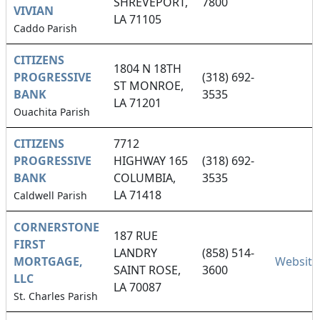
SHREVEPORT,
7800
VIVIAN
LA 71105
Caddo Parish
CITIZENS
1804 N 18TH
PROGRESSIVE
(318) 692-
ST MONROE,
BANK
3535
LA 71201
Ouachita Parish
CITIZENS
7712
PROGRESSIVE
HIGHWAY 165
(318) 692-
BANK
COLUMBIA,
3535
LA 71418
Caldwell Parish
CORNERSTONE
187 RUE
FIRST
LANDRY
(858) 514-
MORTGAGE,
Website
SAINT ROSE,
3600
LLC
LA 70087
St. Charles Parish