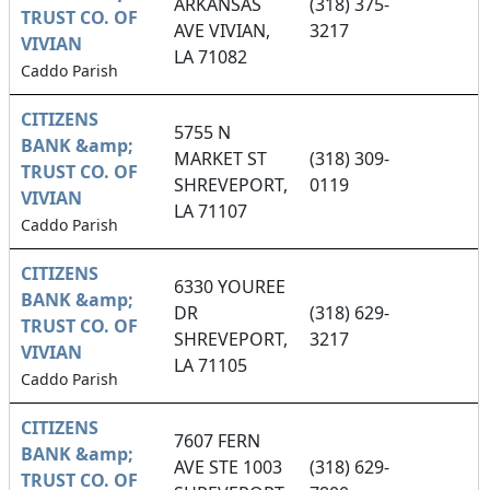
ARKANSAS
(318) 375-
TRUST CO. OF
AVE VIVIAN,
3217
VIVIAN
LA 71082
Caddo Parish
CITIZENS
5755 N
BANK &amp;
MARKET ST
(318) 309-
TRUST CO. OF
SHREVEPORT,
0119
VIVIAN
LA 71107
Caddo Parish
CITIZENS
6330 YOUREE
BANK &amp;
DR
(318) 629-
TRUST CO. OF
SHREVEPORT,
3217
VIVIAN
LA 71105
Caddo Parish
CITIZENS
7607 FERN
BANK &amp;
AVE STE 1003
(318) 629-
TRUST CO. OF