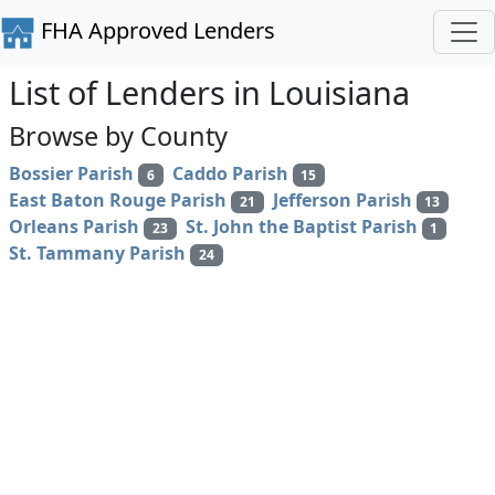
FHA Approved Lenders
List of Lenders in Louisiana
Browse by County
Bossier Parish
Caddo Parish
6
15
East Baton Rouge Parish
Jefferson Parish
21
13
Orleans Parish
St. John the Baptist Parish
23
1
St. Tammany Parish
24