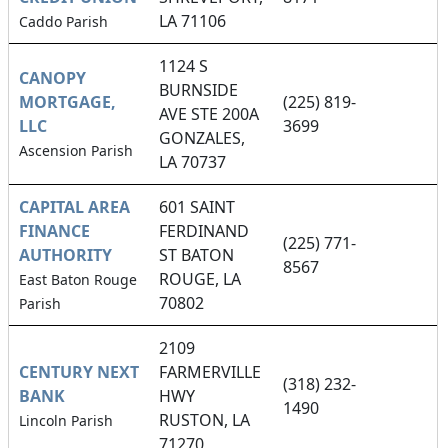
LA 71106
Caddo Parish
1124 S
CANOPY
BURNSIDE
MORTGAGE,
(225) 819-
AVE STE 200A
LLC
3699
GONZALES,
Ascension Parish
LA 70737
CAPITAL AREA
601 SAINT
FINANCE
FERDINAND
(225) 771-
AUTHORITY
ST BATON
8567
ROUGE, LA
East Baton Rouge
70802
Parish
2109
CENTURY NEXT
FARMERVILLE
(318) 232-
BANK
HWY
1490
RUSTON, LA
Lincoln Parish
71270