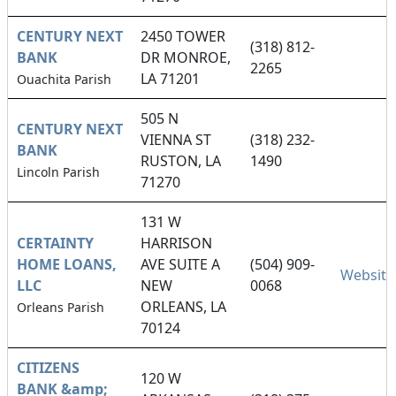
CENTURY NEXT
2450 TOWER
(318) 812-
BANK
DR MONROE,
2265
LA 71201
Ouachita Parish
505 N
CENTURY NEXT
VIENNA ST
(318) 232-
BANK
RUSTON, LA
1490
Lincoln Parish
71270
131 W
CERTAINTY
HARRISON
HOME LOANS,
AVE SUITE A
(504) 909-
Website
LLC
NEW
0068
ORLEANS, LA
Orleans Parish
70124
CITIZENS
120 W
BANK &amp;