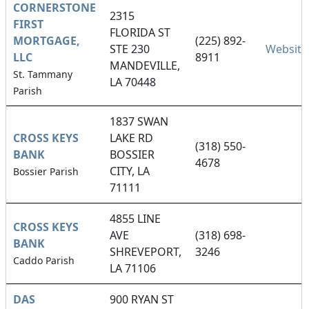
CORNERSTONE
2315
FIRST
FLORIDA ST
MORTGAGE,
(225) 892-
STE 230
Website
LLC
8911
MANDEVILLE,
St. Tammany
LA 70448
Parish
1837 SWAN
CROSS KEYS
LAKE RD
(318) 550-
BANK
BOSSIER
4678
CITY, LA
Bossier Parish
71111
4855 LINE
CROSS KEYS
AVE
(318) 698-
BANK
SHREVEPORT,
3246
Caddo Parish
LA 71106
DAS
900 RYAN ST