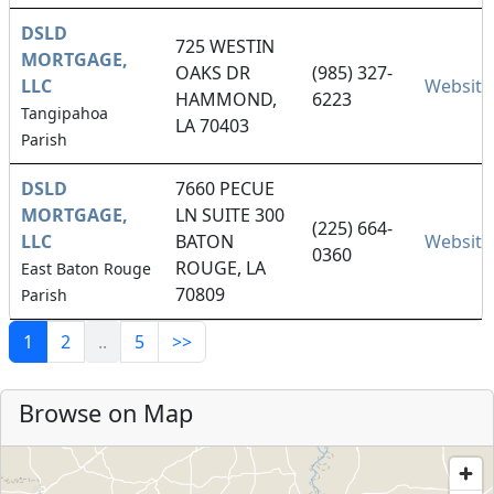
DSLD
725 WESTIN
MORTGAGE,
OAKS DR
(985) 327-
LLC
Website
HAMMOND,
6223
Tangipahoa
LA 70403
Parish
DSLD
7660 PECUE
MORTGAGE,
LN SUITE 300
(225) 664-
LLC
BATON
Website
0360
ROUGE, LA
East Baton Rouge
70809
Parish
1
2
..
5
>>
Browse on Map