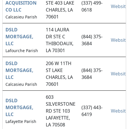
ACQUISITION
STE 403 LAKE
(337) 499-
Website
CO LLC
CHARLES, LA
0618
70601
Calcasieu Parish
DSLD
114 LAURA
MORTGAGE,
DR STE C
(844) 375-
Website
LLC
THIBODAUX,
3684
LA 70301
Lafourche Parish
DSLD
206 W 11TH
MORTGAGE,
ST LAKE
(844) 375-
Website
LLC
CHARLES, LA
3684
70601
Calcasieu Parish
603
DSLD
SILVERSTONE
MORTGAGE,
(337) 443-
RD STE 103
Website
LLC
6419
LAFAYETTE,
Lafayette Parish
LA 70508