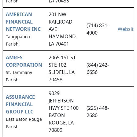
LA 70433
Parish
AMERICAN
201 NW
FINANCIAL
RAILROAD
(714) 831-
NETWORK INC
AVE
Website
4000
HAMMOND,
Tangipahoa
LA 70401
Parish
AMRES
2065 1ST ST
CORPORATION
STE 102
(844) 242-
SLIDELL, LA
6656
St. Tammany
70458
Parish
9029
ASSURANCE
JEFFERSON
FINANCIAL
HWY STE 100
(225) 448-
GROUP LLC
BATON
2680
East Baton Rouge
ROUGE, LA
Parish
70809