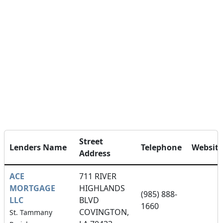
Street
Lenders Name
Telephone
Website
Address
ACE
711 RIVER
MORTGAGE
HIGHLANDS
(985) 888-
LLC
BLVD
1660
COVINGTON,
St. Tammany