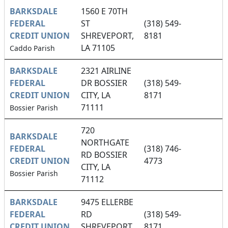
BARKSDALE
1560 E 70TH
FEDERAL
ST
(318) 549-
CREDIT UNION
SHREVEPORT,
8181
LA 71105
Caddo Parish
BARKSDALE
2321 AIRLINE
FEDERAL
DR BOSSIER
(318) 549-
CREDIT UNION
CITY, LA
8171
71111
Bossier Parish
720
BARKSDALE
NORTHGATE
FEDERAL
(318) 746-
RD BOSSIER
CREDIT UNION
4773
CITY, LA
Bossier Parish
71112
BARKSDALE
9475 ELLERBE
FEDERAL
RD
(318) 549-
CREDIT UNION
SHREVEPORT,
8171