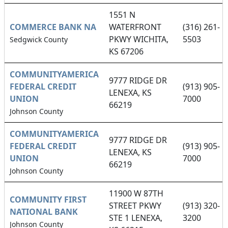
1551 N
COMMERCE BANK NA
WATERFRONT
(316) 261-
PKWY WICHITA,
5503
Sedgwick County
KS 67206
COMMUNITYAMERICA
9777 RIDGE DR
FEDERAL CREDIT
(913) 905-
LENEXA, KS
UNION
7000
66219
Johnson County
COMMUNITYAMERICA
9777 RIDGE DR
FEDERAL CREDIT
(913) 905-
LENEXA, KS
UNION
7000
66219
Johnson County
11900 W 87TH
COMMUNITY FIRST
STREET PKWY
(913) 320-
NATIONAL BANK
STE 1 LENEXA,
3200
Johnson County