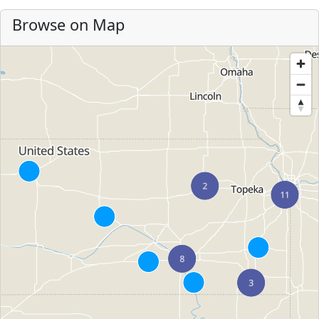
Browse on Map