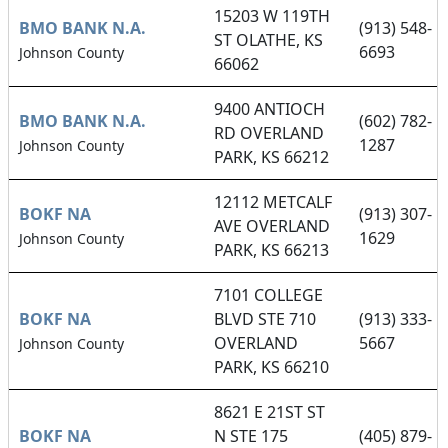
15203 W 119TH
BMO BANK N.A.
(913) 548-
ST OLATHE, KS
6693
Johnson County
66062
9400 ANTIOCH
BMO BANK N.A.
(602) 782-
RD OVERLAND
1287
Johnson County
PARK, KS 66212
12112 METCALF
BOKF NA
(913) 307-
AVE OVERLAND
1629
Johnson County
PARK, KS 66213
7101 COLLEGE
BOKF NA
BLVD STE 710
(913) 333-
OVERLAND
5667
Johnson County
PARK, KS 66210
8621 E 21ST ST
BOKF NA
N STE 175
(405) 879-