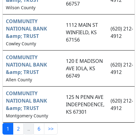
&amp; TRUST
4912
66757
Wilson County
COMMUNITY
1112 MAIN ST
NATIONAL BANK
(620) 212-
WINFIELD, KS
&amp; TRUST
4912
67156
Cowley County
COMMUNITY
120 E MADISON
NATIONAL BANK
(620) 212-
AVE IOLA, KS
&amp; TRUST
4912
66749
Allen County
COMMUNITY
125 N PENN AVE
NATIONAL BANK
(620) 212-
INDEPENDENCE,
&amp; TRUST
4912
KS 67301
Montgomery County
1
2
..
6
>>