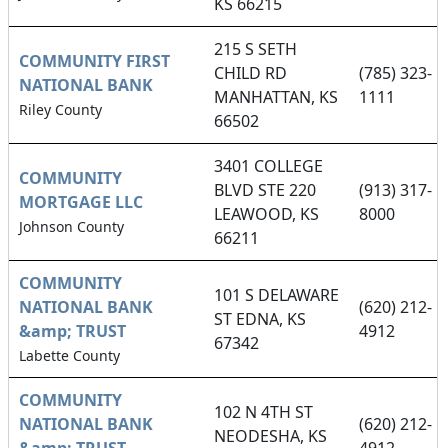
KS 66215
215 S SETH
COMMUNITY FIRST
CHILD RD
(785) 323-
NATIONAL BANK
MANHATTAN, KS
1111
Riley County
66502
3401 COLLEGE
COMMUNITY
BLVD STE 220
(913) 317-
MORTGAGE LLC
LEAWOOD, KS
8000
Johnson County
66211
COMMUNITY
101 S DELAWARE
NATIONAL BANK
(620) 212-
ST EDNA, KS
&amp; TRUST
4912
67342
Labette County
COMMUNITY
102 N 4TH ST
NATIONAL BANK
(620) 212-
NEODESHA, KS