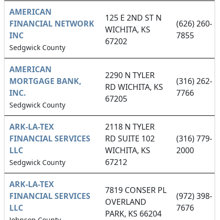
AMERICAN
125 E 2ND ST N
FINANCIAL NETWORK
(626) 260-
WICHITA, KS
INC
7855
67202
Sedgwick County
AMERICAN
2290 N TYLER
MORTGAGE BANK,
(316) 262-
RD WICHITA, KS
INC.
7766
67205
Sedgwick County
ARK-LA-TEX
2118 N TYLER
FINANCIAL SERVICES
RD SUITE 102
(316) 779-
LLC
WICHITA, KS
2000
67212
Sedgwick County
ARK-LA-TEX
7819 CONSER PL
FINANCIAL SERVICES
(972) 398-
OVERLAND
LLC
7676
PARK, KS 66204
Johnson County