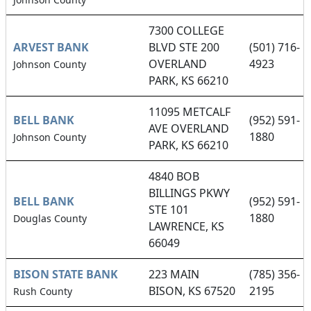
7300 COLLEGE
ARVEST BANK
BLVD STE 200
(501) 716-
OVERLAND
4923
Johnson County
PARK, KS 66210
11095 METCALF
BELL BANK
(952) 591-
AVE OVERLAND
1880
Johnson County
PARK, KS 66210
4840 BOB
BILLINGS PKWY
BELL BANK
(952) 591-
STE 101
1880
Douglas County
LAWRENCE, KS
66049
BISON STATE BANK
223 MAIN
(785) 356-
BISON, KS 67520
2195
Rush County