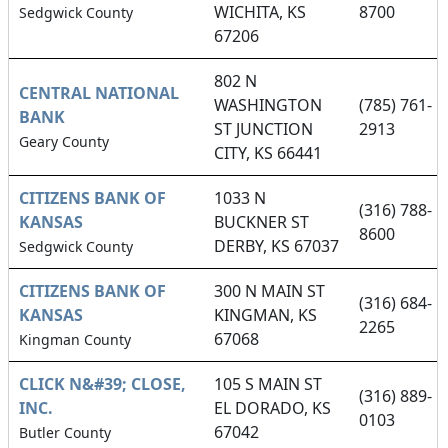
WICHITA, KS
8700
Sedgwick County
67206
802 N
CENTRAL NATIONAL
WASHINGTON
(785) 761-
BANK
ST JUNCTION
2913
Geary County
CITY, KS 66441
CITIZENS BANK OF
1033 N
(316) 788-
KANSAS
BUCKNER ST
8600
DERBY, KS 67037
Sedgwick County
CITIZENS BANK OF
300 N MAIN ST
(316) 684-
KANSAS
KINGMAN, KS
2265
67068
Kingman County
CLICK N&#39; CLOSE,
105 S MAIN ST
(316) 889-
INC.
EL DORADO, KS
0103
67042
Butler County