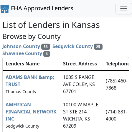
FHA Approved Lenders
List of Lenders in Kansas
Browse by County
Johnson County
Sedgwick County
53
25
Shawnee County
6
Lenders Name
Street Address
Telephone
ADAMS BANK &amp;
1005 S RANGE
(785) 460-
TRUST
AVE COLBY, KS
7868
67701
Thomas County
AMERICAN
10100 W MAPLE
FINANCIAL NETWORK
ST STE 214
(714) 831-
INC
WICHITA, KS
4000
67209
Sedgwick County