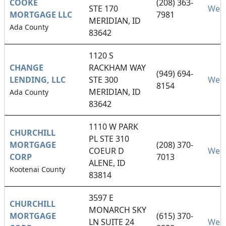
COOKE
(208) 363-
STE 170
Webs
MORTGAGE LLC
7981
MERIDIAN, ID
Ada County
83642
1120 S
CHANGE
RACKHAM WAY
(949) 694-
LENDING, LLC
STE 300
Webs
8154
MERIDIAN, ID
Ada County
83642
1110 W PARK
CHURCHILL
PL STE 310
MORTGAGE
(208) 370-
COEUR D
Webs
CORP
7013
ALENE, ID
Kootenai County
83814
3597 E
CHURCHILL
MONARCH SKY
MORTGAGE
(615) 370-
LN SUITE 24
Webs