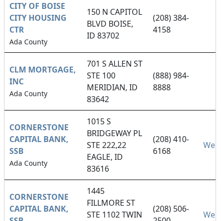
CITY OF BOISE
150 N CAPITOL
CITY HOUSING
(208) 384-
BLVD BOISE,
CTR
4158
ID 83702
Ada County
701 S ALLEN ST
CLM MORTGAGE,
STE 100
(888) 984-
INC
MERIDIAN, ID
8888
Ada County
83642
1015 S
CORNERSTONE
BRIDGEWAY PL
CAPITAL BANK,
(208) 410-
STE 222,22
Webs
SSB
6168
EAGLE, ID
Ada County
83616
1445
CORNERSTONE
FILLMORE ST
CAPITAL BANK,
(208) 506-
STE 1102 TWIN
Webs
SSB
2500