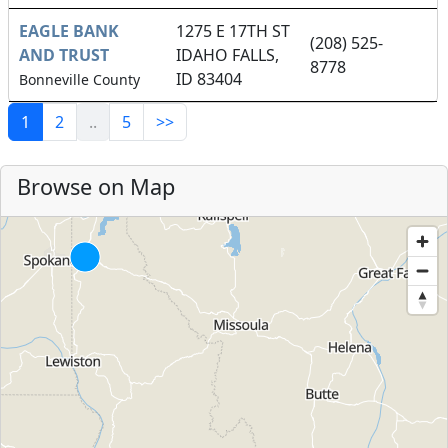
EAGLE BANK
1275 E 17TH ST
(208) 525-
AND TRUST
IDAHO FALLS,
8778
ID 83404
Bonneville County
1
2
..
5
>>
Browse on Map