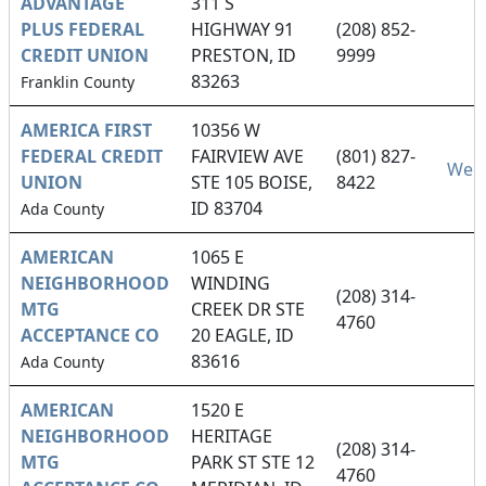
ADVANTAGE
311 S
PLUS FEDERAL
HIGHWAY 91
(208) 852-
CREDIT UNION
PRESTON, ID
9999
83263
Franklin County
AMERICA FIRST
10356 W
FEDERAL CREDIT
FAIRVIEW AVE
(801) 827-
Webs
UNION
STE 105 BOISE,
8422
ID 83704
Ada County
AMERICAN
1065 E
NEIGHBORHOOD
WINDING
(208) 314-
MTG
CREEK DR STE
4760
ACCEPTANCE CO
20 EAGLE, ID
83616
Ada County
AMERICAN
1520 E
NEIGHBORHOOD
HERITAGE
(208) 314-
MTG
PARK ST STE 12
4760