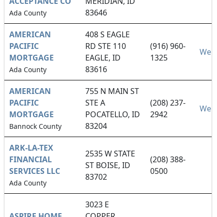
ACCEPTANCE CO
MERIDIAN, ID
83646
Ada County
AMERICAN
408 S EAGLE
PACIFIC
RD STE 110
(916) 960-
Webs
MORTGAGE
EAGLE, ID
1325
83616
Ada County
AMERICAN
755 N MAIN ST
PACIFIC
STE A
(208) 237-
Webs
MORTGAGE
POCATELLO, ID
2942
83204
Bannock County
ARK-LA-TEX
2535 W STATE
FINANCIAL
(208) 388-
ST BOISE, ID
SERVICES LLC
0500
83702
Ada County
3023 E
ASPIRE HOME
COPPER