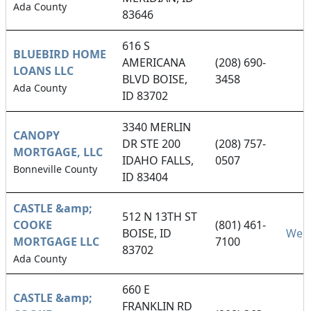
Ada County
83646
616 S
BLUEBIRD HOME
AMERICANA
(208) 690-
LOANS LLC
BLVD BOISE,
3458
Ada County
ID 83702
3340 MERLIN
CANOPY
DR STE 200
(208) 757-
MORTGAGE, LLC
IDAHO FALLS,
0507
Bonneville County
ID 83404
CASTLE &amp;
512 N 13TH ST
COOKE
(801) 461-
BOISE, ID
Webs
MORTGAGE LLC
7100
83702
Ada County
660 E
CASTLE &amp;
FRANKLIN RD