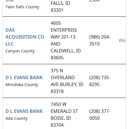
FALLS, ID
Twin Falls County
83301
4605
DAS
ENTERPRISE
ACQUISITION CO
WAY 201-13
(986) 204-
Webs
LLC
AND
3510
CALDWELL, ID
Canyon County
83605
375 N
D L EVANS BANK
OVERLAND
(208) 735-
AVE BURLEY, ID
8295
Minidoka County
83318
7450 W
D L EVANS BANK
EMERALD ST
(208) 377-
BOISE, ID
0050
Ada County
83704