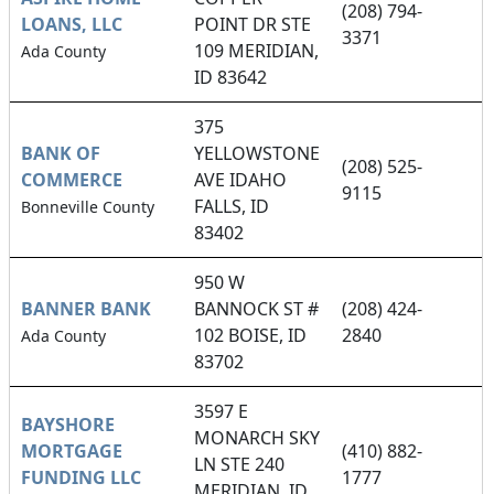
(208) 794-
LOANS, LLC
POINT DR STE
3371
109 MERIDIAN,
Ada County
ID 83642
375
BANK OF
YELLOWSTONE
(208) 525-
COMMERCE
AVE IDAHO
9115
FALLS, ID
Bonneville County
83402
950 W
BANNER BANK
BANNOCK ST #
(208) 424-
102 BOISE, ID
2840
Ada County
83702
3597 E
BAYSHORE
MONARCH SKY
MORTGAGE
(410) 882-
LN STE 240
FUNDING LLC
1777
MERIDIAN, ID