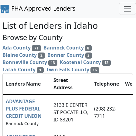
FHA Approved Lenders
List of Lenders in Idaho
Browse by County
Ada County
Bannock County
71
8
Blaine County
Bonner County
2
3
Bonneville County
Kootenai County
13
12
Latah County
Twin Falls County
1
16
Street
Lenders Name
Telephone
Webs
Address
ADVANTAGE
2133 E CENTER
PLUS FEDERAL
(208) 232-
ST POCATELLO,
CREDIT UNION
7711
ID 83201
Bannock County