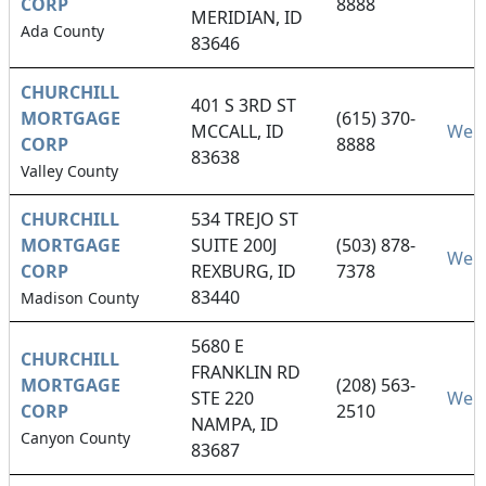
CORP
8888
MERIDIAN, ID
Ada County
83646
CHURCHILL
401 S 3RD ST
MORTGAGE
(615) 370-
MCCALL, ID
Webs
CORP
8888
83638
Valley County
CHURCHILL
534 TREJO ST
MORTGAGE
SUITE 200J
(503) 878-
Webs
CORP
REXBURG, ID
7378
83440
Madison County
5680 E
CHURCHILL
FRANKLIN RD
MORTGAGE
(208) 563-
STE 220
Webs
CORP
2510
NAMPA, ID
Canyon County
83687