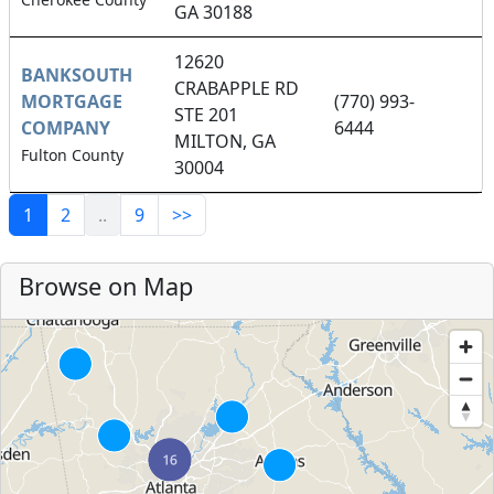
GA 30188
12620
BANKSOUTH
CRABAPPLE RD
MORTGAGE
(770) 993-
STE 201
COMPANY
6444
MILTON, GA
Fulton County
30004
1
2
..
9
>>
Browse on Map