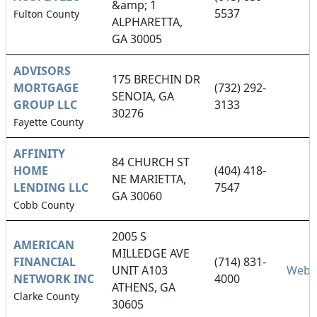
&amp; 1
5537
Fulton County
ALPHARETTA,
GA 30005
ADVISORS
175 BRECHIN DR
MORTGAGE
(732) 292-
SENOIA, GA
GROUP LLC
3133
30276
Fayette County
AFFINITY
84 CHURCH ST
HOME
(404) 418-
NE MARIETTA,
LENDING LLC
7547
GA 30060
Cobb County
2005 S
AMERICAN
MILLEDGE AVE
FINANCIAL
(714) 831-
UNIT A103
Webs
NETWORK INC
4000
ATHENS, GA
Clarke County
30605