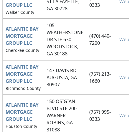
ST LA FAYETTE,
Webs
GROUP LLC
0333
GA 30728
Walker County
105
ATLANTIC BAY
WEATHERSTONE
MORTGAGE
(470) 440-
DR STE 630
Webs
GROUP LLC
7200
WOODSTOCK,
Cherokee County
GA 30188
ATLANTIC BAY
147 DAVIS RD
MORTGAGE
(757) 213-
AUGUSTA, GA
Webs
GROUP LLC
1660
30907
Richmond County
150 OSIGIAN
ATLANTIC BAY
BLVD STE 200
MORTGAGE
(757) 995-
WARNER
Webs
GROUP LLC
0333
ROBINS, GA
Houston County
31088