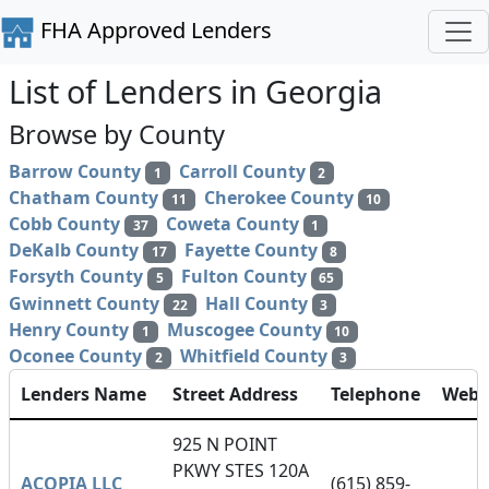
FHA Approved Lenders
List of Lenders in Georgia
Browse by County
Barrow County
Carroll County
1
2
Chatham County
Cherokee County
11
10
Cobb County
Coweta County
37
1
DeKalb County
Fayette County
17
8
Forsyth County
Fulton County
5
65
Gwinnett County
Hall County
22
3
Henry County
Muscogee County
1
10
Oconee County
Whitfield County
2
3
Lenders Name
Street Address
Telephone
Webs
925 N POINT
PKWY STES 120A
ACOPIA LLC
(615) 859-