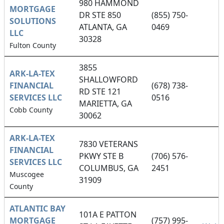
980 HAMMOND
MORTGAGE
DR STE 850
(855) 750-
SOLUTIONS
ATLANTA, GA
0469
LLC
30328
Fulton County
3855
ARK-LA-TEX
SHALLOWFORD
FINANCIAL
(678) 738-
RD STE 121
SERVICES LLC
0516
MARIETTA, GA
Cobb County
30062
ARK-LA-TEX
7830 VETERANS
FINANCIAL
PKWY STE B
(706) 576-
SERVICES LLC
COLUMBUS, GA
2451
Muscogee
31909
County
ATLANTIC BAY
101A E PATTON
MORTGAGE
(757) 995-