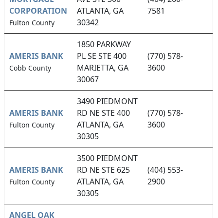
CORPORATION
ATLANTA, GA
7581
30342
Fulton County
1850 PARKWAY
AMERIS BANK
PL SE STE 400
(770) 578-
MARIETTA, GA
3600
Cobb County
30067
3490 PIEDMONT
AMERIS BANK
RD NE STE 400
(770) 578-
ATLANTA, GA
3600
Fulton County
30305
3500 PIEDMONT
AMERIS BANK
RD NE STE 625
(404) 553-
ATLANTA, GA
2900
Fulton County
30305
ANGEL OAK