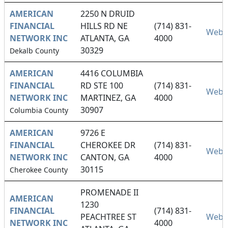
AMERICAN
2250 N DRUID
FINANCIAL
HILLS RD NE
(714) 831-
Webs
NETWORK INC
ATLANTA, GA
4000
30329
Dekalb County
AMERICAN
4416 COLUMBIA
FINANCIAL
RD STE 100
(714) 831-
Webs
NETWORK INC
MARTINEZ, GA
4000
30907
Columbia County
AMERICAN
9726 E
FINANCIAL
CHEROKEE DR
(714) 831-
Webs
NETWORK INC
CANTON, GA
4000
30115
Cherokee County
PROMENADE II
AMERICAN
1230
FINANCIAL
(714) 831-
PEACHTREE ST
Webs
NETWORK INC
4000