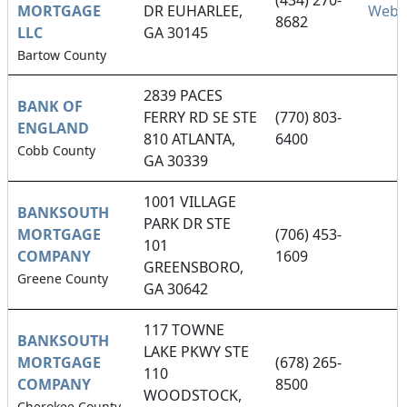
(434) 270-
MORTGAGE
DR EUHARLEE,
Webs
8682
LLC
GA 30145
Bartow County
2839 PACES
BANK OF
FERRY RD SE STE
(770) 803-
ENGLAND
810 ATLANTA,
6400
Cobb County
GA 30339
1001 VILLAGE
BANKSOUTH
PARK DR STE
MORTGAGE
(706) 453-
101
COMPANY
1609
GREENSBORO,
Greene County
GA 30642
117 TOWNE
BANKSOUTH
LAKE PKWY STE
MORTGAGE
(678) 265-
110
COMPANY
8500
WOODSTOCK,
Cherokee County