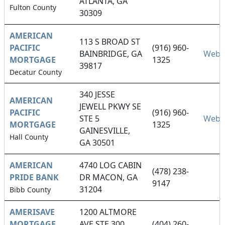
ATLANTA, GA
Fulton County
30309
AMERICAN
113 S BROAD ST
PACIFIC
(916) 960-
BAINBRIDGE, GA
Webs
MORTGAGE
1325
39817
Decatur County
340 JESSE
AMERICAN
JEWELL PKWY SE
PACIFIC
(916) 960-
STE 5
Webs
MORTGAGE
1325
GAINESVILLE,
Hall County
GA 30501
AMERICAN
4740 LOG CABIN
(478) 238-
PRIDE BANK
DR MACON, GA
9147
31204
Bibb County
AMERISAVE
1200 ALTMORE
MORTGAGE
AVE STE 300
(404) 260-