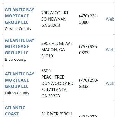
ATLANTIC BAY
20B W COURT
MORTGAGE
(470) 231-
SQ NEWNAN,
Webs
GROUP LLC
3080
GA 30263
Coweta County
ATLANTIC BAY
3908 RIDGE AVE
MORTGAGE
(757) 995-
MACON, GA
Webs
GROUP LLC
0333
31210
Bibb County
6600
ATLANTIC BAY
PEACHTREE
MORTGAGE
(770) 293-
DUNWOODY RD
Webs
GROUP LLC
8332
SUI ATLANTA,
Fulton County
GA 30328
ATLANTIC
COAST
31 RIVER BIRCH