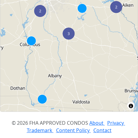
© 2026 FHA APPROVED CONDOS
About
Privacy
Trademark
Content Policy
Contact