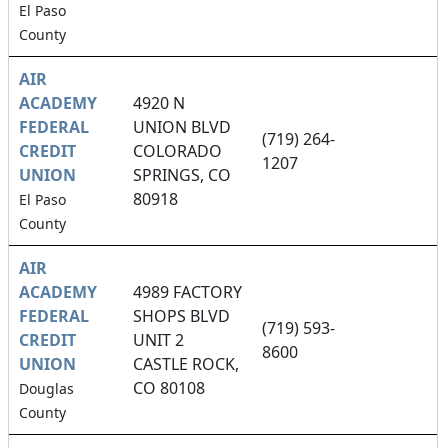
El Paso
County
AIR
ACADEMY
4920 N
FEDERAL
UNION BLVD
(719) 264-
CREDIT
COLORADO
1207
UNION
SPRINGS, CO
80918
El Paso
County
AIR
ACADEMY
4989 FACTORY
FEDERAL
SHOPS BLVD
(719) 593-
CREDIT
UNIT 2
8600
UNION
CASTLE ROCK,
CO 80108
Douglas
County