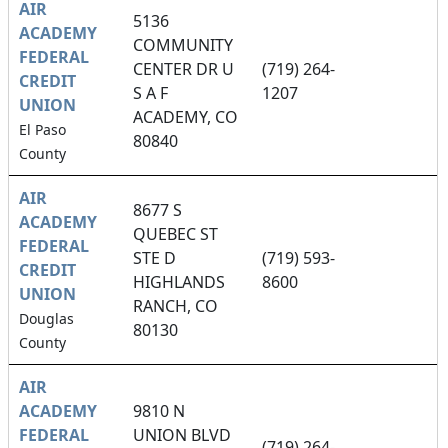
AIR
5136
ACADEMY
COMMUNITY
FEDERAL
CENTER DR U
(719) 264-
CREDIT
S A F
1207
UNION
ACADEMY, CO
El Paso
80840
County
AIR
8677 S
ACADEMY
QUEBEC ST
FEDERAL
STE D
(719) 593-
CREDIT
HIGHLANDS
8600
UNION
RANCH, CO
Douglas
80130
County
AIR
ACADEMY
9810 N
FEDERAL
UNION BLVD
(719) 264-