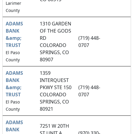
Larimer
County
ADAMS
1310 GARDEN
BANK
OF THE GODS
&amp;
RD
(719) 448-
TRUST
COLORADO
0707
SPRINGS, CO
El Paso
80907
County
ADAMS
1359
BANK
INTERQUEST
&amp;
PKWY STE 150
(719) 448-
TRUST
COLORADO
0707
SPRINGS, CO
El Paso
80921
County
ADAMS
7251 W 20TH
BANK
ST UNIT A
(970) 330-