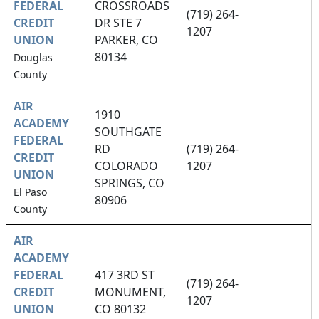
FEDERAL
CROSSROADS
(719) 264-
CREDIT
DR STE 7
1207
UNION
PARKER, CO
80134
Douglas
County
AIR
1910
ACADEMY
SOUTHGATE
FEDERAL
RD
(719) 264-
CREDIT
COLORADO
1207
UNION
SPRINGS, CO
El Paso
80906
County
AIR
ACADEMY
FEDERAL
417 3RD ST
(719) 264-
CREDIT
MONUMENT,
1207
UNION
CO 80132