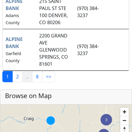
ALPINE
215 SAINT
BANK
PAUL ST STE
(970) 384-
100 DENVER,
3237
Adams
CO 80206
County
2200 GRAND
ALPINE
AVE
BANK
(970) 384-
GLENWOOD
3237
Garfield
SPRINGS, CO
County
81601
1
2
..
8
>>
Browse on Map