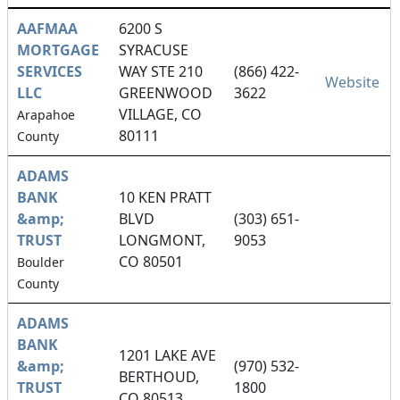
AAFMAA
6200 S
MORTGAGE
SYRACUSE
SERVICES
WAY STE 210
(866) 422-
Website
LLC
GREENWOOD
3622
VILLAGE, CO
Arapahoe
80111
County
ADAMS
BANK
10 KEN PRATT
&amp;
BLVD
(303) 651-
TRUST
LONGMONT,
9053
CO 80501
Boulder
County
ADAMS
BANK
1201 LAKE AVE
&amp;
(970) 532-
BERTHOUD,
TRUST
1800
CO 80513