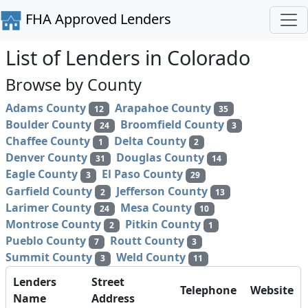
FHA Approved Lenders
List of Lenders in Colorado
Browse by County
Adams County
Arapahoe County
12
35
Boulder County
Broomfield County
24
3
Chaffee County
Delta County
1
2
Denver County
Douglas County
31
14
Eagle County
El Paso County
3
29
Garfield County
Jefferson County
2
13
Larimer County
Mesa County
24
10
Montrose County
Pitkin County
2
1
Pueblo County
Routt County
7
3
Summit County
Weld County
3
11
Lenders
Street
Telephone
Website
Name
Address