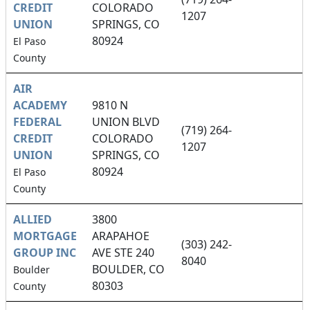
CREDIT
COLORADO
1207
UNION
SPRINGS, CO
80924
El Paso
County
AIR
ACADEMY
9810 N
FEDERAL
UNION BLVD
(719) 264-
CREDIT
COLORADO
1207
UNION
SPRINGS, CO
80924
El Paso
County
ALLIED
3800
MORTGAGE
ARAPAHOE
(303) 242-
GROUP INC
AVE STE 240
8040
BOULDER, CO
Boulder
80303
County