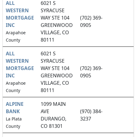
ALL
6021 S
WESTERN
SYRACUSE
MORTGAGE
WAY STE 104
(702) 369-
INC
GREENWOOD
0905
VILLAGE, CO
Arapahoe
80111
County
ALL
6021 S
WESTERN
SYRACUSE
MORTGAGE
WAY STE 104
(702) 369-
INC
GREENWOOD
0905
VILLAGE, CO
Arapahoe
80111
County
ALPINE
1099 MAIN
BANK
AVE
(970) 384-
DURANGO,
3237
La Plata
CO 81301
County