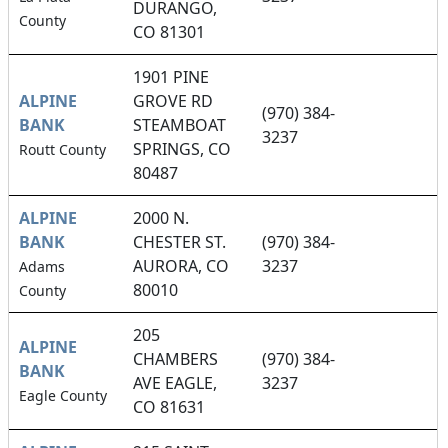
DURANGO,
County
CO 81301
1901 PINE
ALPINE
GROVE RD
(970) 384-
BANK
STEAMBOAT
3237
SPRINGS, CO
Routt County
80487
ALPINE
2000 N.
BANK
CHESTER ST.
(970) 384-
AURORA, CO
3237
Adams
80010
County
205
ALPINE
CHAMBERS
(970) 384-
BANK
AVE EAGLE,
3237
Eagle County
CO 81631