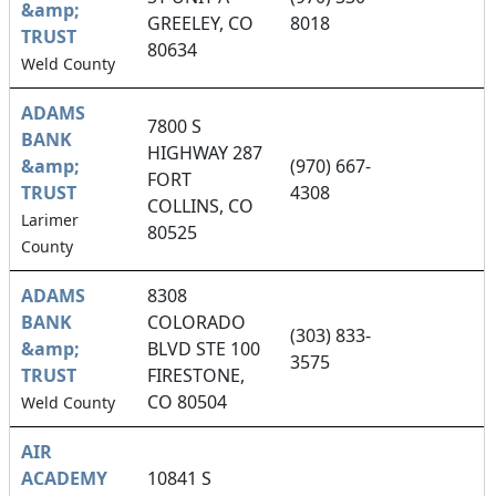
&amp;
GREELEY, CO
8018
TRUST
80634
Weld County
ADAMS
7800 S
BANK
HIGHWAY 287
&amp;
(970) 667-
FORT
TRUST
4308
COLLINS, CO
Larimer
80525
County
ADAMS
8308
BANK
COLORADO
(303) 833-
&amp;
BLVD STE 100
3575
TRUST
FIRESTONE,
CO 80504
Weld County
AIR
ACADEMY
10841 S