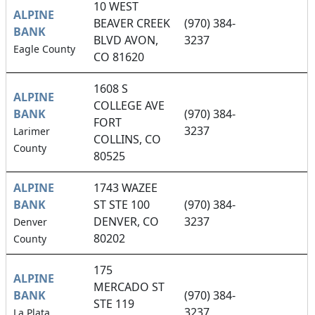
10 WEST
ALPINE
BEAVER CREEK
(970) 384-
BANK
BLVD AVON,
3237
Eagle County
CO 81620
1608 S
ALPINE
COLLEGE AVE
BANK
(970) 384-
FORT
3237
Larimer
COLLINS, CO
County
80525
ALPINE
1743 WAZEE
BANK
ST STE 100
(970) 384-
DENVER, CO
3237
Denver
80202
County
175
ALPINE
MERCADO ST
BANK
(970) 384-
STE 119
3237
La Plata