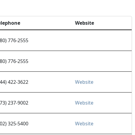
elephone
Website
480) 776-2555
480) 776-2555
844) 422-3622
Website
973) 237-9002
Website
602) 325-5400
Website