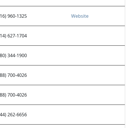
916) 960-1325
Website
314) 627-1704
480) 344-1900
888) 700-4026
888) 700-4026
844) 262-6656