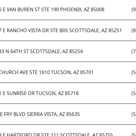
6 E VAN BUREN ST STE 190 PHOENIX, AZ 85008
(
7 E RANCHO VISTA DR STE B05 SCOTTSDALE, AZ 85251
(
33 N 64TH ST SCOTTSDALE, AZ 85254
(
 CHURCH AVE STE 1610 TUCSON, AZ 85701
(
1 E SUNRISE DR TUCSON, AZ 85718
(
 E FRY BLVD SIERRA VISTA, AZ 85635
(
8 E HARTFORD DR STE 111 SCOTTSDALE, AZ 85255
(