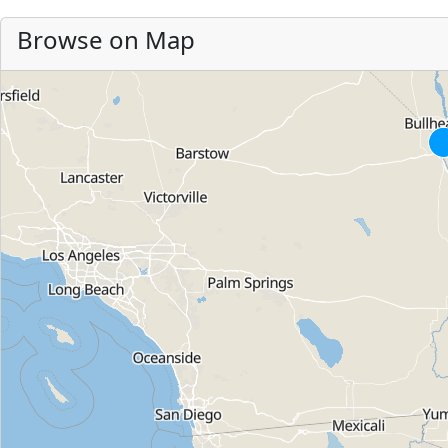
Browse on Map