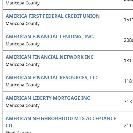
Maricopa County
AMERICA FIRST FEDERAL CREDIT UNION
151
Maricopa County
AMERICAN FINANCIAL LENDING, INC.
208
Maricopa County
AMERICAN FINANCIAL NETWORK INC
181
Maricopa County
AMERICAN FINANCIAL RESOURCES, LLC
118
Maricopa County
AMERICAN LIBERTY MORTGAGE INC
713
Maricopa County
AMERICAN NEIGHBORHOOD MTG ACCEPTANCE
CO
211
Pinal County