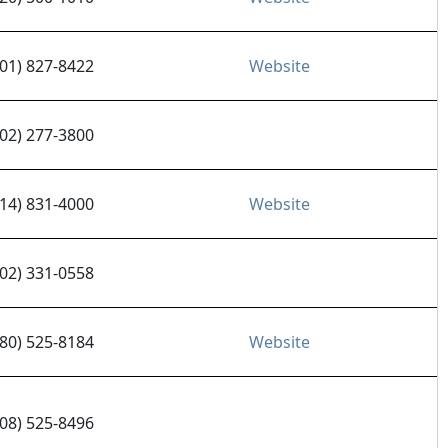
801) 827-8422
Website
602) 277-3800
714) 831-4000
Website
602) 331-0558
480) 525-8184
Website
408) 525-8496