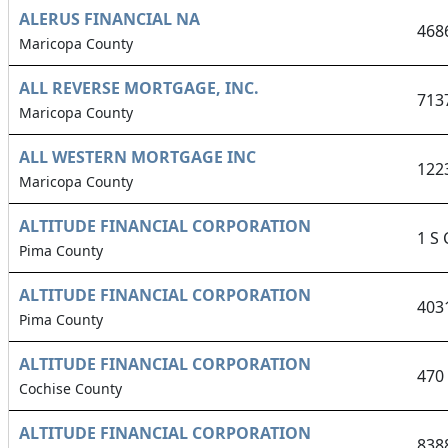
ALERUS FINANCIAL NA
468
Maricopa County
ALL REVERSE MORTGAGE, INC.
713
Maricopa County
ALL WESTERN MORTGAGE INC
122
Maricopa County
ALTITUDE FINANCIAL CORPORATION
1 S
Pima County
ALTITUDE FINANCIAL CORPORATION
403
Pima County
ALTITUDE FINANCIAL CORPORATION
470
Cochise County
ALTITUDE FINANCIAL CORPORATION
838