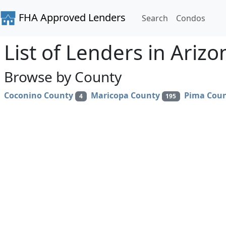
FHA Approved Lenders
Search
Condos
List of Lenders in Arizo
Browse by County
Coconino County
Maricopa County
Pima Cou
4
195