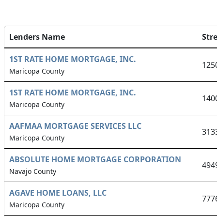
Lenders Name
Str
1ST RATE HOME MORTGAGE, INC.
125
Maricopa County
1ST RATE HOME MORTGAGE, INC.
140
Maricopa County
AAFMAA MORTGAGE SERVICES LLC
313
Maricopa County
ABSOLUTE HOME MORTGAGE CORPORATION
494
Navajo County
AGAVE HOME LOANS, LLC
777
Maricopa County