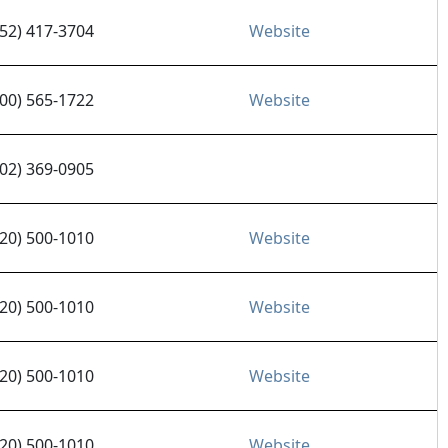
952) 417-3704
Website
800) 565-1722
Website
702) 369-0905
520) 500-1010
Website
520) 500-1010
Website
520) 500-1010
Website
520) 500-1010
Website