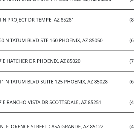
1 N PROJECT DR TEMPE, AZ 85281
(
60 N TATUM BLVD STE 160 PHOENIX, AZ 85050
(
7 E HATCHER DR PHOENIX, AZ 85020
(
11 N TATUM BLVD SUITE 125 PHOENIX, AZ 85028
(
7 E RANCHO VISTA DR SCOTTSDALE, AZ 85251
(
 N. FLORENCE STREET CASA GRANDE, AZ 85122
(