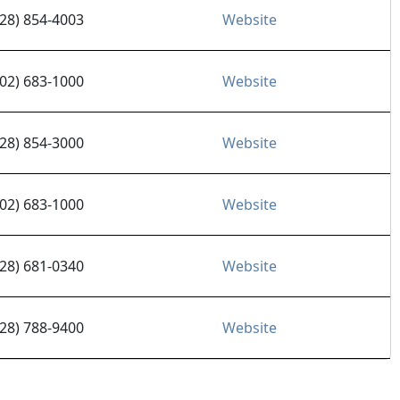
928) 854-4003
Website
602) 683-1000
Website
928) 854-3000
Website
602) 683-1000
Website
928) 681-0340
Website
928) 788-9400
Website