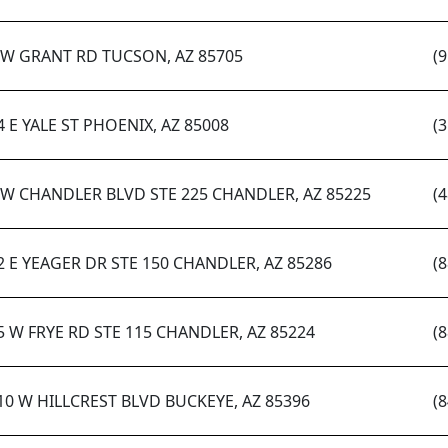
 W GRANT RD TUCSON, AZ 85705
(
4 E YALE ST PHOENIX, AZ 85008
(
 W CHANDLER BLVD STE 225 CHANDLER, AZ 85225
(
2 E YEAGER DR STE 150 CHANDLER, AZ 85286
(
5 W FRYE RD STE 115 CHANDLER, AZ 85224
(
10 W HILLCREST BLVD BUCKEYE, AZ 85396
(