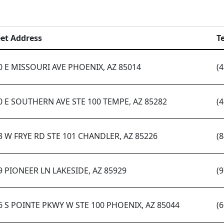
eet Address
T
0 E MISSOURI AVE PHOENIX, AZ 85014
(
0 E SOUTHERN AVE STE 100 TEMPE, AZ 85282
(
3 W FRYE RD STE 101 CHANDLER, AZ 85226
(
9 PIONEER LN LAKESIDE, AZ 85929
(
6 S POINTE PKWY W STE 100 PHOENIX, AZ 85044
(