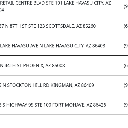
 RETAIL CENTRE BLVD STE 101 LAKE HAVASU CITY, AZ
(
04
87 N 87TH ST STE 123 SCOTTSDALE, AZ 85260
(
 LAKE HAVASU AVE N LAKE HAVASU CITY, AZ 86403
(
 N 44TH ST PHOENIX, AZ 85008
(
5 N STOCKTON HILL RD KINGMAN, AZ 86409
(
8 S HIGHWAY 95 STE 100 FORT MOHAVE, AZ 86426
(