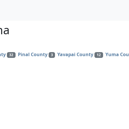
na
nty
Pinal County
Yavapai County
Yuma Cou
32
3
12