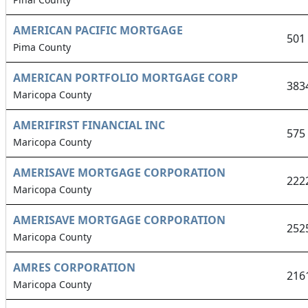
AMERICAN PACIFIC MORTGAGE
501
Pima County
AMERICAN PORTFOLIO MORTGAGE CORP
383
Maricopa County
AMERIFIRST FINANCIAL INC
575
Maricopa County
AMERISAVE MORTGAGE CORPORATION
222
Maricopa County
AMERISAVE MORTGAGE CORPORATION
252
Maricopa County
AMRES CORPORATION
216
Maricopa County