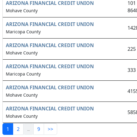
ARIZONA FINANCIAL CREDIT UNION
101
864
Mohave County
ARIZONA FINANCIAL CREDIT UNION
142
Maricopa County
ARIZONA FINANCIAL CREDIT UNION
225
Mohave County
ARIZONA FINANCIAL CREDIT UNION
333
Maricopa County
ARIZONA FINANCIAL CREDIT UNION
415
Mohave County
ARIZONA FINANCIAL CREDIT UNION
585
Mohave County
1
2
..
9
>>