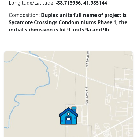
Longitude/Latitude:
-88.713956, 41.985144
Composition:
Duplex units full name of project is
Sycamore Crossings Condominiums Phase 1, the
initial submission is lot 9 units 9a and 9b