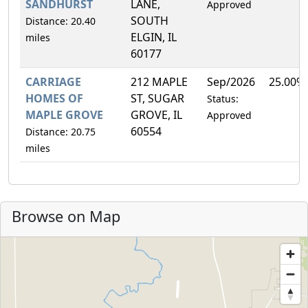
SANDHURST
LANE,
Approved
SOUTH
Distance: 20.40
ELGIN, IL
miles
60177
CARRIAGE
212 MAPLE
Sep/2026
25.00%
HOMES OF
ST, SUGAR
Status:
MAPLE GROVE
GROVE, IL
Approved
60554
Distance: 20.75
miles
Browse on Map