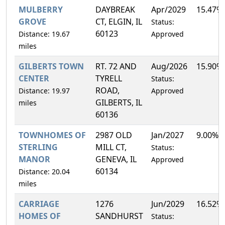
MULBERRY
DAYBREAK
Apr/2029
15.47%
GROVE
CT, ELGIN, IL
Status:
60123
Distance: 19.67
Approved
miles
GILBERTS TOWN
RT. 72 AND
Aug/2026
15.90%
CENTER
TYRELL
Status:
ROAD,
Distance: 19.97
Approved
GILBERTS, IL
miles
60136
TOWNHOMES OF
2987 OLD
Jan/2027
9.00%
STERLING
MILL CT,
Status:
MANOR
GENEVA, IL
Approved
60134
Distance: 20.04
miles
CARRIAGE
1276
Jun/2029
16.52%
HOMES OF
SANDHURST
Status: