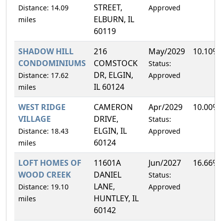
STREET,
Distance: 14.09
Approved
ELBURN, IL
miles
60119
SHADOW HILL
216
May/2029
10.10%
CONDOMINIUMS
COMSTOCK
Status:
DR, ELGIN,
Distance: 17.62
Approved
IL 60124
miles
WEST RIDGE
CAMERON
Apr/2029
10.00%
VILLAGE
DRIVE,
Status:
ELGIN, IL
Distance: 18.43
Approved
60124
miles
LOFT HOMES OF
11601A
Jun/2027
16.66%
WOOD CREEK
DANIEL
Status:
LANE,
Distance: 19.10
Approved
HUNTLEY, IL
miles
60142