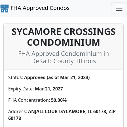
FHA Approved Condos
SYCAMORE CROSSINGS
CONDOMINIUM
FHA Approved Condominium in
DeKalb County, Illinois
Status:
Approved (as of Mar 21, 2024)
Expiry Date:
Mar 21, 2027
FHA Concentration:
50.00%
Address:
ANJALI COURTSYCAMORE, IL 60178, ZIP
60178