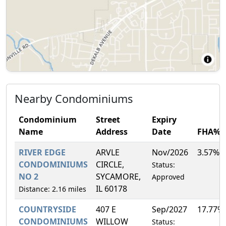
Nearby Condominiums
Condominium
Street
Expiry
Name
Address
Date
FHA%
RIVER EDGE
ARVLE
Nov/2026
3.57%
CONDOMINIUMS
CIRCLE,
Status:
NO 2
SYCAMORE,
Approved
IL 60178
Distance: 2.16 miles
COUNTRYSIDE
407 E
Sep/2027
17.77%
CONDOMINIUMS
WILLOW
Status: