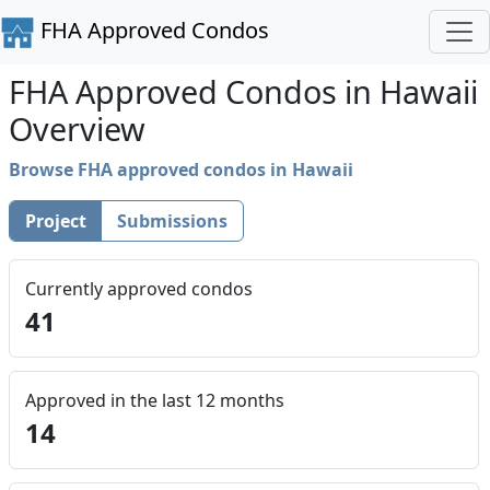
FHA Approved Condos
FHA Approved Condos in Hawaii
Overview
Browse FHA approved condos in Hawaii
Project
Submissions
Currently approved condos
41
Approved in the last 12 months
14