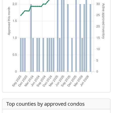
Top counties by approved condos