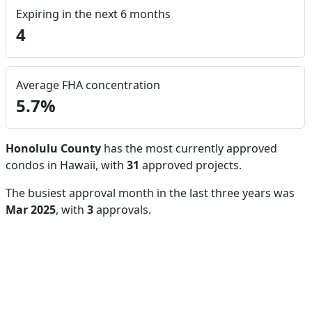
Expiring in the next 6 months
4
Average FHA concentration
5.7%
Honolulu County
has the most currently approved
condos in Hawaii, with
31
approved projects.
The busiest approval month in the last three years was
Mar 2025
, with
3
approvals.