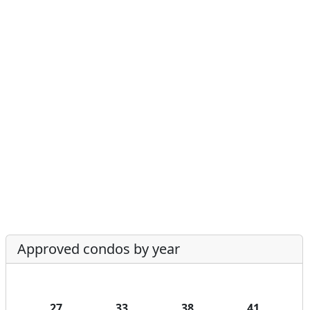
Approved condos by year
27
33
38
41