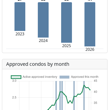
2023
2024
2025
2026
Approved condos by month