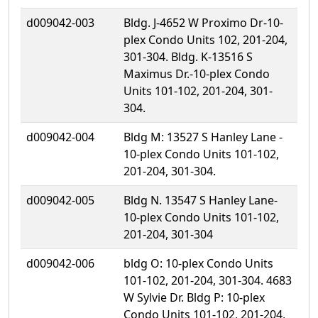
d009042-003
Bldg. J-4652 W Proximo Dr-10-
plex Condo Units 102, 201-204,
301-304. Bldg. K-13516 S
Maximus Dr.-10-plex Condo
Units 101-102, 201-204, 301-
304.
d009042-004
Bldg M: 13527 S Hanley Lane -
10-plex Condo Units 101-102,
201-204, 301-304.
d009042-005
Bldg N. 13547 S Hanley Lane-
10-plex Condo Units 101-102,
201-204, 301-304
d009042-006
bldg O: 10-plex Condo Units
101-102, 201-204, 301-304. 4683
W Sylvie Dr. Bldg P: 10-plex
Condo Units 101-102, 201-204,