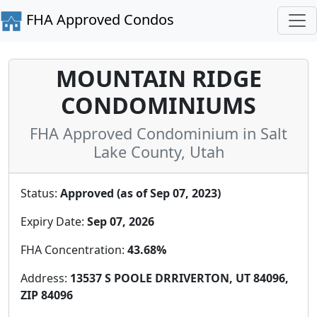
FHA Approved Condos
MOUNTAIN RIDGE
CONDOMINIUMS
FHA Approved Condominium in Salt
Lake County, Utah
Status:
Approved (as of Sep 07, 2023)
Expiry Date:
Sep 07, 2026
FHA Concentration:
43.68%
Address:
13537 S POOLE DRRIVERTON, UT 84096,
ZIP 84096