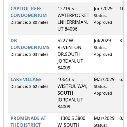
CAPITOL REEF
12719 S
Jun/2029
16.
CONDOMINIUM
WATERPOCKET
Status:
LNHERRIMAN,
Distance: 2.80 miles
Approved
UT 84096
DB
5227 W.
Jul/2029
37.
CONDOMINIUMS
REVENTON
Status:
DR.SOUTH
Distance: 3.03 miles
Approved
JORDAN, UT
84009
LAKE VILLAGE
10643 S
Mar/2029
6.6
WISTFUL WAY,
Distance: 3.62 miles
Status:
SOUTH
Approved
JORDAN, UT
84009
PROMENADE AT
11300 S 3800
Mar/2029
0.0
THE DISTRICT
W, SOUTH
Status: