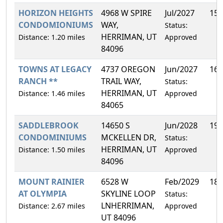
HORIZON HEIGHTS
4968 W SPIRE
Jul/2027
15.
CONDOMIONIUMS
WAY,
Status:
HERRIMAN, UT
Distance: 1.20 miles
Approved
84096
TOWNS AT LEGACY
4737 OREGON
Jun/2027
16.
RANCH **
TRAIL WAY,
Status:
HERRIMAN, UT
Distance: 1.46 miles
Approved
84065
SADDLEBROOK
14650 S
Jun/2028
19.
CONDOMINIUMS
MCKELLEN DR,
Status:
HERRIMAN, UT
Distance: 1.50 miles
Approved
84096
MOUNT RAINIER
6528 W
Feb/2029
18.
AT OLYMPIA
SKYLINE LOOP
Status:
LNHERRIMAN,
Distance: 2.67 miles
Approved
UT 84096