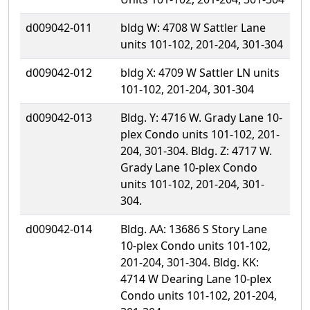
d009042-011
bldg W: 4708 W Sattler Lane
units 101-102, 201-204, 301-304
d009042-012
bldg X: 4709 W Sattler LN units
101-102, 201-204, 301-304
d009042-013
Bldg. Y: 4716 W. Grady Lane 10-
plex Condo units 101-102, 201-
204, 301-304. Bldg. Z: 4717 W.
Grady Lane 10-plex Condo
units 101-102, 201-204, 301-
304.
d009042-014
Bldg. AA: 13686 S Story Lane
10-plex Condo units 101-102,
201-204, 301-304. Bldg. KK:
4714 W Dearing Lane 10-plex
Condo units 101-102, 201-204,