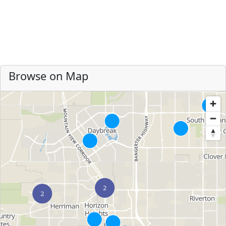
Browse on Map