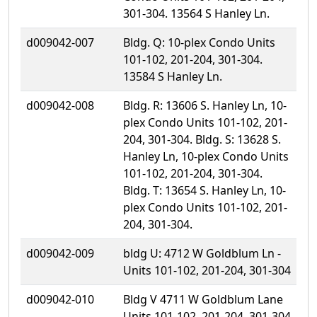
301-304. 13564 S Hanley Ln.
d009042-007
Bldg. Q: 10-plex Condo Units
101-102, 201-204, 301-304.
13584 S Hanley Ln.
d009042-008
Bldg. R: 13606 S. Hanley Ln, 10-
plex Condo Units 101-102, 201-
204, 301-304. Bldg. S: 13628 S.
Hanley Ln, 10-plex Condo Units
101-102, 201-204, 301-304.
Bldg. T: 13654 S. Hanley Ln, 10-
plex Condo Units 101-102, 201-
204, 301-304.
d009042-009
bldg U: 4712 W Goldblum Ln -
Units 101-102, 201-204, 301-304
d009042-010
Bldg V 4711 W Goldblum Lane
Units 101-102, 201-204, 301-304