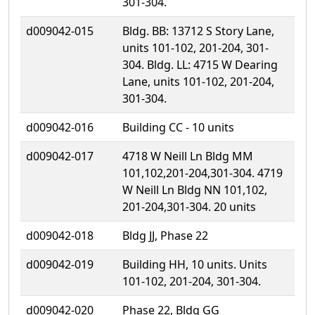
301-304.
d009042-015
Bldg. BB: 13712 S Story Lane,
units 101-102, 201-204, 301-
304. Bldg. LL: 4715 W Dearing
Lane, units 101-102, 201-204,
301-304.
d009042-016
Building CC - 10 units
d009042-017
4718 W Neill Ln Bldg MM
101,102,201-204,301-304. 4719
W Neill Ln Bldg NN 101,102,
201-204,301-304. 20 units
d009042-018
Bldg JJ, Phase 22
d009042-019
Building HH, 10 units. Units
101-102, 201-204, 301-304.
d009042-020
Phase 22, Bldg GG