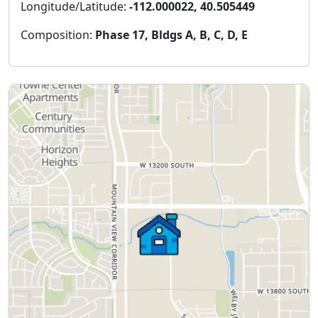
Longitude/Latitude:
-112.000022, 40.505449
Composition:
Phase 17, Bldgs A, B, C, D, E