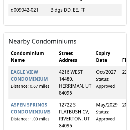
d009042-021
Bldgs DD, EE, FF
Nearby Condominiums
Condominium
Street
Expiry
Name
Address
Date
FH
EAGLE VIEW
4216 WEST
Oct/2027
22.
CONDOMINIUM
14480,
Status:
HERRIMAN, UT
Distance: 0.67 miles
Approved
84096
ASPEN SPRINGS
12722 S
May/2029
20.
CONDOMINIUMS
FLATBUSH CV,
Status:
RIVERTON, UT
Distance: 1.09 miles
Approved
84096