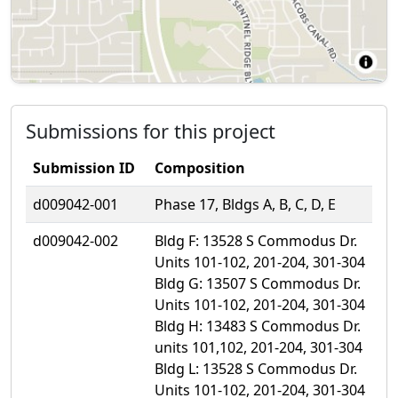
Submissions for this project
Submission ID
Composition
d009042-001
Phase 17, Bldgs A, B, C, D, E
d009042-002
Bldg F: 13528 S Commodus Dr.
Units 101-102, 201-204, 301-304
Bldg G: 13507 S Commodus Dr.
Units 101-102, 201-204, 301-304
Bldg H: 13483 S Commodus Dr.
units 101,102, 201-204, 301-304
Bldg L: 13528 S Commodus Dr.
Units 101-102, 201-204, 301-304