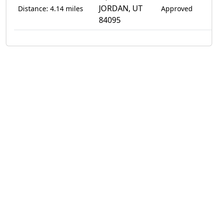
JORDAN, UT
Distance: 4.14 miles
Approved
84095