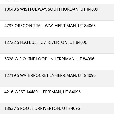
10643 S WISTFUL WAY, SOUTH JORDAN, UT 84009
4737 OREGON TRAIL WAY, HERRIMAN, UT 84065
12722 S FLATBUSH CV, RIVERTON, UT 84096
6528 W SKYLINE LOOP LNHERRIMAN, UT 84096
12719 S WATERPOCKET LNHERRIMAN, UT 84096
4216 WEST 14480, HERRIMAN, UT 84096
13537 S POOLE DRRIVERTON, UT 84096