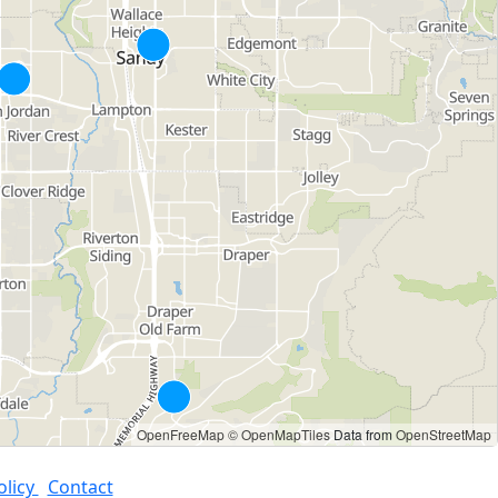
OpenFreeMap
© OpenMapTiles
Data from
OpenStreetMap
olicy
Contact