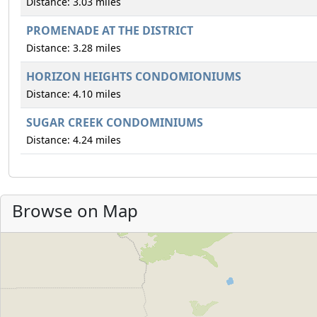
Distance: 3.03 miles
PROMENADE AT THE DISTRICT
Distance: 3.28 miles
HORIZON HEIGHTS CONDOMIONIUMS
Distance: 4.10 miles
SUGAR CREEK CONDOMINIUMS
Distance: 4.24 miles
Browse on Map