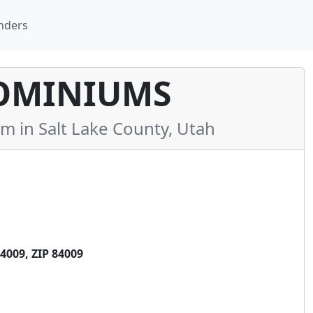
nders
OMINIUMS
in Salt Lake County, Utah
009, ZIP 84009