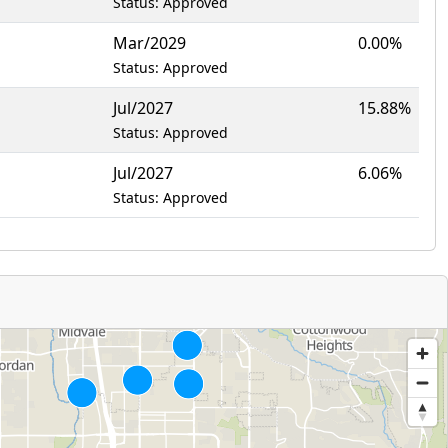
Status: Approved
Mar/2029
0.00%
Status: Approved
Jul/2027
15.88%
Status: Approved
Jul/2027
6.06%
Status: Approved