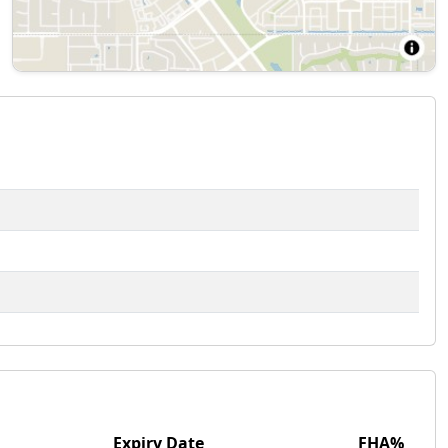
Expiry Date
FHA%