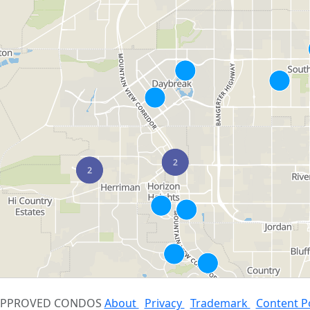
 APPROVED CONDOS
About
Privacy
Trademark
Content P