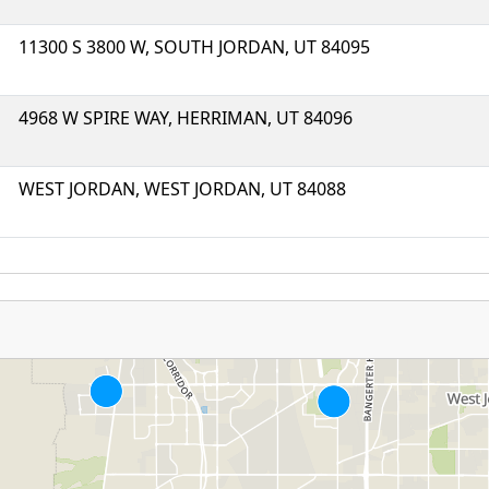
11300 S 3800 W, SOUTH JORDAN, UT 84095
4968 W SPIRE WAY, HERRIMAN, UT 84096
WEST JORDAN, WEST JORDAN, UT 84088