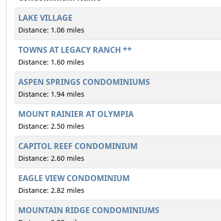
LAKE VILLAGE
Distance: 1.06 miles
TOWNS AT LEGACY RANCH **
Distance: 1.60 miles
ASPEN SPRINGS CONDOMINIUMS
Distance: 1.94 miles
MOUNT RAINIER AT OLYMPIA
Distance: 2.50 miles
CAPITOL REEF CONDOMINIUM
Distance: 2.60 miles
EAGLE VIEW CONDOMINIUM
Distance: 2.82 miles
MOUNTAIN RIDGE CONDOMINIUMS