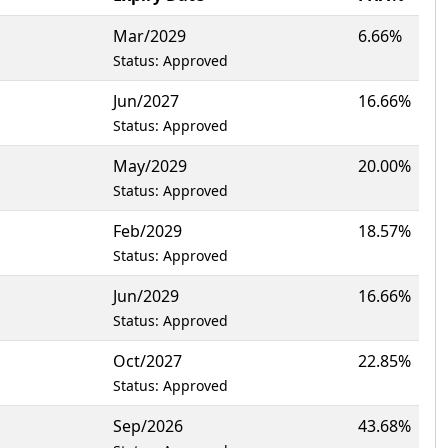
Mar/2029
6.66%
Status: Approved
Jun/2027
16.66%
Status: Approved
May/2029
20.00%
Status: Approved
Feb/2029
18.57%
Status: Approved
Jun/2029
16.66%
Status: Approved
Oct/2027
22.85%
Status: Approved
Sep/2026
43.68%