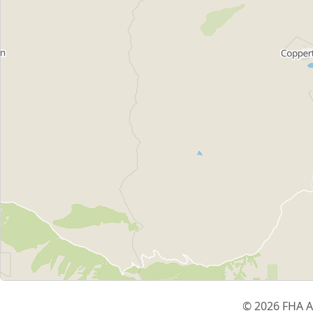
© 2026 FHA