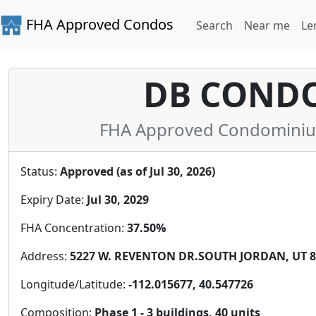
FHA Approved Condos
Search
Near me
Le
DB COND
FHA Approved Condominium 
Status:
Approved (as of Jul 30, 2026)
Expiry Date:
Jul 30, 2029
FHA Concentration:
37.50%
Address:
5227 W. REVENTON DR.SOUTH JORDAN, UT 84
Longitude/Latitude:
-112.015677, 40.547726
Composition:
Phase 1 - 3 buildings, 40 units