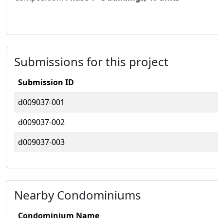
Submissions for this project
Submission ID
d009037-001
d009037-002
d009037-003
Nearby Condominiums
Condominium Name