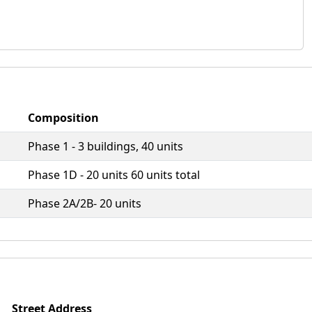
Composition
Phase 1 - 3 buildings, 40 units
Phase 1D - 20 units 60 units total
Phase 2A/2B- 20 units
Street Address