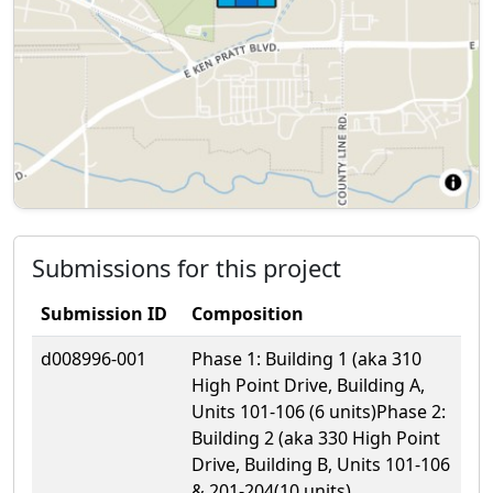
Submissions for this project
Submission ID
Composition
d008996-001
Phase 1: Building 1 (aka 310
High Point Drive, Building A,
Units 101-106 (6 units)Phase 2:
Building 2 (aka 330 High Point
Drive, Building B, Units 101-106
& 201-204(10 units)