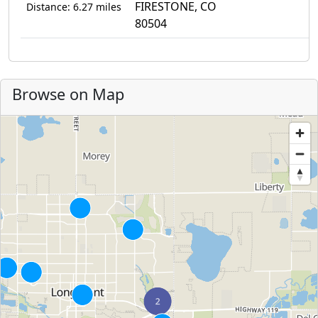
FIRESTONE, CO
Distance: 6.27 miles
80504
Browse on Map