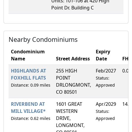
Units: 101-106 at 420 High
Point Dr. Building C
Nearby Condominiums
Condominium
Expiry
Name
Street Address
Date
FH
HIGHLANDS AT
255 HIGH
Feb/2027
0.0
FOXHILL FLATS
POINT
Status:
DRLONGMONT,
Distance: 0.09 miles
Approved
CO 80501
RIVERBEND AT
1601 GREAT
Apr/2029
14.
MILL VILLAGE*
WESTERN
Status:
DRIVE,
Distance: 0.62 miles
Approved
LONGMONT,