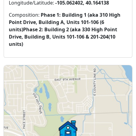
Longitude/Latitude:
-105.062402, 40.164138
Composition:
Phase 1: Building 1 (aka 310 High
Point Drive, Building A, Units 101-106 (6
units)Phase 2: Building 2 (aka 330 High Point
Drive, Building B, Units 101-106 & 201-204(10
units)