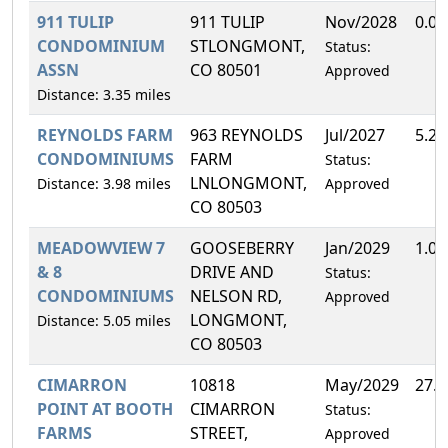
911 TULIP
911 TULIP
Nov/2028
0.0
CONDOMINIUM
STLONGMONT,
Status:
ASSN
CO 80501
Approved
Distance: 3.35 miles
REYNOLDS FARM
963 REYNOLDS
Jul/2027
5.2
CONDOMINIUMS
FARM
Status:
LNLONGMONT,
Distance: 3.98 miles
Approved
CO 80503
MEADOWVIEW 7
GOOSEBERRY
Jan/2029
1.0
& 8
DRIVE AND
Status:
CONDOMINIUMS
NELSON RD,
Approved
LONGMONT,
Distance: 5.05 miles
CO 80503
CIMARRON
10818
May/2029
27.
POINT AT BOOTH
CIMARRON
Status:
FARMS
STREET,
Approved