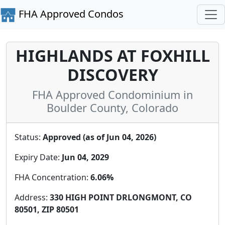
FHA Approved Condos
HIGHLANDS AT FOXHILL
DISCOVERY
FHA Approved Condominium in
Boulder County, Colorado
Status:
Approved (as of Jun 04, 2026)
Expiry Date:
Jun 04, 2029
FHA Concentration:
6.06%
Address:
330 HIGH POINT DRLONGMONT, CO
80501, ZIP 80501