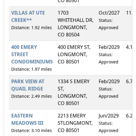
CO 80501
VILLAS AT UTE
1703
Oct/2027
11.
CREEK**
WHITEHALL DR,
Status:
LONGMONT,
Distance: 1.92 miles
Approved
CO 80504
400 EMERY
400 EMERY ST,
Feb/2029
4.1
STREET
LONGMONT,
Status:
CONDOMINIUMS
CO 80501
Approved
Distance: 1.97 miles
PARK VIEW AT
1334 S EMERY
Feb/2029
6.7
QUAIL RIDGE
ST,
Status:
LONGMONT,
Distance: 2.49 miles
Approved
CO 80501
EASTERN
2213 EMERY
Jun/2029
6.2
MEADOWS III
STLONGMONT,
Status:
CO 80501
Distance: 3.10 miles
Approved