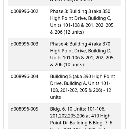
d008996-002
Phase 3: Building 3 (aka 350
High Point Drive, Building C,
Units 101-108 & 201, 202, 205,
& 206 (12 units)
d008996-003
Phase 4: Building 4 (aka 370
High Point Drive, Building D,
Units 101-106 & 201, 202, 205,
& 206 (10 units).
d008996-004
Building 5 (aka 390 High Point
Drive, Building A, Units 101-
108, 201-202, 205 & 206) - 12
units
d008996-005
Bldg. 6, 10 Units: 101-106,
201,202,205,206 at 410 High
Point Dr. Building B Bldg. 7, 6