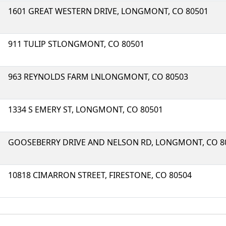
1601 GREAT WESTERN DRIVE, LONGMONT, CO 80501
911 TULIP STLONGMONT, CO 80501
963 REYNOLDS FARM LNLONGMONT, CO 80503
1334 S EMERY ST, LONGMONT, CO 80501
GOOSEBERRY DRIVE AND NELSON RD, LONGMONT, CO 8
10818 CIMARRON STREET, FIRESTONE, CO 80504