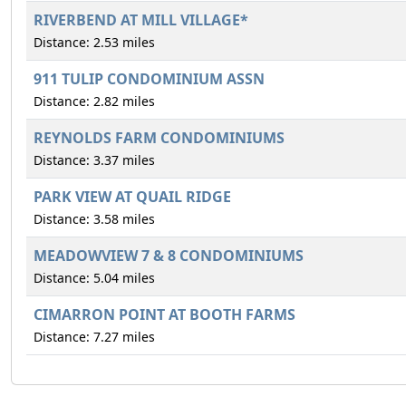
RIVERBEND AT MILL VILLAGE*
Distance: 2.53 miles
911 TULIP CONDOMINIUM ASSN
Distance: 2.82 miles
REYNOLDS FARM CONDOMINIUMS
Distance: 3.37 miles
PARK VIEW AT QUAIL RIDGE
Distance: 3.58 miles
MEADOWVIEW 7 & 8 CONDOMINIUMS
Distance: 5.04 miles
CIMARRON POINT AT BOOTH FARMS
Distance: 7.27 miles