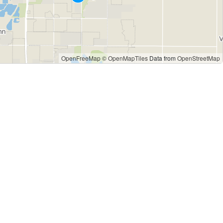
OpenFreeMap
© OpenMapTiles
Data from
OpenStreetMap