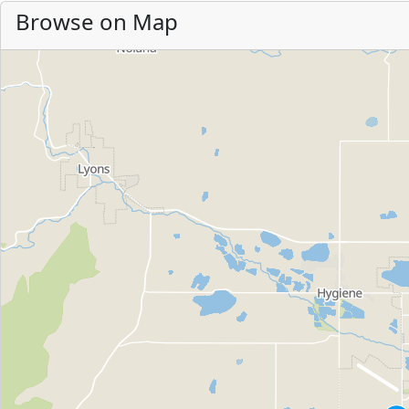
Browse on Map