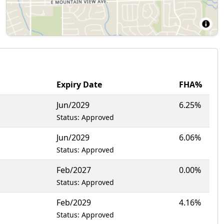
Expiry Date
FHA%
Jun/2029
6.25%
Status: Approved
Jun/2029
6.06%
Status: Approved
Feb/2027
0.00%
Status: Approved
Feb/2029
4.16%
Status: Approved