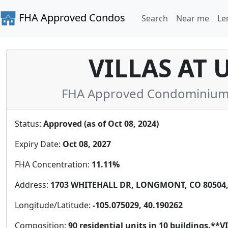
FHA Approved Condos
Search
Near me
Le
VILLAS AT 
FHA Approved Condominium i
Status:
Approved (as of Oct 08, 2024)
Expiry Date:
Oct 08, 2027
FHA Concentration:
11.11%
Address:
1703 WHITEHALL DR, LONGMONT, CO 80504, 
Longitude/Latitude:
-105.075029, 40.190262
Composition:
90 residential units in 10 buildings.*