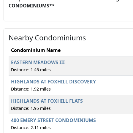
CONDOMINIUMS**
Nearby Condominiums
Condominium Name
EASTERN MEADOWS III
Distance: 1.46 miles
HIGHLANDS AT FOXHILL DISCOVERY
Distance: 1.92 miles
HIGHLANDS AT FOXHILL FLATS
Distance: 1.95 miles
400 EMERY STREET CONDOMINIUMS
Distance: 2.11 miles