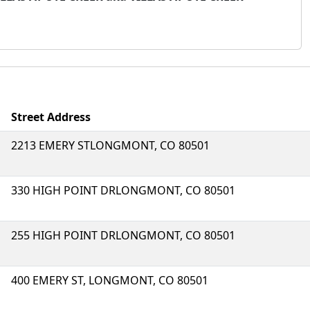
Street Address
2213 EMERY STLONGMONT, CO 80501
330 HIGH POINT DRLONGMONT, CO 80501
255 HIGH POINT DRLONGMONT, CO 80501
400 EMERY ST, LONGMONT, CO 80501