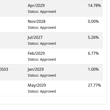
Apr/2029
14.78%
Status: Approved
Nov/2028
0.00%
Status: Approved
Jul/2027
5.26%
Status: Approved
Feb/2029
6.77%
Status: Approved
0503
Jan/2029
1.00%
Status: Approved
May/2029
27.77%
Status: Approved