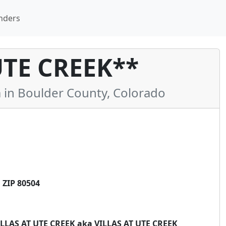
nders
UTE CREEK**
n Boulder County, Colorado
ZIP 80504
*VILLAS AT UTE CREEK aka VILLAS AT UTE CREEK