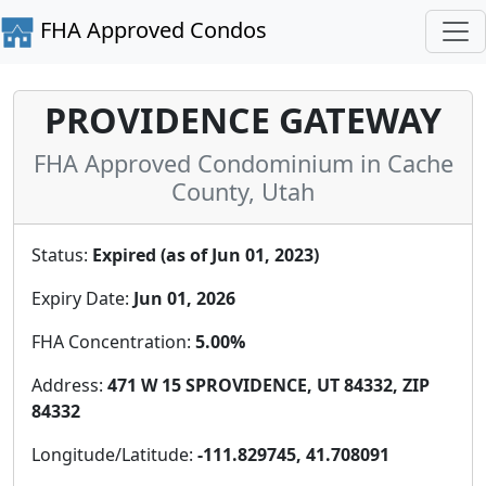
FHA Approved Condos
PROVIDENCE GATEWAY
FHA Approved Condominium in Cache
County, Utah
Status:
Expired (as of Jun 01, 2023)
Expiry Date:
Jun 01, 2026
FHA Concentration:
5.00%
Address:
471 W 15 SPROVIDENCE, UT 84332, ZIP
84332
Longitude/Latitude:
-111.829745, 41.708091