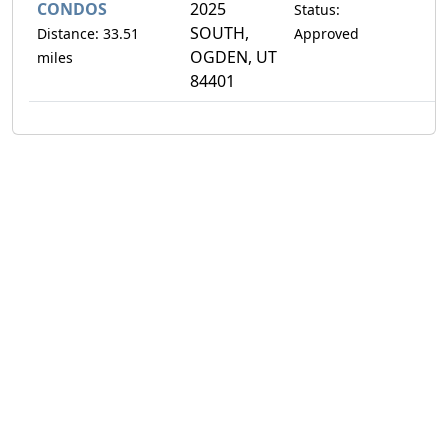
CONDOS
2025
Status:
SOUTH,
Distance: 33.51
Approved
OGDEN, UT
miles
84401