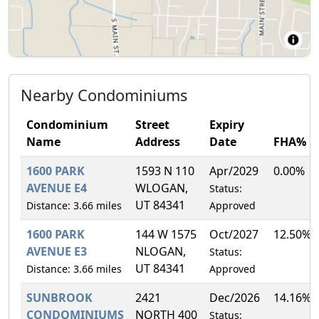
Nearby Condominiums
Condominium
Street
Expiry
Name
Address
Date
FHA%
1600 PARK
1593 N 110
Apr/2029
0.00%
AVENUE E4
WLOGAN,
Status:
UT 84341
Distance: 3.66 miles
Approved
1600 PARK
144 W 1575
Oct/2027
12.50%
AVENUE E3
NLOGAN,
Status:
UT 84341
Distance: 3.66 miles
Approved
SUNBROOK
2421
Dec/2026
14.16%
CONDOMINIUMS
NORTH 400
Status: