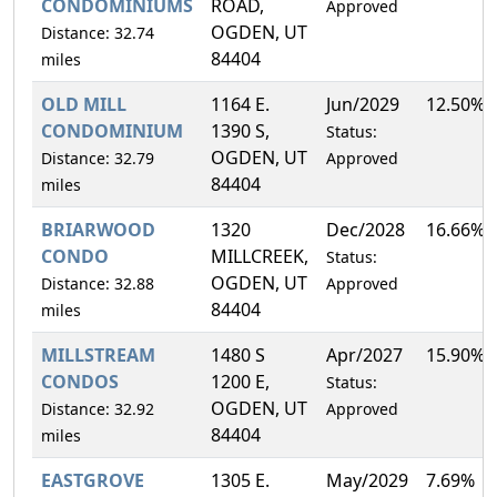
CONDOMINIUMS
ROAD,
Approved
OGDEN, UT
Distance: 32.74
84404
miles
OLD MILL
1164 E.
Jun/2029
12.50%
CONDOMINIUM
1390 S,
Status:
OGDEN, UT
Distance: 32.79
Approved
84404
miles
BRIARWOOD
1320
Dec/2028
16.66%
CONDO
MILLCREEK,
Status:
OGDEN, UT
Distance: 32.88
Approved
84404
miles
MILLSTREAM
1480 S
Apr/2027
15.90%
CONDOS
1200 E,
Status:
OGDEN, UT
Distance: 32.92
Approved
84404
miles
EASTGROVE
1305 E.
May/2029
7.69%