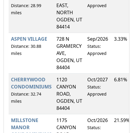
EAST,
Distance: 28.99
Approved
NORTH
miles
OGDEN, UT
84414
ASPEN VILLAGE
728 N
Sep/2026
3.33%
GRAMERCY
Distance: 30.88
Status:
AVE,
miles
Approved
OGDEN, UT
84404
CHERRYWOOD
1120
Oct/2027
6.81%
CONDOMINIUMS
CANYON
Status:
ROAD,
Distance: 32.74
Approved
OGDEN, UT
miles
84404
MILLSTONE
1175
Oct/2026
21.59%
MANOR
CANYON
Status: