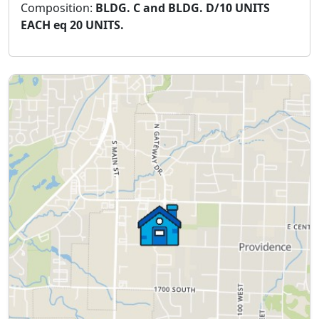
Composition:
BLDG. C and BLDG. D/10 UNITS
EACH eq 20 UNITS.