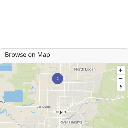
Browse on Map